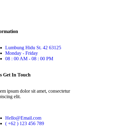
ormation
Lumbung Hidu St. 42 63125
Monday - Friday
08 : 00 AM - 08 : 00 PM
s Get In Touch
em ipsum dolor sit amet, consectetur
iscing elit.
Hello@Email.com
( +62 ) 123 456 789