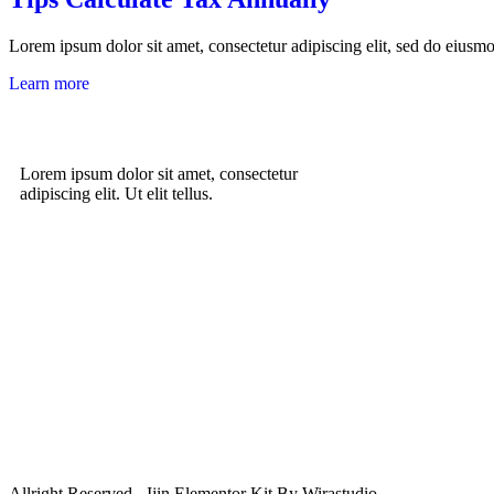
Lorem ipsum dolor sit amet, consectetur adipiscing elit, sed do eiusm
Learn more
Lorem ipsum dolor sit amet, consectetur
adipiscing elit. Ut elit tellus.
Allright Reserved - Ijin Elementor Kit By Wirastudio