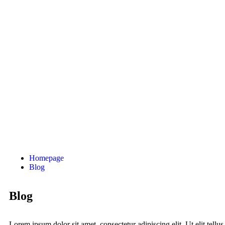
Homepage
Blog
Blog
Lorem ipsum dolor sit amet, consectetur adipiscing elit. Ut elit tellus