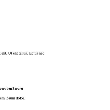
lit. Ut elit tellus, luctus nec
poration Partner
em ipsum dolor.