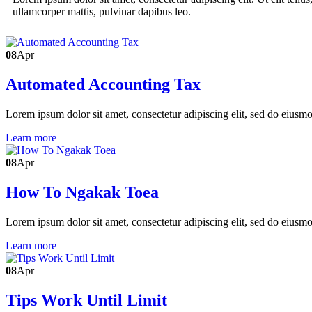
ullamcorper mattis, pulvinar dapibus leo.
08
Apr
Automated Accounting Tax
Lorem ipsum dolor sit amet, consectetur adipiscing elit, sed do eiusm
Learn more
08
Apr
How To Ngakak Toea
Lorem ipsum dolor sit amet, consectetur adipiscing elit, sed do eiusm
Learn more
08
Apr
Tips Work Until Limit