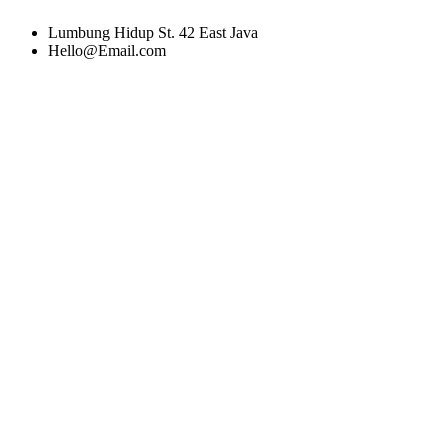
Lumbung Hidup St. 42 East Java
Hello@Email.com