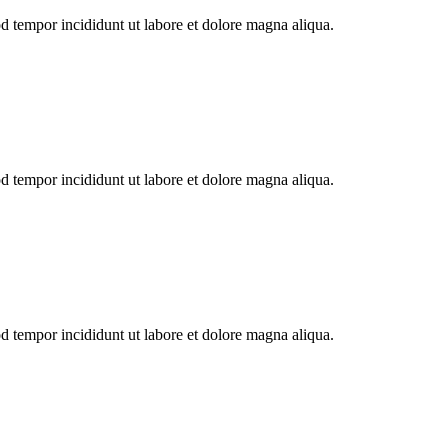
od tempor incididunt ut labore et dolore magna aliqua.
od tempor incididunt ut labore et dolore magna aliqua.
od tempor incididunt ut labore et dolore magna aliqua.