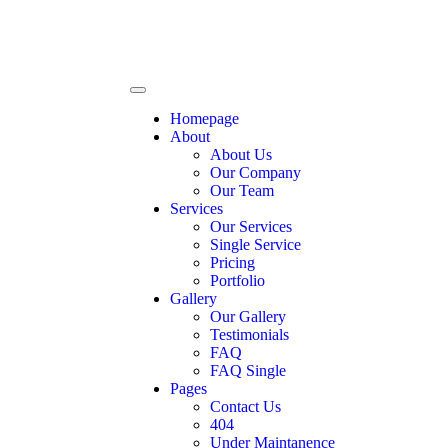
Homepage
About
About Us
Our Company
Our Team
Services
Our Services
Single Service
Pricing
Portfolio
Gallery
Our Gallery
Testimonials
FAQ
FAQ Single
Pages
Contact Us
404
Under Maintanence