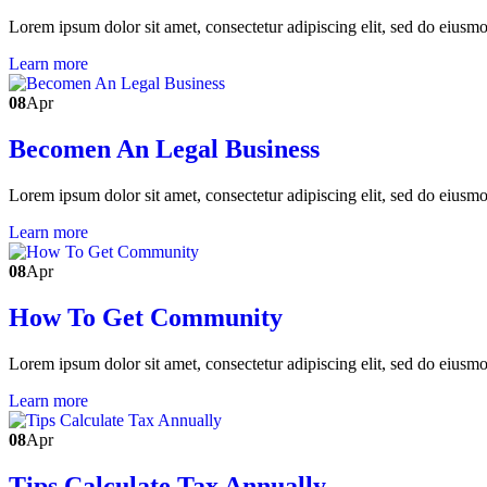
Lorem ipsum dolor sit amet, consectetur adipiscing elit, sed do eiusm
Learn more
08
Apr
Becomen An Legal Business
Lorem ipsum dolor sit amet, consectetur adipiscing elit, sed do eiusm
Learn more
08
Apr
How To Get Community
Lorem ipsum dolor sit amet, consectetur adipiscing elit, sed do eiusm
Learn more
08
Apr
Tips Calculate Tax Annually