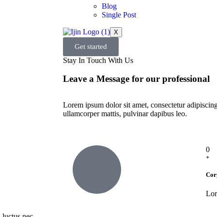
Blog
Single Post
X
Get started
Stay In Touch With Us
Leave a Message for our professional
Lorem ipsum dolor sit amet, consectetur adipiscing e
ullamcorper mattis, pulvinar dapibus leo.
0
+
Cor
Lor
, luctus nec