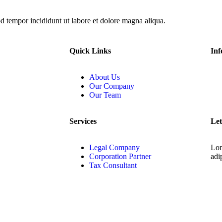
od tempor incididunt ut labore et dolore magna aliqua.
Quick Links
Inf
About Us
Our Company
Our Team
Services
Let
Legal Company
Lor
Corporation Partner
adip
Tax Consultant