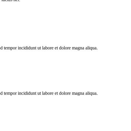
od tempor incididunt ut labore et dolore magna aliqua.
od tempor incididunt ut labore et dolore magna aliqua.