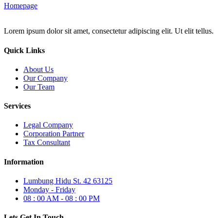
Homepage
Lorem ipsum dolor sit amet, consectetur adipiscing elit. Ut elit tellus.
Quick Links
About Us
Our Company
Our Team
Services
Legal Company
Corporation Partner
Tax Consultant
Information
Lumbung Hidu St. 42 63125
Monday - Friday
08 : 00 AM - 08 : 00 PM
Lets Get In Touch