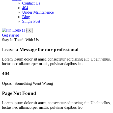
Contact Us
404
Under Maintanence
Blog
Single Post
X
Get started
Stay In Touch With Us
Leave a Message for our professional
Lorem ipsum dolor sit amet, consectetur adipiscing elit. Ut elit tellus,
luctus nec ullamcorper mattis, pulvinar dapibus leo.
404
Opsss.. Something Went Wrong
Page Not Found
Lorem ipsum dolor sit amet, consectetur adipiscing elit. Ut elit tellus,
luctus nec ullamcorper mattis, pulvinar dapibus leo.