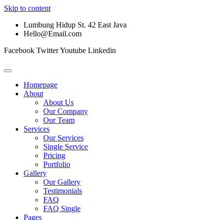
Skip to content
Lumbung Hidup St. 42 East Java
Hello@Email.com
Facebook
Twitter
Youtube
Linkedin
Homepage
About
About Us
Our Company
Our Team
Services
Our Services
Single Service
Pricing
Portfolio
Gallery
Our Gallery
Testimonials
FAQ
FAQ Single
Pages