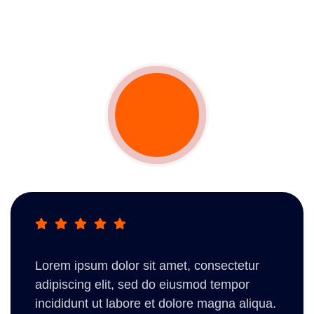
Lorem ipsum dolor sit amet, consectetur
adipiscing elit, sed do eiusmod tempor
incididunt ut labore et dolore magna aliqua.