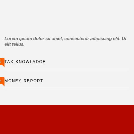
Lorem ipsum dolor sit amet, consectetur adipiscing elit. Ut
elit tellus.
%
TAX KNOWLADGE
%
MONEY REPORT