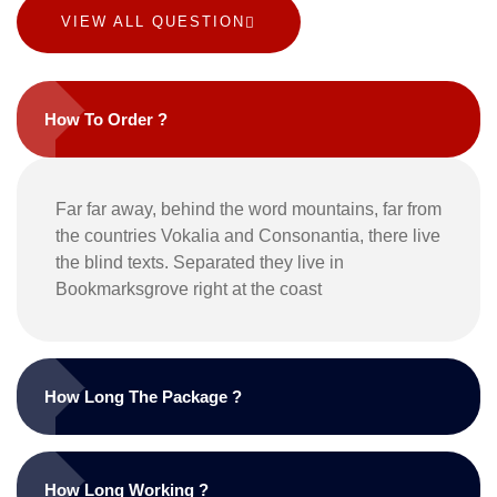
VIEW ALL QUESTION
How To Order ?
Far far away, behind the word mountains, far from
the countries Vokalia and Consonantia, there live
the blind texts. Separated they live in
Bookmarksgrove right at the coast
How Long The Package ?
How Long Working ?