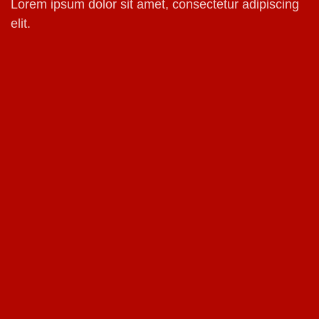
Lorem ipsum dolor sit amet, consectetur adipiscing
elit.