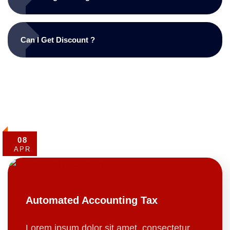
Can I Get Discount ?
08
APR
Automated Accounting Tax
Lorem ipsum dolor sit amet, consectetur