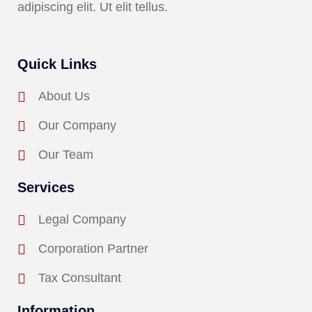
adipiscing elit. Ut elit tellus.
Quick Links
About Us
Our Company
Our Team
Services
Legal Company
Corporation Partner
Tax Consultant
Information