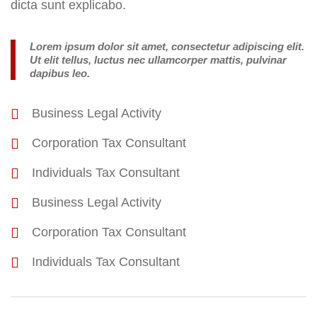
dicta sunt explicabo.
Lorem ipsum dolor sit amet, consectetur adipiscing elit.
Ut elit tellus, luctus nec ullamcorper mattis, pulvinar
dapibus leo.
Business Legal Activity
Corporation Tax Consultant
Individuals Tax Consultant
Business Legal Activity
Corporation Tax Consultant
Individuals Tax Consultant