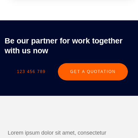
Be our partner for work together
with us now
123 456 789
GET A QUOTATION
Lorem ipsum dolor sit amet, consectetur