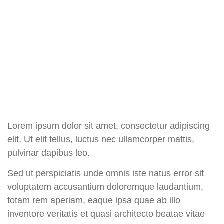
Lorem ipsum dolor sit amet, consectetur adipiscing
elit. Ut elit tellus, luctus nec ullamcorper mattis,
pulvinar dapibus leo.
Sed ut perspiciatis unde omnis iste natus error sit
voluptatem accusantium doloremque laudantium,
totam rem aperiam, eaque ipsa quae ab illo
inventore veritatis et quasi architecto beatae vitae