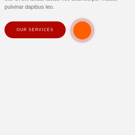
pulvinar dapibus leo.
OUR SERVICES