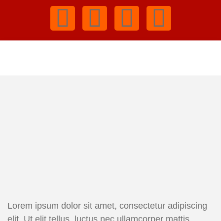
Lorem ipsum dolor sit amet, consectetur adipiscing
elit. Ut elit tellus, luctus nec ullamcorper mattis,