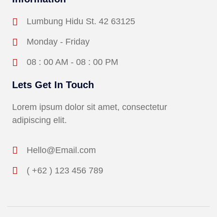
Lumbung Hidu St. 42 63125
Monday - Friday
08 : 00 AM - 08 : 00 PM
Lets Get In Touch
Lorem ipsum dolor sit amet, consectetur
adipiscing elit.
Hello@Email.com
( +62 ) 123 456 789