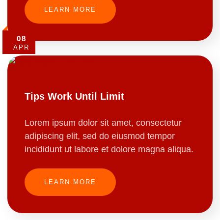
LEARN MORE
08
APR
Tips Work Until Limit
Lorem ipsum dolor sit amet, consectetur
adipiscing elit, sed do eiusmod tempor
incididunt ut labore et dolore magna aliqua.
LEARN MORE