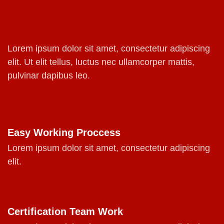
Lorem ipsum dolor sit amet, consectetur adipiscing
elit. Ut elit tellus, luctus nec ullamcorper mattis,
pulvinar dapibus leo.
Easy Working Proccess
Lorem ipsum dolor sit amet, consectetur adipiscing
elit.
Certification Team Work