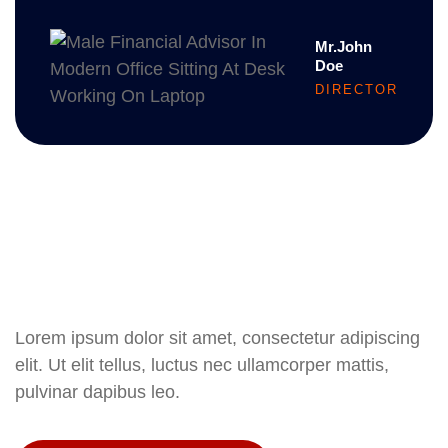
Mr.John
Doe
DIRECTOR
Lorem ipsum dolor sit amet, consectetur adipiscing
elit. Ut elit tellus, luctus nec ullamcorper mattis,
pulvinar dapibus leo.