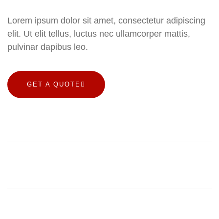
Lorem ipsum dolor sit amet, consectetur adipiscing
elit. Ut elit tellus, luctus nec ullamcorper mattis,
pulvinar dapibus leo.
GET A QUOTE