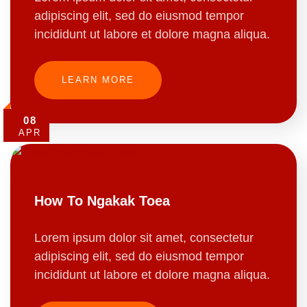
adipiscing elit, sed do eiusmod tempor
incididunt ut labore et dolore magna aliqua.
LEARN MORE
08
APR
How To Ngakak Toea
Lorem ipsum dolor sit amet, consectetur
adipiscing elit, sed do eiusmod tempor
incididunt ut labore et dolore magna aliqua.