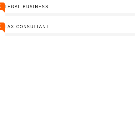
%
LEGAL BUSINESS
%
TAX CONSULTANT