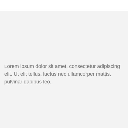
Lorem ipsum dolor sit amet, consectetur adipiscing
elit. Ut elit tellus, luctus nec ullamcorper mattis,
pulvinar dapibus leo.