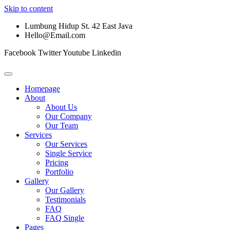
Skip to content
Lumbung Hidup St. 42 East Java
Hello@Email.com
Facebook
Twitter
Youtube
Linkedin
Homepage
About
About Us
Our Company
Our Team
Services
Our Services
Single Service
Pricing
Portfolio
Gallery
Our Gallery
Testimonials
FAQ
FAQ Single
Pages