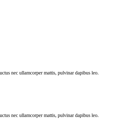
 luctus nec ullamcorper mattis, pulvinar dapibus leo.
 luctus nec ullamcorper mattis, pulvinar dapibus leo.