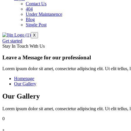
Contact Us
404
Under Maintanence
Blog
Single Post
X
Get started
Stay In Touch With Us
Leave a Message for our professional
Lorem ipsum dolor sit amet, consectetur adipiscing elit. Ut elit tellus,
Homepage
Our Gallery
Our Gallery
Lorem ipsum dolor sit amet, consectetur adipiscing elit. Ut elit tellus,
0
+