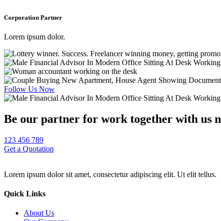
Corporation Partner
Lorem ipsum dolor.
Follow Us Now
Be our partner for work together with us 
123 456 789
Get a Quotation
Lorem ipsum dolor sit amet, consectetur adipiscing elit. Ut elit tellus.
Quick Links
About Us