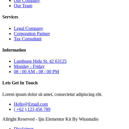
Our Company
Our Team
Services
Legal Company
Corporation Partner
Tax Consultant
Information
Lumbung Hidu St. 42 63125
Monday - Friday
08 : 00 AM - 08 : 00 PM
Lets Get In Touch
Lorem ipsum dolor sit amet, consectetur adipiscing elit.
Hello@Email.com
( +62 ) 123 456 789
Allright Reserved - Ijin Elementor Kit By Wirastudio
Disclaimer