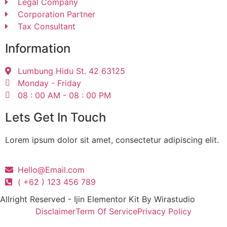
Legal Company
Corporation Partner
Tax Consultant
Information
Lumbung Hidu St. 42 63125
Monday - Friday
08 : 00 AM - 08 : 00 PM
Lets Get In Touch
Lorem ipsum dolor sit amet, consectetur adipiscing elit.
Hello@Email.com
( +62 ) 123 456 789
Allright Reserved - Ijin Elementor Kit By Wirastudio
Disclaimer
Term Of Service
Privacy Policy