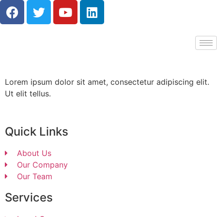
Lorem ipsum dolor sit amet, consectetur adipiscing elit.
Ut elit tellus.
Quick Links
About Us
Our Company
Our Team
Services