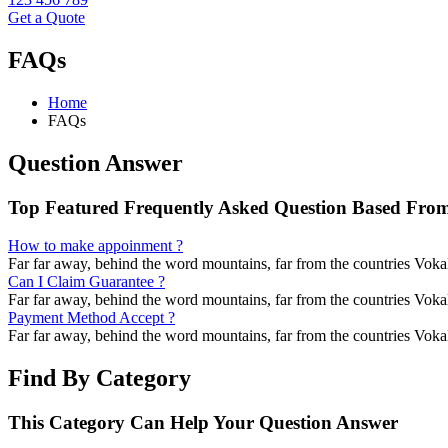
Get a Quote
FAQs
Home
FAQs
Question Answer
Top Featured Frequently Asked Question Based From
How to make appoinment ?
Far far away, behind the word mountains, far from the countries Vokali
Can I Claim Guarantee ?
Far far away, behind the word mountains, far from the countries Vokali
Payment Method Accept ?
Far far away, behind the word mountains, far from the countries Vokali
Find By Category
This Category Can Help Your Question Answer