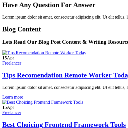
Have Any Question For Answer
Lorem ipsum dolor sit amet, consectetur adipiscing elit. Ut elit tellus,
Blog Content
Lets Read Our Blog Post Content & Writing Resourc
15
Apr
Freelancer
Tips Recomendation Remote Worker Tod
Lorem ipsum dolor sit amet, consectetur adipiscing elit. Ut elit tellus,
Learn more
15
Apr
Freelancer
Best Choicing Frontend Framework Tools