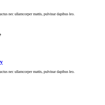
 luctus nec ullamcorper mattis, pulvinar dapibus leo.
e
ay
 luctus nec ullamcorper mattis, pulvinar dapibus leo.