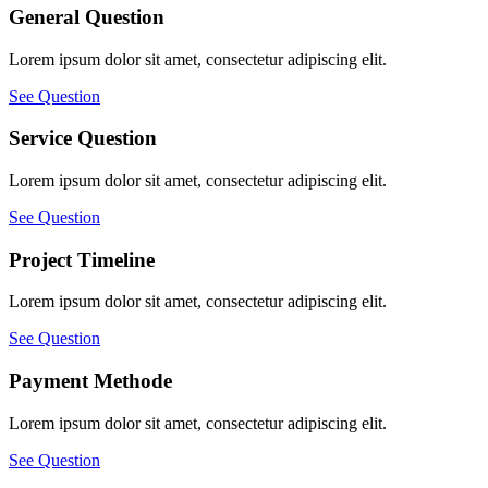
General Question
Lorem ipsum dolor sit amet, consectetur adipiscing elit.
See Question
Service Question
Lorem ipsum dolor sit amet, consectetur adipiscing elit.
See Question
Project Timeline
Lorem ipsum dolor sit amet, consectetur adipiscing elit.
See Question
Payment Methode
Lorem ipsum dolor sit amet, consectetur adipiscing elit.
See Question