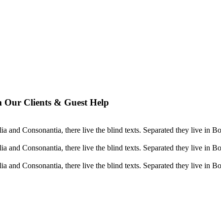
 Our Clients & Guest Help
a and Consonantia, there live the blind texts. Separated they live in B
a and Consonantia, there live the blind texts. Separated they live in B
a and Consonantia, there live the blind texts. Separated they live in B