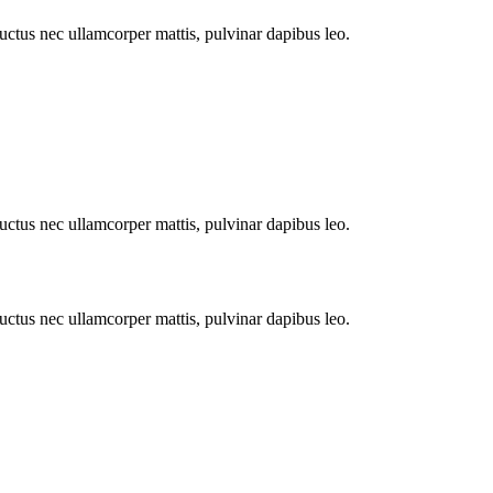
 luctus nec ullamcorper mattis, pulvinar dapibus leo.
 luctus nec ullamcorper mattis, pulvinar dapibus leo.
 luctus nec ullamcorper mattis, pulvinar dapibus leo.