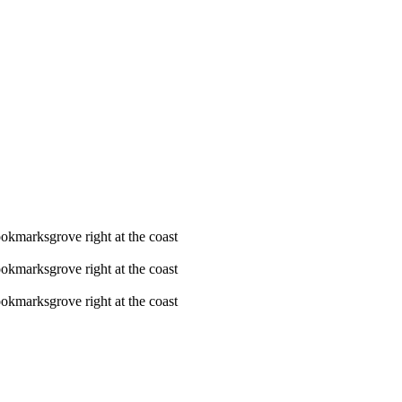
ookmarksgrove right at the coast
ookmarksgrove right at the coast
ookmarksgrove right at the coast