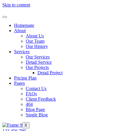
Skip to content
Homepage
About
About Us
Our Team
Our History
Services
Our Services
Detail Service
Our Projects
Detail Project
Pricing Plan
Pages
Contact Us
FAQs
Client Feedback
404
Blog Page
Single Blog
X
123 456 789