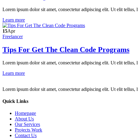
Lorem ipsum dolor sit amet, consectetur adipiscing elit. Ut elit tellus,
Learn more
15
Apr
Freelancer
Tips For Get The Clean Code Programs
Lorem ipsum dolor sit amet, consectetur adipiscing elit. Ut elit tellus,
Learn more
Lorem ipsum dolor sit amet, consectetur adipiscing elit. Ut elit tellus,
Quick Links
Homepage
About Us
Our Services
Projects Work
Contact Us