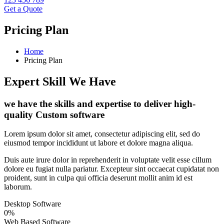
Get a Quote
Pricing Plan
Home
Pricing Plan
Expert Skill We Have
we have the skills and expertise to deliver high-
quality Custom software
Lorem ipsum dolor sit amet, consectetur adipiscing elit, sed do
eiusmod tempor incididunt ut labore et dolore magna aliqua.
Duis aute irure dolor in reprehenderit in voluptate velit esse cillum
dolore eu fugiat nulla pariatur. Excepteur sint occaecat cupidatat non
proident, sunt in culpa qui officia deserunt mollit anim id est
laborum.
Desktop Software
0
%
Web Based Software