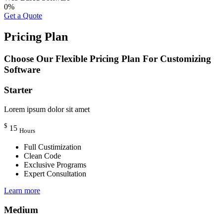
0
%
Get a Quote
Pricing Plan
Choose Our Flexible Pricing Plan For Customizing
Software
Starter
Lorem ipsum dolor sit amet
$
15
Hours
Full Custimization
Clean Code
Exclusive Programs
Expert Consultation
Learn more
Medium