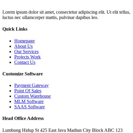
Lorem ipsum dolor sit amet, consectetur adipiscing elit. Ut elit tellus,
luctus nec ullamcorper mattis, pulvinar dapibus leo.
Quick Links
Homepage
About Us
Our Services
Projects Work
Contact Us
Customize Software
Payment Gateway
Point Of Sales
Custom Warehouse
MLM Software
SAAS Software
Head Office Address
Lumbung Hidup St 425 East Java Madiun City Block ABC 123