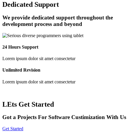
Dedicated Support
We provide dedicated support throughout the
development process and beyond
24 Hours Support
Lorem ipsum dolor sit amet consectetur
Unlimited Revision
Lorem ipsum dolor sit amet consectetur
LEts Get Started
Got a Projects For Software Custimization With Us
Get Started