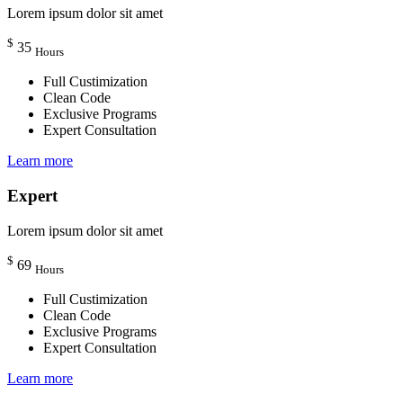
Lorem ipsum dolor sit amet
$
35
Hours
Full Custimization
Clean Code
Exclusive Programs
Expert Consultation
Learn more
Expert
Lorem ipsum dolor sit amet
$
69
Hours
Full Custimization
Clean Code
Exclusive Programs
Expert Consultation
Learn more