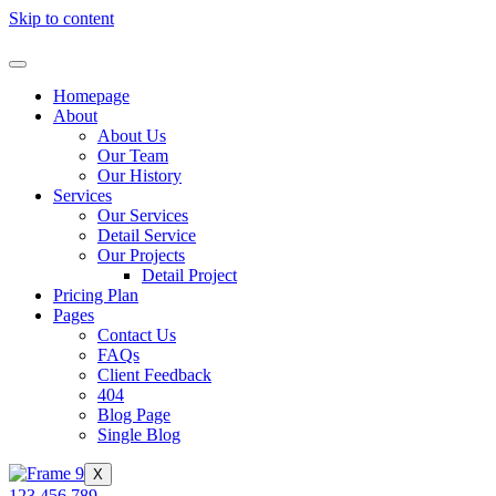
Skip to content
Homepage
About
About Us
Our Team
Our History
Services
Our Services
Detail Service
Our Projects
Detail Project
Pricing Plan
Pages
Contact Us
FAQs
Client Feedback
404
Blog Page
Single Blog
X
123 456 789