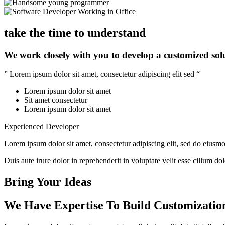
take the time to understand
We work closely with you to develop a customized sol
” Lorem ipsum dolor sit amet, consectetur adipiscing elit sed “
Lorem ipsum dolor sit amet
Sit amet consectetur
Lorem ipsum dolor sit amet
Experienced Developer
Lorem ipsum dolor sit amet, consectetur adipiscing elit, sed do eiusm
Duis aute irure dolor in reprehenderit in voluptate velit esse cillum do
Bring Your Ideas
We Have Expertise To Build Customizatio