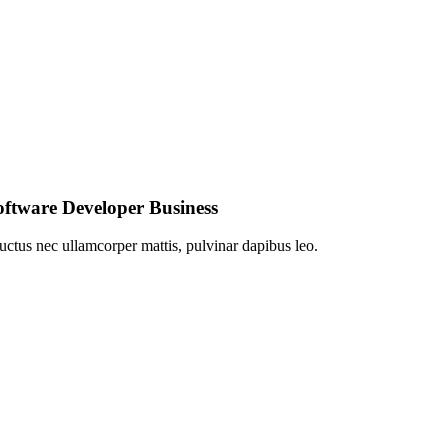
Software Developer Business
 luctus nec ullamcorper mattis, pulvinar dapibus leo.