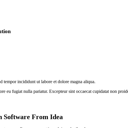
ution
od tempor incididunt ut labore et dolore magna aliqua.
lore eu fugiat nulla pariatur. Excepteur sint occaecat cupidatat non proid
n Software From Idea