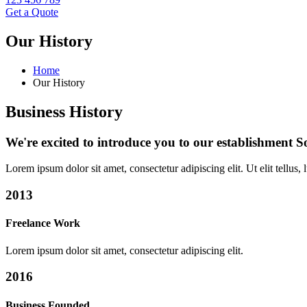
Get a Quote
Our History
Home
Our History
Business History
We're excited to introduce you to our establishment 
Lorem ipsum dolor sit amet, consectetur adipiscing elit. Ut elit tellus,
2013
Freelance Work
Lorem ipsum dolor sit amet, consectetur adipiscing elit.
2016
Business Founded