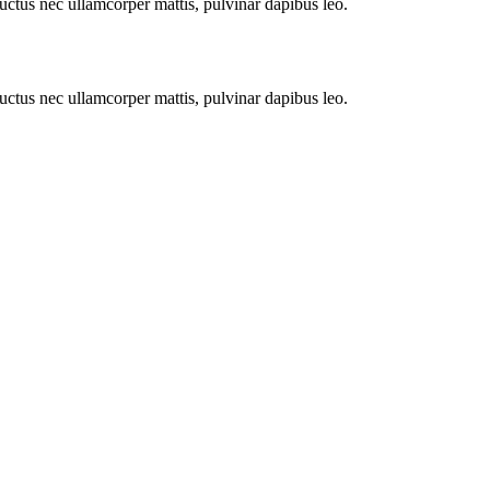
 luctus nec ullamcorper mattis, pulvinar dapibus leo.
 luctus nec ullamcorper mattis, pulvinar dapibus leo.