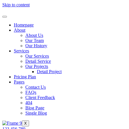
Skip to content
Homepage
About
About Us
Our Team
Our History
Services
Our Services
Detail Service
Our Projects
Detail Project
Pricing Plan
Pages
Contact Us
FAQs
Client Feedback
404
Blog Page
Single Blog
X
123 456 789