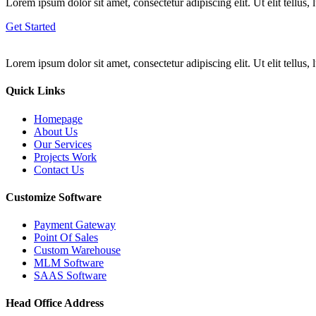
Lorem ipsum dolor sit amet, consectetur adipiscing elit. Ut elit tellus,
Get Started
Lorem ipsum dolor sit amet, consectetur adipiscing elit. Ut elit tellus,
Quick Links
Homepage
About Us
Our Services
Projects Work
Contact Us
Customize Software
Payment Gateway
Point Of Sales
Custom Warehouse
MLM Software
SAAS Software
Head Office Address