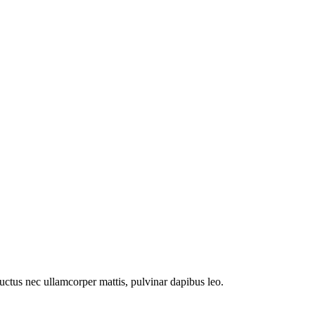
 luctus nec ullamcorper mattis, pulvinar dapibus leo.