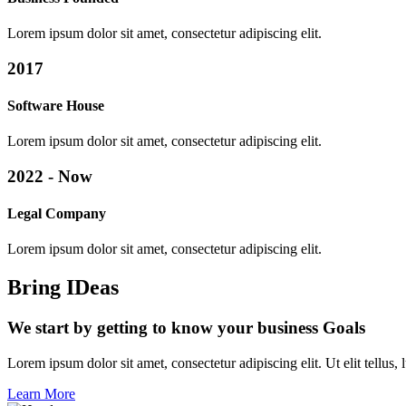
Lorem ipsum dolor sit amet, consectetur adipiscing elit.
2017
Software House
Lorem ipsum dolor sit amet, consectetur adipiscing elit.
2022 - Now
Legal Company
Lorem ipsum dolor sit amet, consectetur adipiscing elit.
Bring IDeas
We start by getting to know your business Goals
Lorem ipsum dolor sit amet, consectetur adipiscing elit. Ut elit tellus,
Learn More