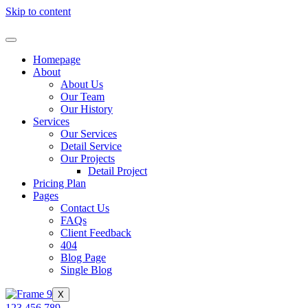
Skip to content
Homepage
About
About Us
Our Team
Our History
Services
Our Services
Detail Service
Our Projects
Detail Project
Pricing Plan
Pages
Contact Us
FAQs
Client Feedback
404
Blog Page
Single Blog
X
123 456 789