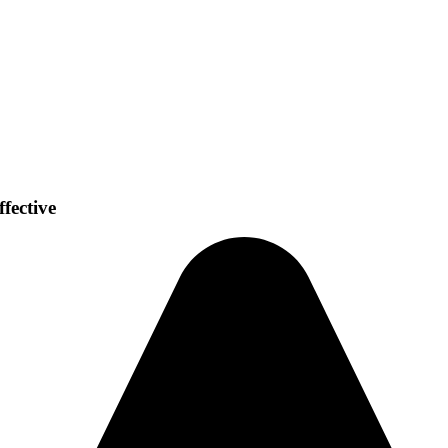
fective