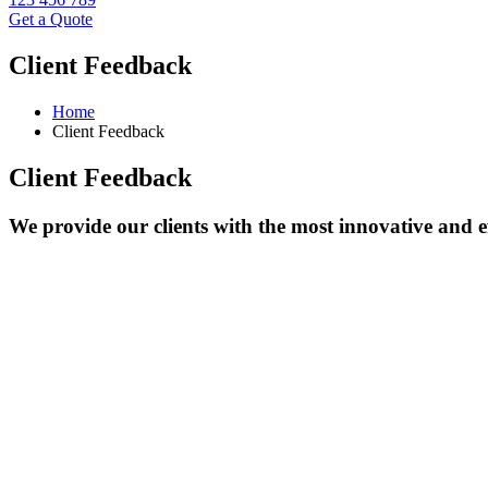
Get a Quote
Client Feedback
Home
Client Feedback
Client Feedback
We provide our clients with the most innovative and ef