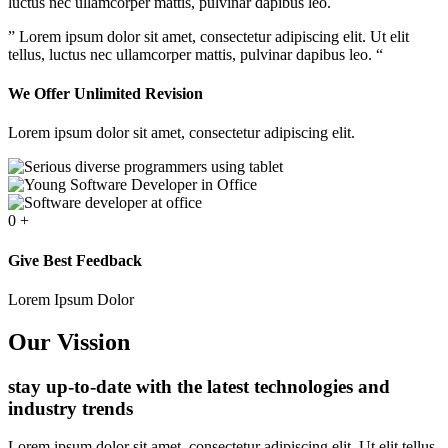
luctus nec ullamcorper mattis, pulvinar dapibus leo.
” Lorem ipsum dolor sit amet, consectetur adipiscing elit. Ut elit
tellus, luctus nec ullamcorper mattis, pulvinar dapibus leo. “
We Offer Unlimited Revision
Lorem ipsum dolor sit amet, consectetur adipiscing elit.
0
+
Give Best Feedback
Lorem Ipsum Dolor
Our Vission
stay up-to-date with the latest technologies and
industry trends
Lorem ipsum dolor sit amet, consectetur adipiscing elit. Ut elit tellus,