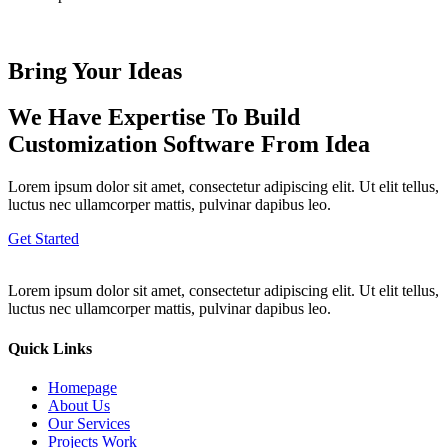
Bring Your Ideas
We Have Expertise To Build
Customization Software From Idea
Lorem ipsum dolor sit amet, consectetur adipiscing elit. Ut elit tellus,
luctus nec ullamcorper mattis, pulvinar dapibus leo.
Get Started
Lorem ipsum dolor sit amet, consectetur adipiscing elit. Ut elit tellus,
luctus nec ullamcorper mattis, pulvinar dapibus leo.
Quick Links
Homepage
About Us
Our Services
Projects Work