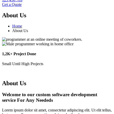
Get a Quote
About Us
Home
About Us
1,2K+ Project Done
Small Until High Projects
About Us
Welcome to our custom software development
service For Any Neededs
Lorem ipsum dolor sit amet, consectetur adipiscing elit. Ut elit tellus,