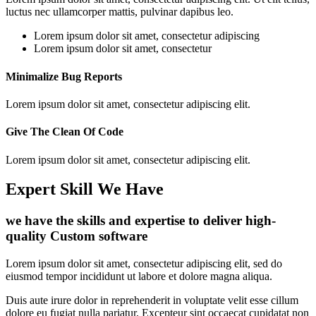
luctus nec ullamcorper mattis, pulvinar dapibus leo.
Lorem ipsum dolor sit amet, consectetur adipiscing
Lorem ipsum dolor sit amet, consectetur
Minimalize Bug Reports
Lorem ipsum dolor sit amet, consectetur adipiscing elit.
Give The Clean Of Code
Lorem ipsum dolor sit amet, consectetur adipiscing elit.
Expert Skill We Have
we have the skills and expertise to deliver high-
quality Custom software
Lorem ipsum dolor sit amet, consectetur adipiscing elit, sed do
eiusmod tempor incididunt ut labore et dolore magna aliqua.
Duis aute irure dolor in reprehenderit in voluptate velit esse cillum
dolore eu fugiat nulla pariatur. Excepteur sint occaecat cupidatat non