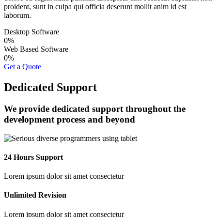
proident, sunt in culpa qui officia deserunt mollit anim id est
laborum.
Desktop Software
0
%
Web Based Software
0
%
Get a Quote
Dedicated Support
We provide dedicated support throughout the
development process and beyond
24 Hours Support
Lorem ipsum dolor sit amet consectetur
Unlimited Revision
Lorem ipsum dolor sit amet consectetur