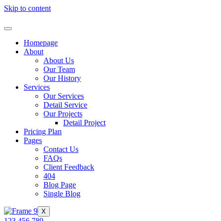
Skip to content
Homepage
About
About Us
Our Team
Our History
Services
Our Services
Detail Service
Our Projects
Detail Project
Pricing Plan
Pages
Contact Us
FAQs
Client Feedback
404
Blog Page
Single Blog
X
123 456 789