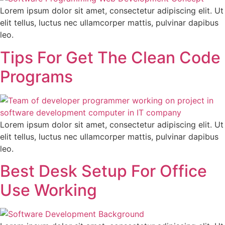
Lorem ipsum dolor sit amet, consectetur adipiscing elit. Ut
elit tellus, luctus nec ullamcorper mattis, pulvinar dapibus
leo.
Tips For Get The Clean Code
Programs
Lorem ipsum dolor sit amet, consectetur adipiscing elit. Ut
elit tellus, luctus nec ullamcorper mattis, pulvinar dapibus
leo.
Best Desk Setup For Office
Use Working