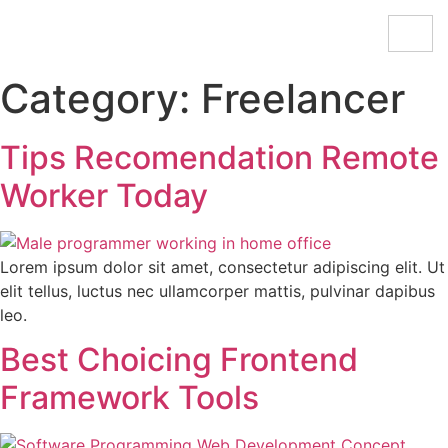
Category:
Freelancer
Tips Recomendation Remote
Worker Today
Lorem ipsum dolor sit amet, consectetur adipiscing elit. Ut
elit tellus, luctus nec ullamcorper mattis, pulvinar dapibus
leo.
Best Choicing Frontend
Framework Tools