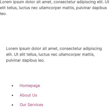
Lorem ipsum dolor sit amet, consectetur adipiscing elit. Ut
elit tellus, luctus nec ullamcorper mattis, pulvinar dapibus
leo.
Lorem ipsum dolor sit amet, consectetur adipiscing
elit. Ut elit tellus, luctus nec ullamcorper mattis,
pulvinar dapibus leo.
Quick Links
Homepage
About Us
Our Services