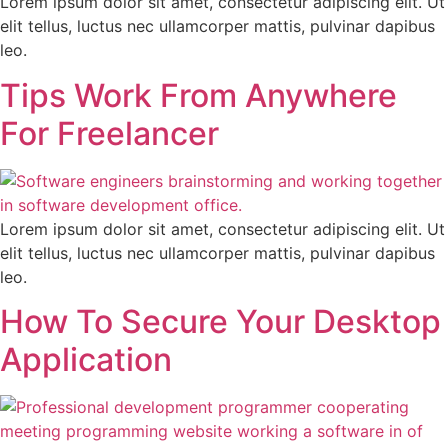
Lorem ipsum dolor sit amet, consectetur adipiscing elit. Ut
elit tellus, luctus nec ullamcorper mattis, pulvinar dapibus
leo.
Tips Work From Anywhere
For Freelancer
Lorem ipsum dolor sit amet, consectetur adipiscing elit. Ut
elit tellus, luctus nec ullamcorper mattis, pulvinar dapibus
leo.
How To Secure Your Desktop
Application