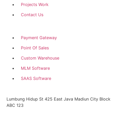
Projects Work
Contact Us
Customize Software
Payment Gateway
Point Of Sales
Custom Warehouse
MLM Software
SAAS Software
Head Office Address
Lumbung Hidup St 425 East Java Madiun City Block
ABC 123