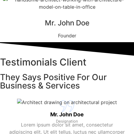
Mr. John Doe
Founder
Testimonials Client
They Says Positive For Our
Business & Services
Mr. John Doe
Designation
Lorem ipsum dolor sit amet, consectetur
adipiscing elit. Ut elit tellus, luctus nec ullamcorper