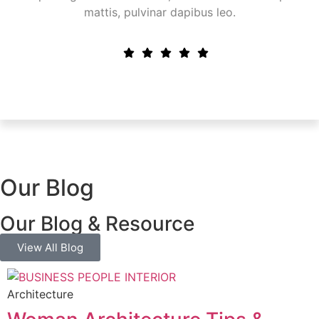
mattis, pulvinar dapibus leo.
Our Blog
Our Blog & Resource
View All Blog
Architecture