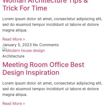
Woman Architecture Tips &
Trick For Time
Lorem ipsum dolor sit amet, consectetur adipiscing elit,
sed do eiusmod tempor incididunt ut labore et dolore
magna aliqua.
Read More »
January 5, 2023
No Comments
Architecture
Meeting Room Office Best
Design Inspiration
Lorem ipsum dolor sit amet, consectetur adipiscing elit,
sed do eiusmod tempor incididunt ut labore et dolore
magna aliqua.
Read More »