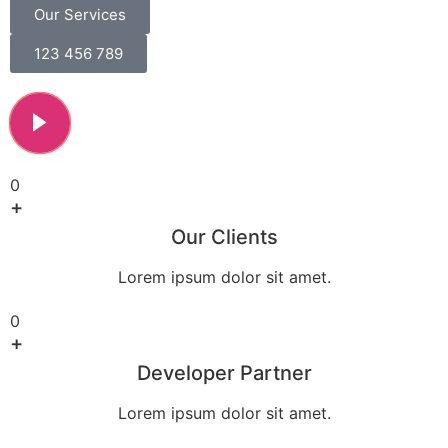
Our Services
123 456 789
0
+
Our Clients
Lorem ipsum dolor sit amet.
0
+
Developer Partner
Lorem ipsum dolor sit amet.