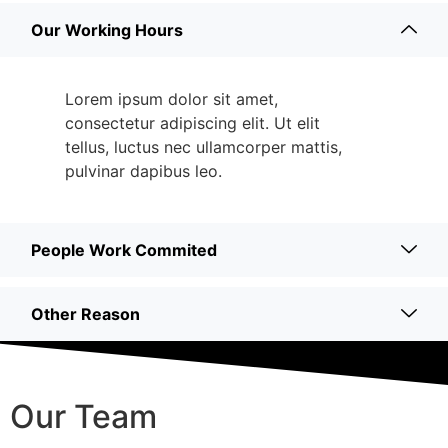
Our Working Hours
Lorem ipsum dolor sit amet,
consectetur adipiscing elit. Ut elit
tellus, luctus nec ullamcorper mattis,
pulvinar dapibus leo.
People Work Commited
Other Reason
Our Team