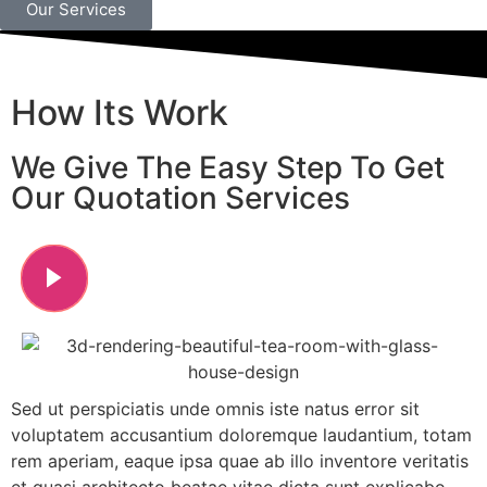
Our Services
How Its Work
We Give The Easy Step To Get
Our Quotation Services
Sed ut perspiciatis unde omnis iste natus error sit
voluptatem accusantium doloremque laudantium, totam
rem aperiam, eaque ipsa quae ab illo inventore veritatis