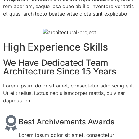
rem aperiam, eaque ipsa quae ab illo inventore veritatis
et quasi architecto beatae vitae dicta sunt explicabo.
High Experience Skills
We Have Dedicated Team
Architecture Since 15 Years
Lorem ipsum dolor sit amet, consectetur adipiscing elit.
Ut elit tellus, luctus nec ullamcorper mattis, pulvinar
dapibus leo.
Best Archivements Awards
Lorem ipsum dolor sit amet, consectetur