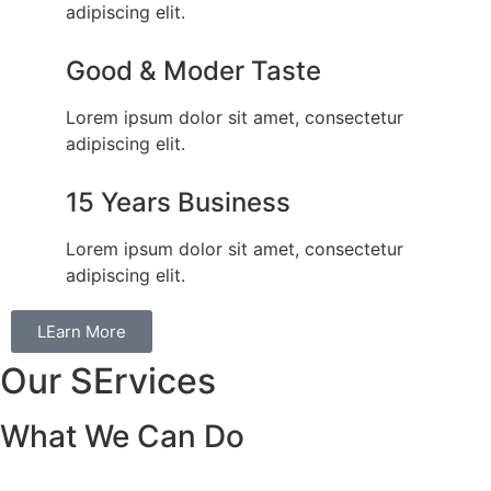
adipiscing elit.
Good & Moder Taste
Lorem ipsum dolor sit amet, consectetur
adipiscing elit.
15 Years Business
Lorem ipsum dolor sit amet, consectetur
adipiscing elit.
LEarn More
Our SErvices
What We Can Do