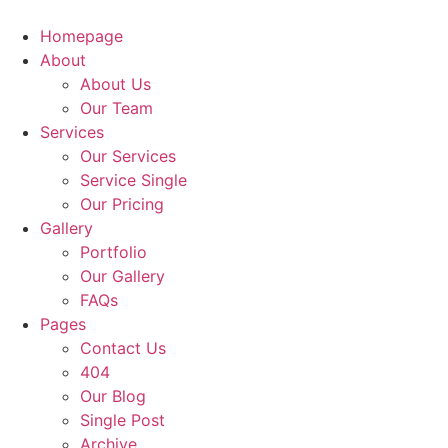
Homepage
About
About Us
Our Team
Services
Our Services
Service Single
Our Pricing
Gallery
Portfolio
Our Gallery
FAQs
Pages
Contact Us
404
Our Blog
Single Post
Archive