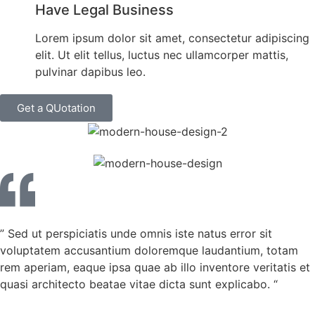
Have Legal Business
Lorem ipsum dolor sit amet, consectetur adipiscing
elit. Ut elit tellus, luctus nec ullamcorper mattis,
pulvinar dapibus leo.
Get a QUotation
” Sed ut perspiciatis unde omnis iste natus error sit
voluptatem accusantium doloremque laudantium, totam
rem aperiam, eaque ipsa quae ab illo inventore veritatis et
quasi architecto beatae vitae dicta sunt explicabo. “