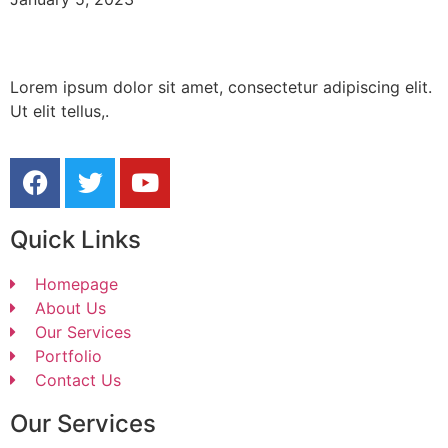
Lorem ipsum dolor sit amet, consectetur adipiscing elit.
Ut elit tellus,.
Quick Links
Homepage
About Us
Our Services
Portfolio
Contact Us
Our Services