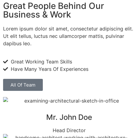
Great People Behind Our
Business & Work
Lorem ipsum dolor sit amet, consectetur adipiscing elit.
Ut elit tellus, luctus nec ullamcorper mattis, pulvinar
dapibus leo.
Great Working Team Skills
Have Many Years Of Experiences
All Of Team
Mr. John Doe
Head Director