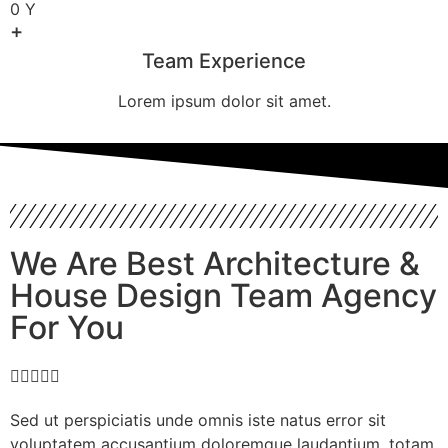
0
Y
+
Team Experience
Lorem ipsum dolor sit amet.
We Are Best Architecture &
House Design Team Agency
For You





Sed ut perspiciatis unde omnis iste natus error sit
voluptatem accusantium doloremque laudantium, totam