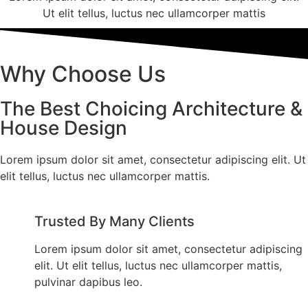
Ut elit tellus, luctus nec ullamcorper mattis
Why Choose Us
The Best Choicing Architecture &
House Design
Lorem ipsum dolor sit amet, consectetur adipiscing elit. Ut
elit tellus, luctus nec ullamcorper mattis.
Trusted By Many Clients
Lorem ipsum dolor sit amet, consectetur adipiscing
elit. Ut elit tellus, luctus nec ullamcorper mattis,
pulvinar dapibus leo.