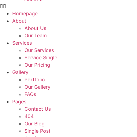
Homepage
About
About Us
Our Team
Services
Our Services
Service Single
Our Pricing
Gallery
Portfolio
Our Gallery
FAQs
Pages
Contact Us
404
Our Blog
Single Post