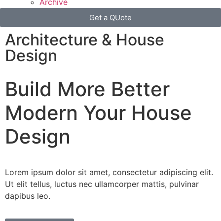
Archive
Get a QUote
Architecture & House
Design
Build More
Better
Modern
Your House
Design
Lorem ipsum dolor sit amet, consectetur adipiscing elit.
Ut elit tellus, luctus nec ullamcorper mattis, pulvinar
dapibus leo.