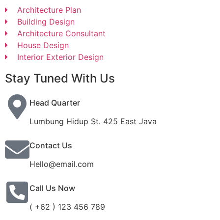
Architecture Plan
Building Design
Architecture Consultant
House Design
Interior Exterior Design
Stay Tuned With Us
Head Quarter
Lumbung Hidup St. 425 East Java
Contact Us
Hello@email.com
Call Us Now
( +62 ) 123 456 789