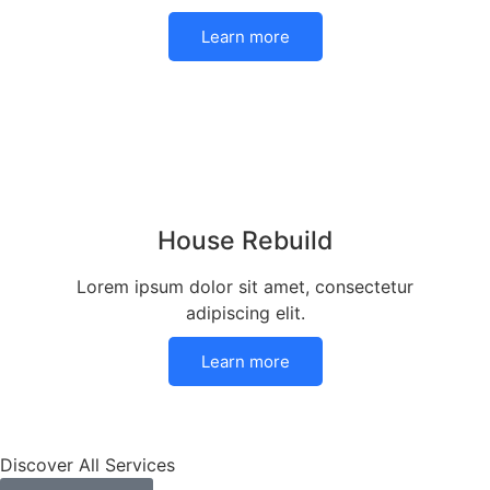
Learn more
House Rebuild
Lorem ipsum dolor sit amet, consectetur
adipiscing elit.
Learn more
Discover All Services