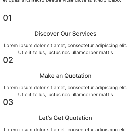
et quasi architecto beatae vitae dicta sunt explicabo.
01
Discover Our Services
Lorem ipsum dolor sit amet, consectetur adipiscing elit.
Ut elit tellus, luctus nec ullamcorper mattis
02
Make an Quotation
Lorem ipsum dolor sit amet, consectetur adipiscing elit.
Ut elit tellus, luctus nec ullamcorper mattis
03
Let's Get Quotation
Lorem ipsum dolor sit amet, consectetur adipiscing elit.