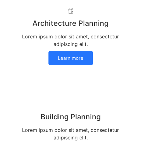
Architecture Planning
Lorem ipsum dolor sit amet, consectetur
adipiscing elit.
Learn more
Building Planning
Lorem ipsum dolor sit amet, consectetur
adipiscing elit.