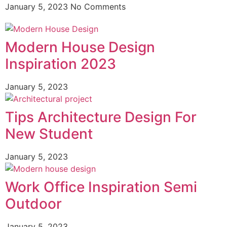
January 5, 2023
No Comments
Modern House Design
Inspiration 2023
January 5, 2023
Tips Architecture Design For
New Student
January 5, 2023
Work Office Inspiration Semi
Outdoor
January 5, 2023