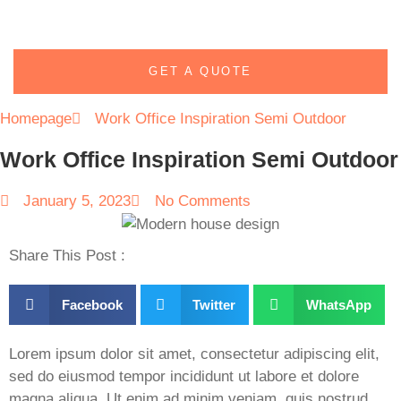
GET A QUOTE
Homepage
Work Office Inspiration Semi Outdoor
Work Office Inspiration Semi Outdoor
January 5, 2023
No Comments
Share This Post :
Facebook
Twitter
WhatsApp
Lorem ipsum dolor sit amet, consectetur adipiscing elit,
sed do eiusmod tempor incididunt ut labore et dolore
magna aliqua. Ut enim ad minim veniam, quis nostrud