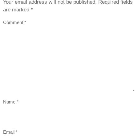
Your email address will not be published.
Required fields
are marked
*
Comment
*
Name
*
Email
*