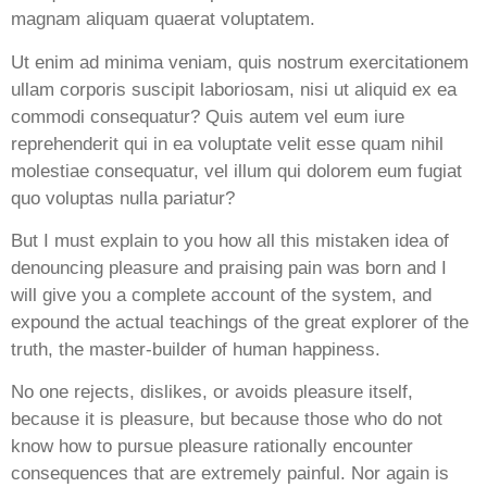
magnam aliquam quaerat voluptatem.
Ut enim ad minima veniam, quis nostrum exercitationem
ullam corporis suscipit laboriosam, nisi ut aliquid ex ea
commodi consequatur? Quis autem vel eum iure
reprehenderit qui in ea voluptate velit esse quam nihil
molestiae consequatur, vel illum qui dolorem eum fugiat
quo voluptas nulla pariatur?
But I must explain to you how all this mistaken idea of
denouncing pleasure and praising pain was born and I
will give you a complete account of the system, and
expound the actual teachings of the great explorer of the
truth, the master-builder of human happiness.
No one rejects, dislikes, or avoids pleasure itself,
because it is pleasure, but because those who do not
know how to pursue pleasure rationally encounter
consequences that are extremely painful. Nor again is