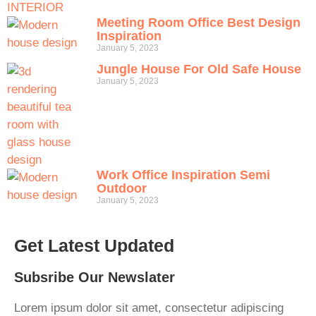
Meeting Room Office Best Design
Inspiration
January 5, 2023
Jungle House For Old Safe House
January 5, 2023
Work Office Inspiration Semi
Outdoor
January 5, 2023
Get Latest Updated
Subsribe Our Newslater
Lorem ipsum dolor sit amet, consectetur adipiscing