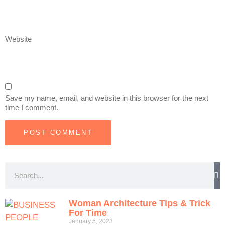
Website
Save my name, email, and website in this browser for the next
time I comment.
Woman Architecture Tips & Trick
For Time
January 5, 2023