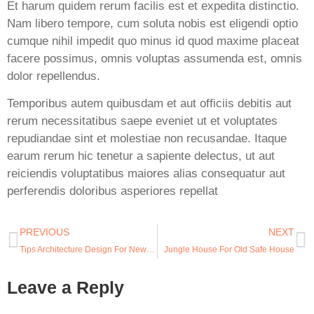
Et harum quidem rerum facilis est et expedita distinctio.
Nam libero tempore, cum soluta nobis est eligendi optio
cumque nihil impedit quo minus id quod maxime placeat
facere possimus, omnis voluptas assumenda est, omnis
dolor repellendus.
Temporibus autem quibusdam et aut officiis debitis aut
rerum necessitatibus saepe eveniet ut et voluptates
repudiandae sint et molestiae non recusandae. Itaque
earum rerum hic tenetur a sapiente delectus, ut aut
reiciendis voluptatibus maiores alias consequatur aut
perferendis doloribus asperiores repellat
PREVIOUS
NEXT
Tips Architecture Design For New Student
Jungle House For Old Safe House
Leave a Reply