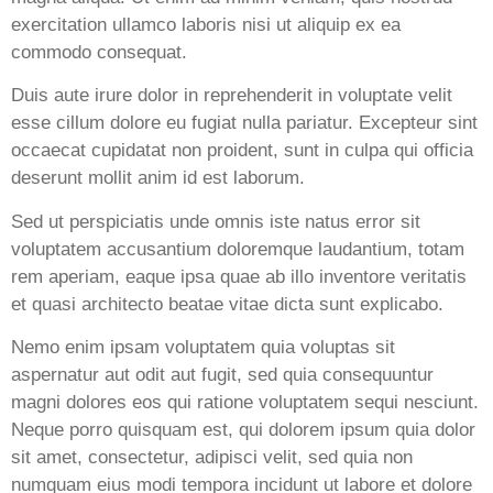
exercitation ullamco laboris nisi ut aliquip ex ea
commodo consequat.
Duis aute irure dolor in reprehenderit in voluptate velit
esse cillum dolore eu fugiat nulla pariatur. Excepteur sint
occaecat cupidatat non proident, sunt in culpa qui officia
deserunt mollit anim id est laborum.
Sed ut perspiciatis unde omnis iste natus error sit
voluptatem accusantium doloremque laudantium, totam
rem aperiam, eaque ipsa quae ab illo inventore veritatis
et quasi architecto beatae vitae dicta sunt explicabo.
Nemo enim ipsam voluptatem quia voluptas sit
aspernatur aut odit aut fugit, sed quia consequuntur
magni dolores eos qui ratione voluptatem sequi nesciunt.
Neque porro quisquam est, qui dolorem ipsum quia dolor
sit amet, consectetur, adipisci velit, sed quia non
numquam eius modi tempora incidunt ut labore et dolore