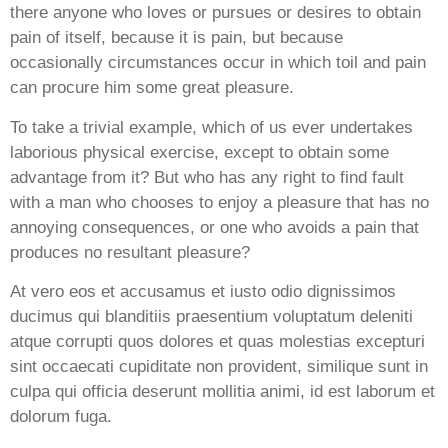
there anyone who loves or pursues or desires to obtain
pain of itself, because it is pain, but because
occasionally circumstances occur in which toil and pain
can procure him some great pleasure.
To take a trivial example, which of us ever undertakes
laborious physical exercise, except to obtain some
advantage from it? But who has any right to find fault
with a man who chooses to enjoy a pleasure that has no
annoying consequences, or one who avoids a pain that
produces no resultant pleasure?
At vero eos et accusamus et iusto odio dignissimos
ducimus qui blanditiis praesentium voluptatum deleniti
atque corrupti quos dolores et quas molestias excepturi
sint occaecati cupiditate non provident, similique sunt in
culpa qui officia deserunt mollitia animi, id est laborum et
dolorum fuga.