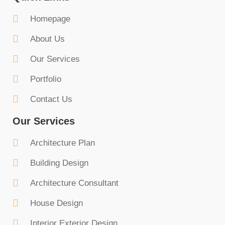
Homepage
About Us
Our Services
Portfolio
Contact Us
Our Services
Architecture Plan
Building Design
Architecture Consultant
House Design
Interior Exterior Design