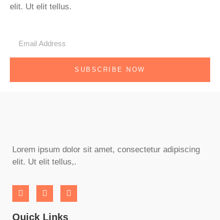
elit. Ut elit tellus.
SUBSCRIBE NOW
Lorem ipsum dolor sit amet, consectetur adipiscing
elit. Ut elit tellus,.
Quick Links