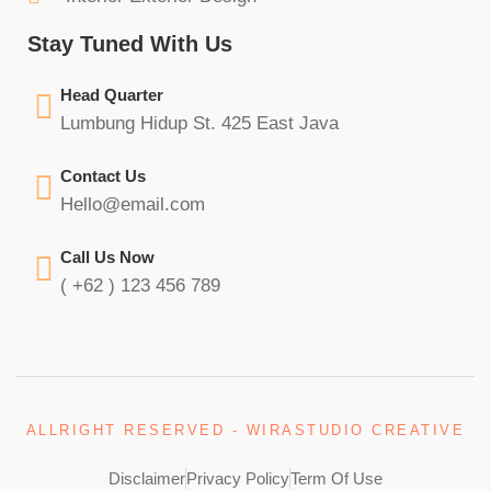
Stay Tuned With Us
Head Quarter
Lumbung Hidup St. 425 East Java
Contact Us
Hello@email.com
Call Us Now
( +62 ) 123 456 789
ALLRIGHT RESERVED - WIRASTUDIO CREATIVE
Disclaimer
Privacy Policy
Term Of Use