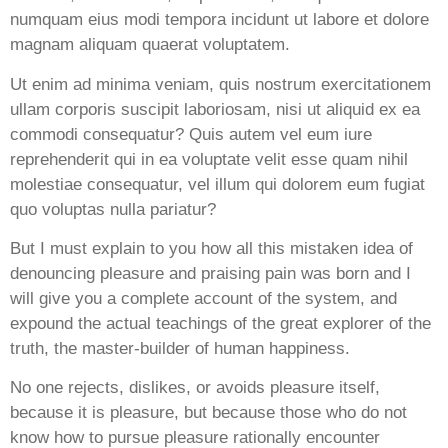
numquam eius modi tempora incidunt ut labore et dolore
magnam aliquam quaerat voluptatem.
Ut enim ad minima veniam, quis nostrum exercitationem
ullam corporis suscipit laboriosam, nisi ut aliquid ex ea
commodi consequatur? Quis autem vel eum iure
reprehenderit qui in ea voluptate velit esse quam nihil
molestiae consequatur, vel illum qui dolorem eum fugiat
quo voluptas nulla pariatur?
But I must explain to you how all this mistaken idea of
denouncing pleasure and praising pain was born and I
will give you a complete account of the system, and
expound the actual teachings of the great explorer of the
truth, the master-builder of human happiness.
No one rejects, dislikes, or avoids pleasure itself,
because it is pleasure, but because those who do not
know how to pursue pleasure rationally encounter