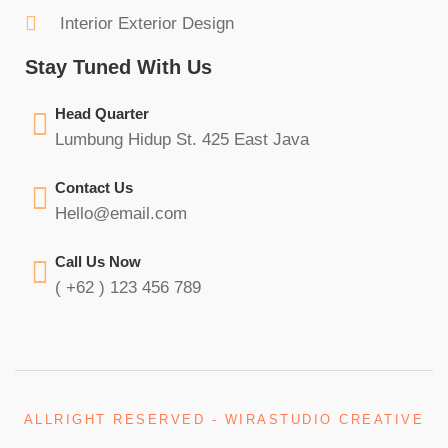
Interior Exterior Design
Stay Tuned With Us
Head Quarter
Lumbung Hidup St. 425 East Java
Contact Us
Hello@email.com
Call Us Now
( +62 ) 123 456 789
ALLRIGHT RESERVED - WIRASTUDIO CREATIVE