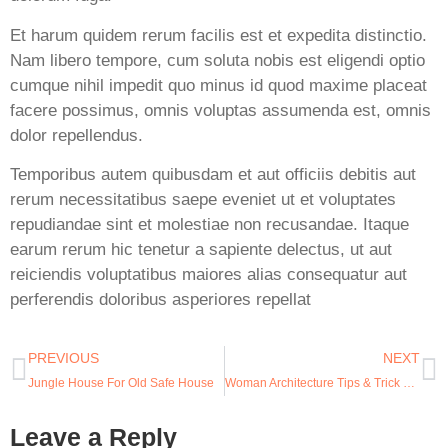
Et harum quidem rerum facilis est et expedita distinctio.
Nam libero tempore, cum soluta nobis est eligendi optio
cumque nihil impedit quo minus id quod maxime placeat
facere possimus, omnis voluptas assumenda est, omnis
dolor repellendus.
Temporibus autem quibusdam et aut officiis debitis aut
rerum necessitatibus saepe eveniet ut et voluptates
repudiandae sint et molestiae non recusandae. Itaque
earum rerum hic tenetur a sapiente delectus, ut aut
reiciendis voluptatibus maiores alias consequatur aut
perferendis doloribus asperiores repellat
PREVIOUS
NEXT
Jungle House For Old Safe House
Woman Architecture Tips & Trick For Time
Leave a Reply