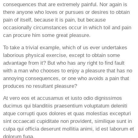
consequences that are extremely painful. Nor again is
there anyone who loves or pursues or desires to obtain
pain of itself, because it is pain, but because
occasionally circumstances occur in which toil and pain
can procure him some great pleasure.
To take a trivial example, which of us ever undertakes
laborious physical exercise, except to obtain some
advantage from it? But who has any right to find fault
with a man who chooses to enjoy a pleasure that has no
annoying consequences, or one who avoids a pain that
produces no resultant pleasure?
At vero eos et accusamus et iusto odio dignissimos
ducimus qui blanditiis praesentium voluptatum deleniti
atque corrupti quos dolores et quas molestias excepturi
sint occaecati cupiditate non provident, similique sunt in
culpa qui officia deserunt mollitia animi, id est laborum et
dolorum fuga.