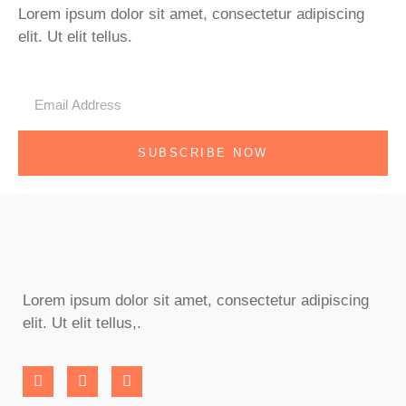
Lorem ipsum dolor sit amet, consectetur adipiscing
elit. Ut elit tellus.
SUBSCRIBE NOW
Lorem ipsum dolor sit amet, consectetur adipiscing
elit. Ut elit tellus,.