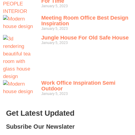
For Time
January 5, 2023
Meeting Room Office Best Design
Inspiration
January 5, 2023
Jungle House For Old Safe House
January 5, 2023
Work Office Inspiration Semi
Outdoor
January 5, 2023
Get Latest Updated
Subsribe Our Newslater