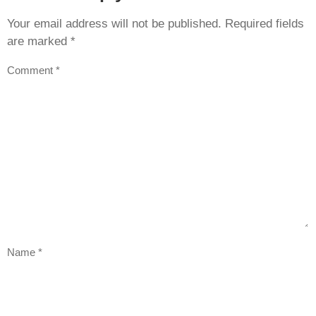
Your email address will not be published.
Required fields
are marked
*
Comment
*
Name
*