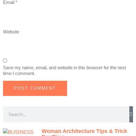
Email
*
Website
Save my name, email, and website in this browser for the next
time I comment.
Woman Architecture Tips & Trick