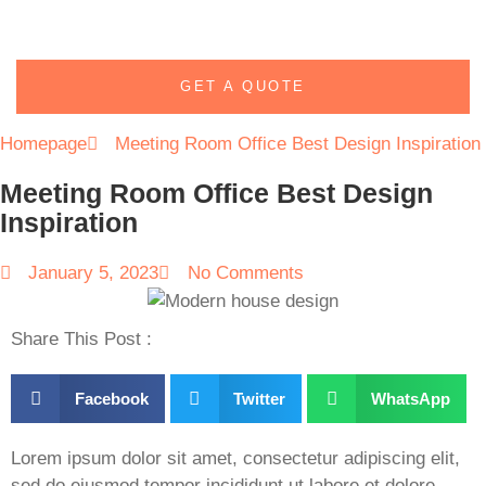
GET A QUOTE
Homepage
Meeting Room Office Best Design Inspiration
Meeting Room Office Best Design
Inspiration
January 5, 2023
No Comments
Share This Post :
Facebook
Twitter
WhatsApp
Lorem ipsum dolor sit amet, consectetur adipiscing elit,
sed do eiusmod tempor incididunt ut labore et dolore