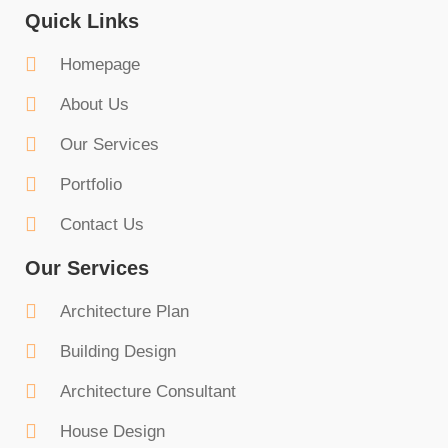
Quick Links
Homepage
About Us
Our Services
Portfolio
Contact Us
Our Services
Architecture Plan
Building Design
Architecture Consultant
House Design