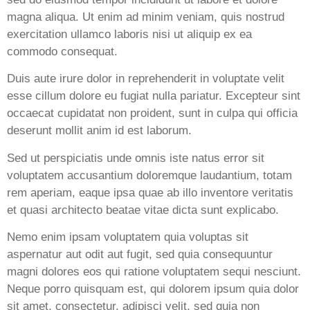
magna aliqua. Ut enim ad minim veniam, quis nostrud
exercitation ullamco laboris nisi ut aliquip ex ea
commodo consequat.
Duis aute irure dolor in reprehenderit in voluptate velit
esse cillum dolore eu fugiat nulla pariatur. Excepteur sint
occaecat cupidatat non proident, sunt in culpa qui officia
deserunt mollit anim id est laborum.
Sed ut perspiciatis unde omnis iste natus error sit
voluptatem accusantium doloremque laudantium, totam
rem aperiam, eaque ipsa quae ab illo inventore veritatis
et quasi architecto beatae vitae dicta sunt explicabo.
Nemo enim ipsam voluptatem quia voluptas sit
aspernatur aut odit aut fugit, sed quia consequuntur
magni dolores eos qui ratione voluptatem sequi nesciunt.
Neque porro quisquam est, qui dolorem ipsum quia dolor
sit amet, consectetur, adipisci velit, sed quia non