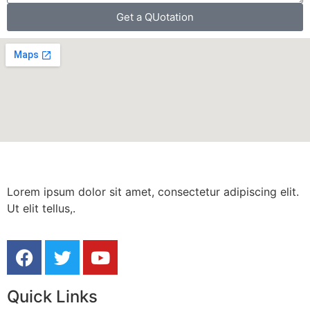
Get a QUotation
Lorem ipsum dolor sit amet, consectetur adipiscing elit.
Ut elit tellus,.
Quick Links