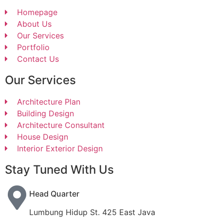
Homepage
About Us
Our Services
Portfolio
Contact Us
Our Services
Architecture Plan
Building Design
Architecture Consultant
House Design
Interior Exterior Design
Stay Tuned With Us
Head Quarter
Lumbung Hidup St. 425 East Java