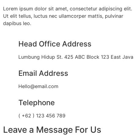
Lorem ipsum dolor sit amet, consectetur adipiscing elit.
Ut elit tellus, luctus nec ullamcorper mattis, pulvinar
dapibus leo.
Head Office Address
Lumbung Hidup St. 425 ABC Block 123 East Java
Email Address
Hello@email.com
Telephone
( +62 ) 123 456 789
Leave a Message For Us