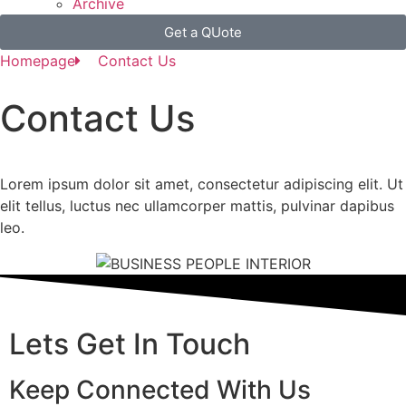
Archive
Get a QUote
Homepage
Contact Us
Contact
Us
Lorem ipsum dolor sit amet, consectetur adipiscing elit. Ut
elit tellus, luctus nec ullamcorper mattis, pulvinar dapibus
leo.
Lets Get In Touch
Keep Connected With Us