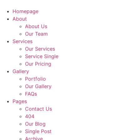
Homepage
About
About Us
Our Team
Services
Our Services
Service Single
Our Pricing
Gallery
Portfolio
Our Gallery
FAQs
Pages
Contact Us
404
Our Blog
Single Post
Archive