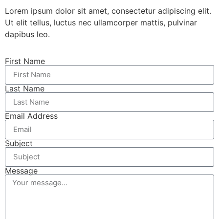
Lorem ipsum dolor sit amet, consectetur adipiscing elit.
Ut elit tellus, luctus nec ullamcorper mattis, pulvinar
dapibus leo.
First Name
Last Name
Email Address
Subject
Message