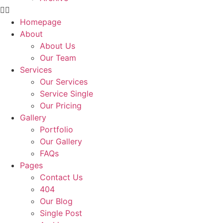
Homepage
About
About Us
Our Team
Services
Our Services
Service Single
Our Pricing
Gallery
Portfolio
Our Gallery
FAQs
Pages
Contact Us
404
Our Blog
Single Post