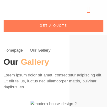
GET A QUOTE
Homepage
Our Gallery
Our
Gallery
Lorem ipsum dolor sit amet, consectetur adipiscing elit.
Ut elit tellus, luctus nec ullamcorper mattis, pulvinar
dapibus leo.