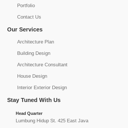
Portfolio
Contact Us
Our Services
Architecture Plan
Building Design
Architecture Consultant
House Design
Interior Exterior Design
Stay Tuned With Us
Head Quarter
Lumbung Hidup St. 425 East Java