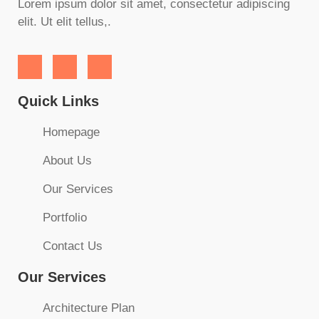
Lorem ipsum dolor sit amet, consectetur adipiscing
elit. Ut elit tellus,.
Quick Links
Homepage
About Us
Our Services
Portfolio
Contact Us
Our Services
Architecture Plan