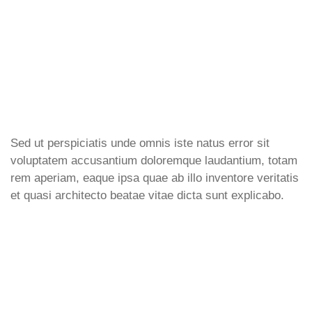
Sed ut perspiciatis unde omnis iste natus error sit
voluptatem accusantium doloremque laudantium, totam
rem aperiam, eaque ipsa quae ab illo inventore veritatis
et quasi architecto beatae vitae dicta sunt explicabo.