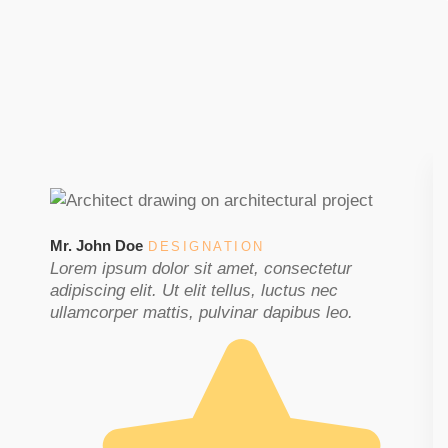
Mr. John Doe
DESIGNATION
Lorem ipsum dolor sit amet, consectetur
adipiscing elit. Ut elit tellus, luctus nec
ullamcorper mattis, pulvinar dapibus leo.