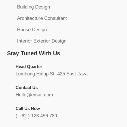
Building Design
Architecture Consultant
House Design
Interior Exterior Design
Stay Tuned With Us
Head Quarter
Lumbung Hidup St. 425 East Java
Contact Us
Hello@email.com
Call Us Now
( +62 ) 123 456 789