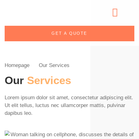
GET A QUOTE
Homepage
Our Services
Our
Services
Lorem ipsum dolor sit amet, consectetur adipiscing elit.
Ut elit tellus, luctus nec ullamcorper mattis, pulvinar
dapibus leo.