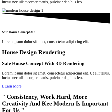
luctus nec ullamcorper mattis, pulvinar dapibus leo.
Safe House Concept 3D
Lorem ipsum dolor sit amet, consectetur adipiscing elit.
House Design Rendering
Safe House Concept With 3D Rendering
Lorem ipsum dolor sit amet, consectetur adipiscing elit. Ut elit tellus,
luctus nec ullamcorper mattis, pulvinar dapibus leo.
LEarn More
" Consistency, Work Hard, More
Creativity And Kee Modern Is Important
For Us "