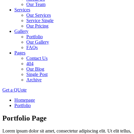
Our Team
Services
Our Services
Service Single
Our Pricing
Gallery
Portfolio
Our Gallery
FAQs
Pages
Contact Us
404
Our Blog
Single Post
Archive
Get a QUote
Homepage
Portfolio
Portfolio
Page
Lorem ipsum dolor sit amet, consectetur adipiscing elit. Ut elit tellus,