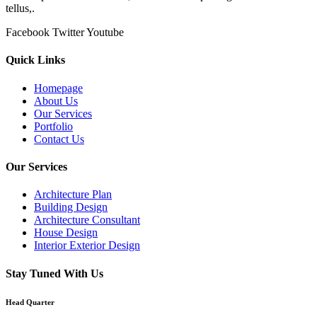
tellus,.
Facebook
Twitter
Youtube
Quick Links
Homepage
About Us
Our Services
Portfolio
Contact Us
Our Services
Architecture Plan
Building Design
Architecture Consultant
House Design
Interior Exterior Design
Stay Tuned With Us
Head Quarter