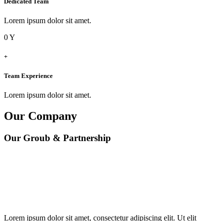
Dedicated Team
Lorem ipsum dolor sit amet.
0
Y
+
Team Experience
Lorem ipsum dolor sit amet.
Our Company
Our Groub & Partnership
Lorem ipsum dolor sit amet, consectetur adipiscing elit. Ut elit