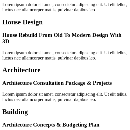
Lorem ipsum dolor sit amet, consectetur adipiscing elit. Ut elit tellus,
luctus nec ullamcorper mattis, pulvinar dapibus leo.
House Design
House Rebuild From Old To Modern Design With
3D
Lorem ipsum dolor sit amet, consectetur adipiscing elit. Ut elit tellus,
luctus nec ullamcorper mattis, pulvinar dapibus leo.
Architecture
Architecture Consultation Package & Projects
Lorem ipsum dolor sit amet, consectetur adipiscing elit. Ut elit tellus,
luctus nec ullamcorper mattis, pulvinar dapibus leo.
Building
Architecture Concepts & Budgeting Plan