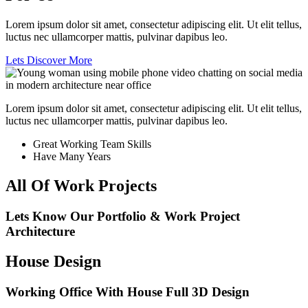
Lorem ipsum dolor sit amet, consectetur adipiscing elit. Ut elit tellus,
luctus nec ullamcorper mattis, pulvinar dapibus leo.
Lets Discover More
Lorem ipsum dolor sit amet, consectetur adipiscing elit. Ut elit tellus,
luctus nec ullamcorper mattis, pulvinar dapibus leo.
Great Working Team Skills
Have Many Years
All Of Work Projects
Lets Know Our Portfolio & Work Project
Architecture
House Design
Working Office With House Full 3D Design