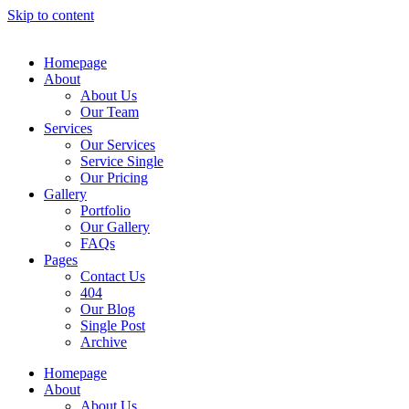
Skip to content
Homepage
About
About Us
Our Team
Services
Our Services
Service Single
Our Pricing
Gallery
Portfolio
Our Gallery
FAQs
Pages
Contact Us
404
Our Blog
Single Post
Archive
Homepage
About
About Us