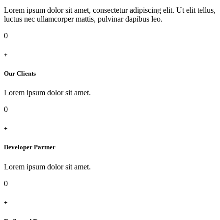
Lorem ipsum dolor sit amet, consectetur adipiscing elit. Ut elit tellus,
luctus nec ullamcorper mattis, pulvinar dapibus leo.
0
+
Our Clients
Lorem ipsum dolor sit amet.
0
+
Developer Partner
Lorem ipsum dolor sit amet.
0
+