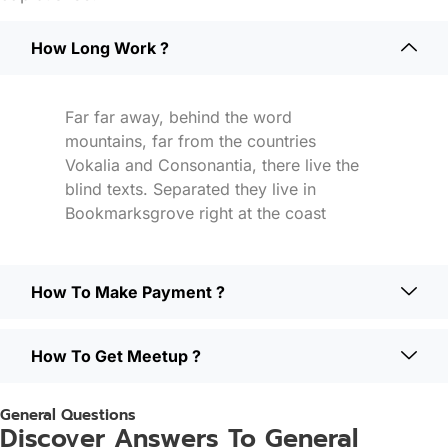
How Long Work ?
Far far away, behind the word
mountains, far from the countries
Vokalia and Consonantia, there live the
blind texts. Separated they live in
Bookmarksgrove right at the coast
How To Make Payment ?
How To Get Meetup ?
General Questions
Discover Answers To General