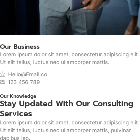
Our Business
Lorem ipsum dolor sit amet, consectetur adipiscing elit.
Ut elit tellus, luctus nec ullamcorper mattis.
Hello@Email.co
123 456 789
Our Knowledge
Stay Updated With Our Consulting
Services
Lorem ipsum dolor sit amet, consectetur adipiscing elit.
Ut elit tellus, luctus nec ullamcorper mattis, pulvinar
dapibus leo.