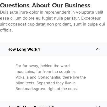
Questions About Our Business
Duis aute irure dolor in reprehenderit in voluptate velit
esse cillum dolore eu fugiat nulla pariatur. Excepteur
sint occaecat cupidatat non proident, sunt in culpa qui
officia.
How Long Work ?
Far far away, behind the word
mountains, far from the countries
Vokalia and Consonantia, there live the
blind texts. Separated they live in
Bookmarksgrove right at the coast