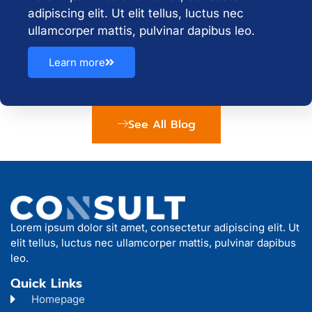
adipiscing elit. Ut elit tellus, luctus nec
ullamcorper mattis, pulvinar dapibus leo.
Learn more
See All Blog
Lorem ipsum dolor sit amet, consectetur adipiscing elit. Ut
elit tellus, luctus nec ullamcorper mattis, pulvinar dapibus
leo.
Quick Links
Homepage