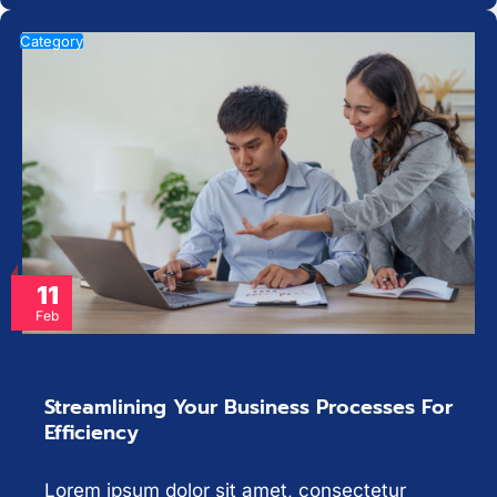
Category
11
Feb
Streamlining Your Business Processes For
Efficiency
Lorem ipsum dolor sit amet, consectetur