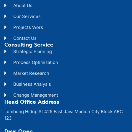
About Us
Our Services
Projects Work
Contact Us
Consulting Service
Strategic Planning
Process Optimization
Market Research
Business Analysis
Change Management
Head Office Address
Lumbung Hidup St 425 East Java Madiun City Block ABC
123
Days Open