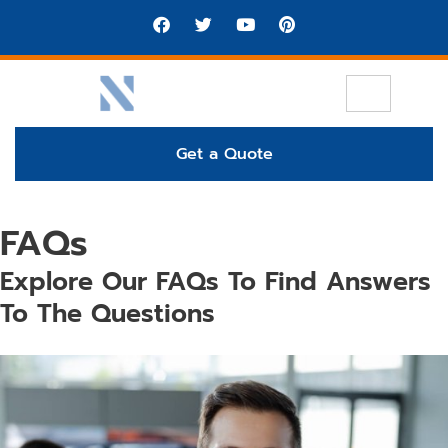
Get a Quote
FAQs
Explore Our FAQs To Find Answers
To The Questions