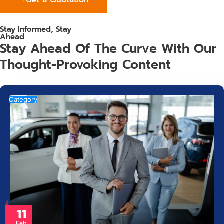
Stay Informed, Stay
Ahead
Stay Ahead Of The Curve With Our
Thought-Provoking Content
Category
11
Feb