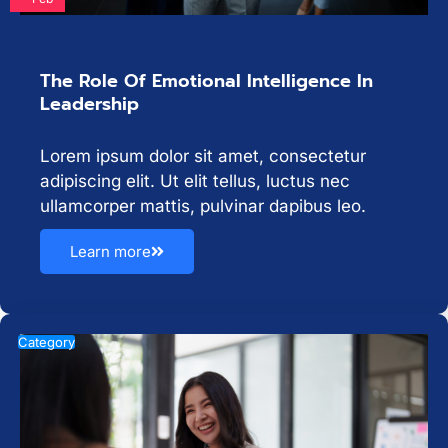
The Role Of Emotional Intelligence In
Leadership
Lorem ipsum dolor sit amet, consectetur
adipiscing elit. Ut elit tellus, luctus nec
ullamcorper mattis, pulvinar dapibus leo.
Learn more
Category