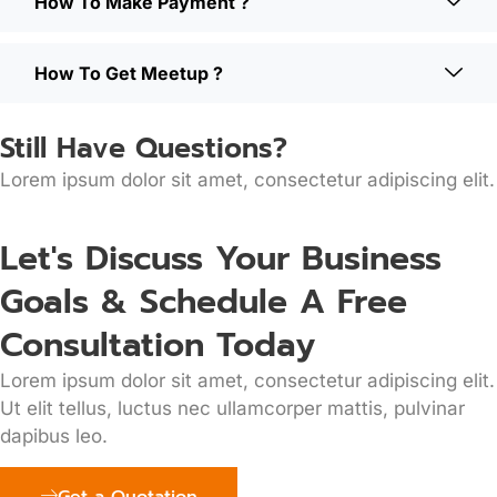
How To Make Payment ?
How To Get Meetup ?
Still Have Questions?
Lorem ipsum dolor sit amet, consectetur adipiscing elit.
Let's Discuss Your Business
Goals & Schedule A Free
Consultation Today
Lorem ipsum dolor sit amet, consectetur adipiscing elit.
Ut elit tellus, luctus nec ullamcorper mattis, pulvinar
dapibus leo.
Get a Quotation