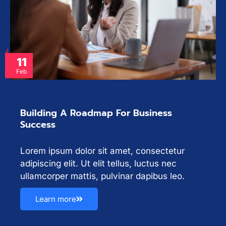
11
Feb
Building A Roadmap For Business
Success
Lorem ipsum dolor sit amet, consectetur
adipiscing elit. Ut elit tellus, luctus nec
ullamcorper mattis, pulvinar dapibus leo.
Learn more