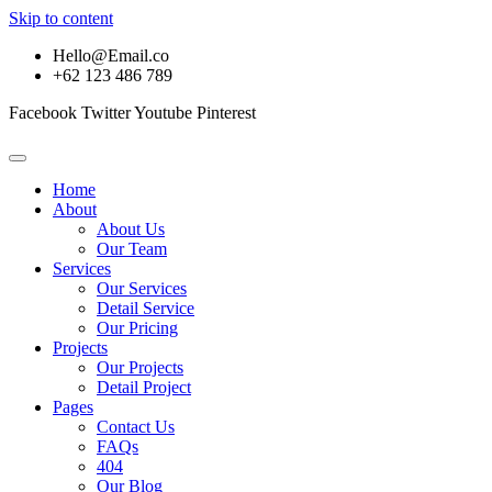
Skip to content
Hello@Email.co
+62 123 486 789
Facebook
Twitter
Youtube
Pinterest
Home
About
About Us
Our Team
Services
Our Services
Detail Service
Our Pricing
Projects
Our Projects
Detail Project
Pages
Contact Us
FAQs
404
Our Blog