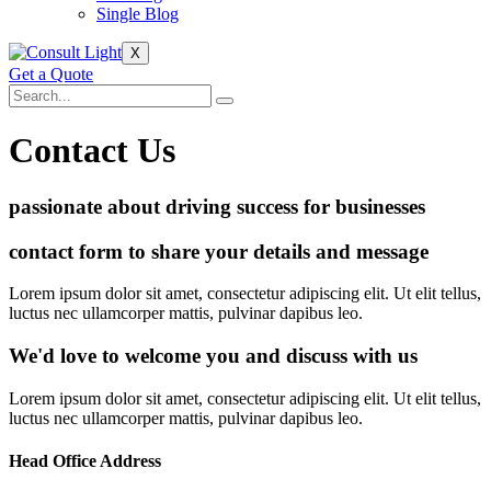
Single Blog
X
Get a Quote
Contact Us
passionate about driving success for businesses
contact form to share your details and message
Lorem ipsum dolor sit amet, consectetur adipiscing elit. Ut elit tellus,
luctus nec ullamcorper mattis, pulvinar dapibus leo.
We'd love to welcome you and discuss with us
Lorem ipsum dolor sit amet, consectetur adipiscing elit. Ut elit tellus,
luctus nec ullamcorper mattis, pulvinar dapibus leo.
Head Office Address