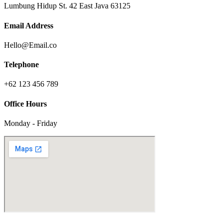
Lumbung Hidup St. 42 East Java 63125
Email Address
Hello@Email.co
Telephone
+62 123 456 789
Office Hours
Monday - Friday