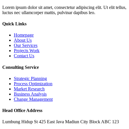
Lorem ipsum dolor sit amet, consectetur adipiscing elit. Ut elit tellus,
luctus nec ullamcorper mattis, pulvinar dapibus leo.
Quick Links
Homepage
About Us
Our Services
Projects Work
Contact Us
Consulting Service
Strategic Planning
Process Optimization
Market Research
Business Analysis
Change Management
Head Office Address
Lumbung Hidup St 425 East Java Madiun City Block ABC 123