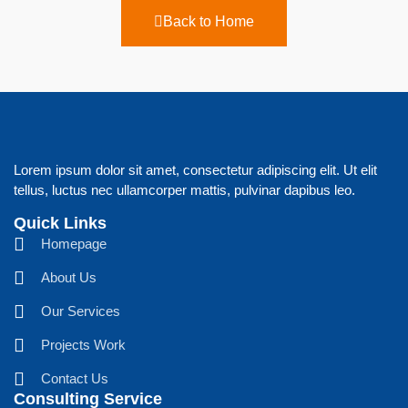
Back to Home
Lorem ipsum dolor sit amet, consectetur adipiscing elit. Ut elit
tellus, luctus nec ullamcorper mattis, pulvinar dapibus leo.
Quick Links
Homepage
About Us
Our Services
Projects Work
Contact Us
Consulting Service