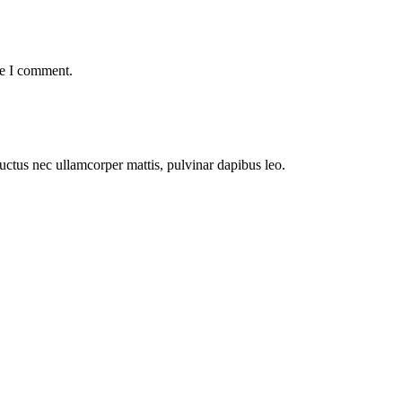
me I comment.
 luctus nec ullamcorper mattis, pulvinar dapibus leo.