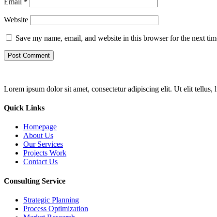
Email
*
Website
Save my name, email, and website in this browser for the next ti
Lorem ipsum dolor sit amet, consectetur adipiscing elit. Ut elit tellus,
Quick Links
Homepage
About Us
Our Services
Projects Work
Contact Us
Consulting Service
Strategic Planning
Process Optimization