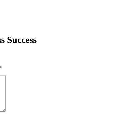
s Success
*