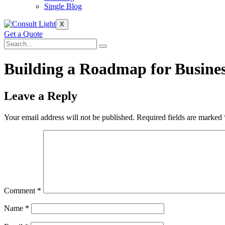
Single Blog
X
Get a Quote
Building a Roadmap for Busines
Leave a Reply
Your email address will not be published.
Required fields are marked
Comment
*
Name
*