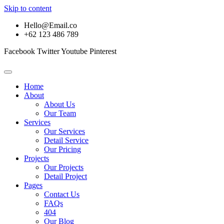
Skip to content
Hello@Email.co
+62 123 486 789
Facebook
Twitter
Youtube
Pinterest
Home
About
About Us
Our Team
Services
Our Services
Detail Service
Our Pricing
Projects
Our Projects
Detail Project
Pages
Contact Us
FAQs
404
Our Blog