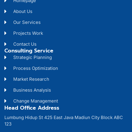
Homepage
About Us
Our Services
Projects Work
Contact Us
Consulting Service
Strategic Planning
Process Optimization
Market Research
Business Analysis
Change Management
Head Office Address
Lumbung Hidup St 425 East Java Madiun City Block ABC
123