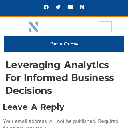
Get a Quote
Leveraging Analytics
For Informed Business
Decisions
Leave A Reply
Your email address will not be published.
Required