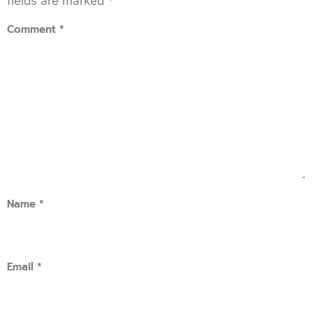
fields are marked
*
Comment
*
Name
*
Email
*