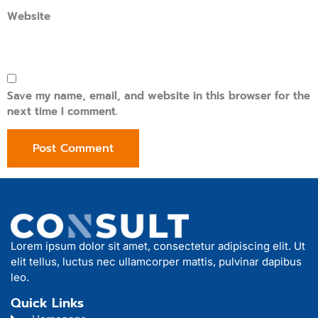
Website
Save my name, email, and website in this browser for the
next time I comment.
Lorem ipsum dolor sit amet, consectetur adipiscing elit. Ut
elit tellus, luctus nec ullamcorper mattis, pulvinar dapibus
leo.
Quick Links