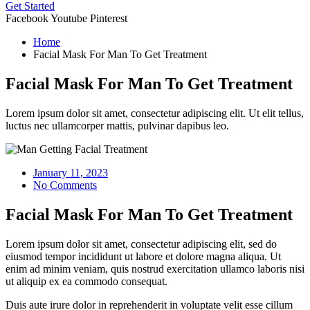
Get Started
Facebook
Youtube
Pinterest
Home
Facial Mask For Man To Get Treatment
Facial Mask For Man To Get Treatment
Lorem ipsum dolor sit amet, consectetur adipiscing elit. Ut elit tellus,
luctus nec ullamcorper mattis, pulvinar dapibus leo.
January 11, 2023
No Comments
Facial Mask For Man To Get Treatment
Lorem ipsum dolor sit amet, consectetur adipiscing elit, sed do
eiusmod tempor incididunt ut labore et dolore magna aliqua. Ut
enim ad minim veniam, quis nostrud exercitation ullamco laboris nisi
ut aliquip ex ea commodo consequat.
Duis aute irure dolor in reprehenderit in voluptate velit esse cillum