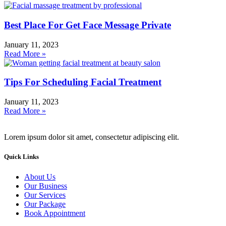
Best Place For Get Face Message Private
January 11, 2023
Read More »
Tips For Scheduling Facial Treatment
January 11, 2023
Read More »
Lorem ipsum dolor sit amet, consectetur adipiscing elit.
Quick Links
About Us
Our Business
Our Services
Our Package
Book Appointment