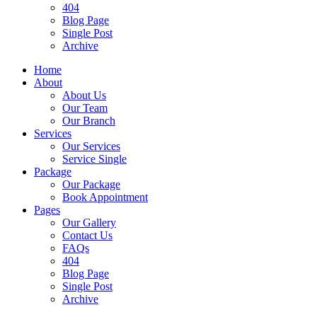
404
Blog Page
Single Post
Archive
Home
About
About Us
Our Team
Our Branch
Services
Our Services
Service Single
Package
Our Package
Book Appointment
Pages
Our Gallery
Contact Us
FAQs
404
Blog Page
Single Post
Archive