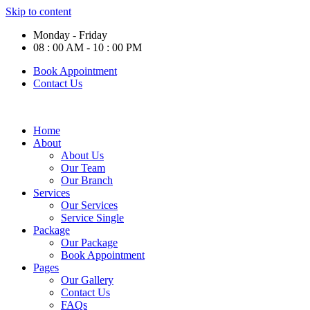
Skip to content
Monday - Friday
08 : 00 AM - 10 : 00 PM
Book Appointment
Contact Us
Home
About
About Us
Our Team
Our Branch
Services
Our Services
Service Single
Package
Our Package
Book Appointment
Pages
Our Gallery
Contact Us
FAQs