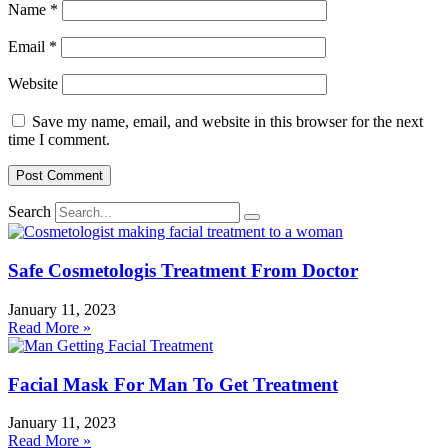
Name
*
Email
*
Website
Save my name, email, and website in this browser for the next
time I comment.
Search
Safe Cosmetologis Treatment From Doctor
January 11, 2023
Read More »
Facial Mask For Man To Get Treatment
January 11, 2023
Read More »