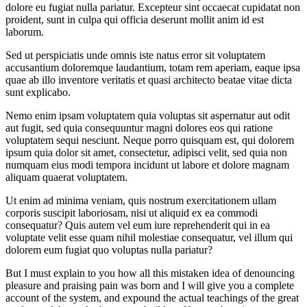
dolore eu fugiat nulla pariatur. Excepteur sint occaecat cupidatat non
proident, sunt in culpa qui officia deserunt mollit anim id est
laborum.
Sed ut perspiciatis unde omnis iste natus error sit voluptatem
accusantium doloremque laudantium, totam rem aperiam, eaque ipsa
quae ab illo inventore veritatis et quasi architecto beatae vitae dicta
sunt explicabo.
Nemo enim ipsam voluptatem quia voluptas sit aspernatur aut odit
aut fugit, sed quia consequuntur magni dolores eos qui ratione
voluptatem sequi nesciunt. Neque porro quisquam est, qui dolorem
ipsum quia dolor sit amet, consectetur, adipisci velit, sed quia non
numquam eius modi tempora incidunt ut labore et dolore magnam
aliquam quaerat voluptatem.
Ut enim ad minima veniam, quis nostrum exercitationem ullam
corporis suscipit laboriosam, nisi ut aliquid ex ea commodi
consequatur? Quis autem vel eum iure reprehenderit qui in ea
voluptate velit esse quam nihil molestiae consequatur, vel illum qui
dolorem eum fugiat quo voluptas nulla pariatur?
But I must explain to you how all this mistaken idea of denouncing
pleasure and praising pain was born and I will give you a complete
account of the system, and expound the actual teachings of the great