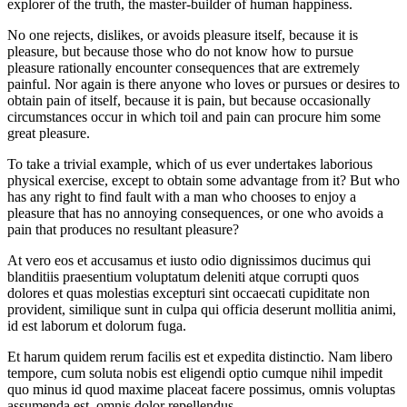
explorer of the truth, the master-builder of human happiness.
No one rejects, dislikes, or avoids pleasure itself, because it is
pleasure, but because those who do not know how to pursue
pleasure rationally encounter consequences that are extremely
painful. Nor again is there anyone who loves or pursues or desires to
obtain pain of itself, because it is pain, but because occasionally
circumstances occur in which toil and pain can procure him some
great pleasure.
To take a trivial example, which of us ever undertakes laborious
physical exercise, except to obtain some advantage from it? But who
has any right to find fault with a man who chooses to enjoy a
pleasure that has no annoying consequences, or one who avoids a
pain that produces no resultant pleasure?
At vero eos et accusamus et iusto odio dignissimos ducimus qui
blanditiis praesentium voluptatum deleniti atque corrupti quos
dolores et quas molestias excepturi sint occaecati cupiditate non
provident, similique sunt in culpa qui officia deserunt mollitia animi,
id est laborum et dolorum fuga.
Et harum quidem rerum facilis est et expedita distinctio. Nam libero
tempore, cum soluta nobis est eligendi optio cumque nihil impedit
quo minus id quod maxime placeat facere possimus, omnis voluptas
assumenda est, omnis dolor repellendus.