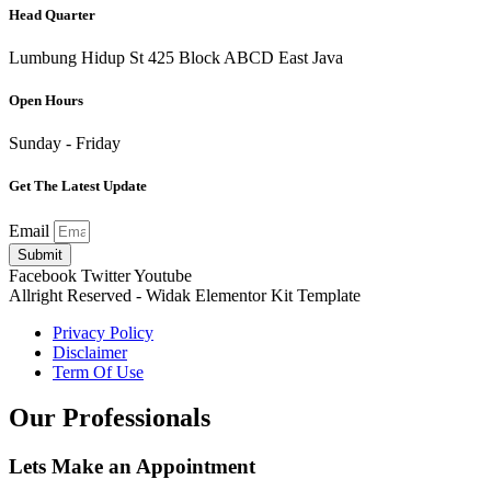
Head Quarter
Lumbung Hidup St 425 Block ABCD East Java
Open Hours
Sunday - Friday
Get The Latest Update
Email
Submit
Facebook
Twitter
Youtube
Allright Reserved - Widak Elementor Kit Template
Privacy Policy
Disclaimer
Term Of Use
Our Professionals
Lets Make an
Appointment