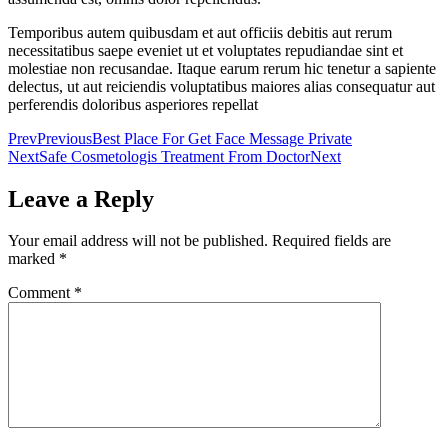
Temporibus autem quibusdam et aut officiis debitis aut rerum
necessitatibus saepe eveniet ut et voluptates repudiandae sint et
molestiae non recusandae. Itaque earum rerum hic tenetur a sapiente
delectus, ut aut reiciendis voluptatibus maiores alias consequatur aut
perferendis doloribus asperiores repellat
Prev
Previous
Best Place For Get Face Message Private
Next
Safe Cosmetologis Treatment From Doctor
Next
Leave a Reply
Your email address will not be published.
Required fields are
marked
*
Comment
*