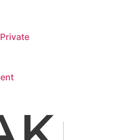
Private
ment