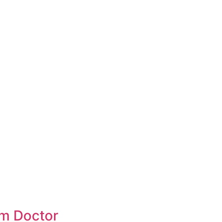
om Doctor