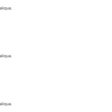
aliqua.
aliqua.
aliqua.