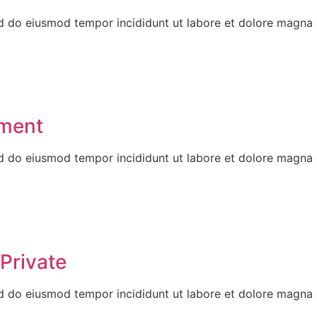
ed do eiusmod tempor incididunt ut labore et dolore magna 
tment
ed do eiusmod tempor incididunt ut labore et dolore magna 
Private
ed do eiusmod tempor incididunt ut labore et dolore magna 