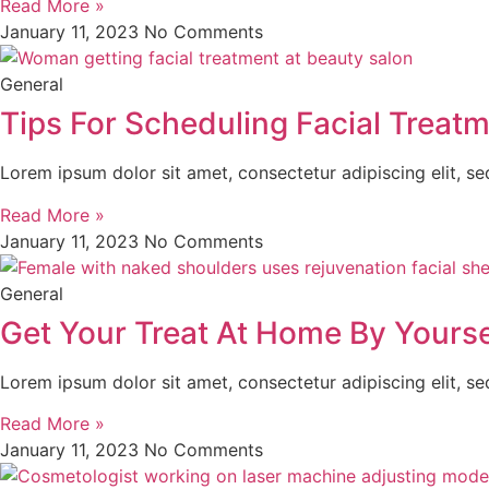
Read More »
January 11, 2023
No Comments
General
Tips For Scheduling Facial Treat
Lorem ipsum dolor sit amet, consectetur adipiscing elit, s
Read More »
January 11, 2023
No Comments
General
Get Your Treat At Home By Yourse
Lorem ipsum dolor sit amet, consectetur adipiscing elit, s
Read More »
January 11, 2023
No Comments