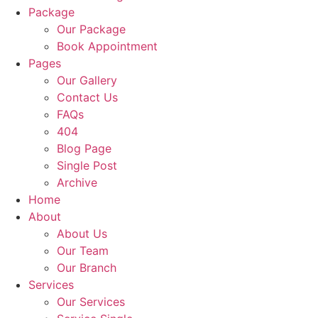
Package
Our Package
Book Appointment
Pages
Our Gallery
Contact Us
FAQs
404
Blog Page
Single Post
Archive
Home
About
About Us
Our Team
Our Branch
Services
Our Services