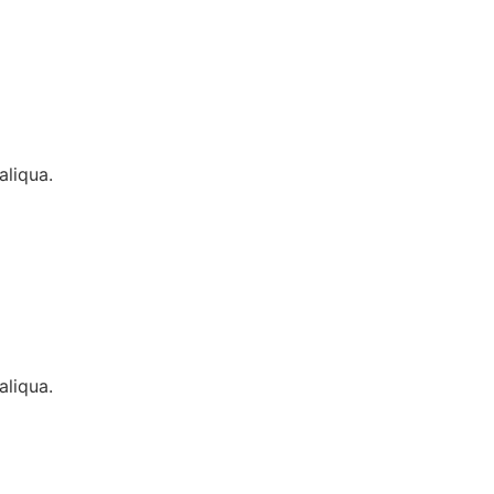
aliqua.
aliqua.