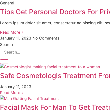
General
Tips Get Personal Doctors For Pri
Lorem ipsum dolor sit amet, consectetur adipiscing elit, s
Read More »
January 11, 2023
No Comments
Search
Safe Cosmetologis Treatment Fr
January 11, 2023
Read More »
Facial Mask For Man To Get Trea