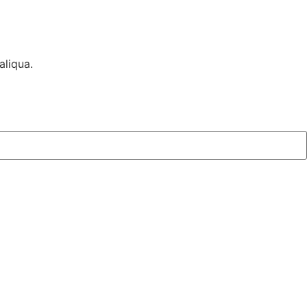
aliqua.