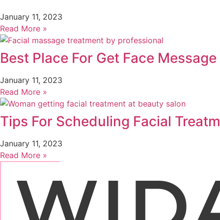
January 11, 2023
Read More »
Best Place For Get Face Message 
January 11, 2023
Read More »
Tips For Scheduling Facial Treat
January 11, 2023
Read More »