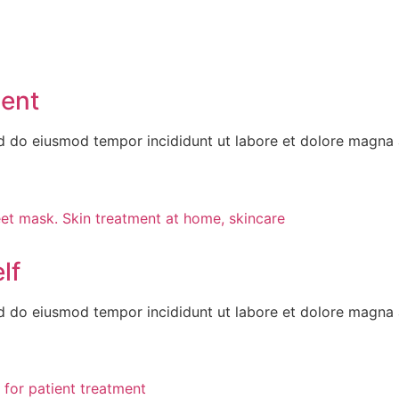
ment
ed do eiusmod tempor incididunt ut labore et dolore magna 
lf
ed do eiusmod tempor incididunt ut labore et dolore magna 