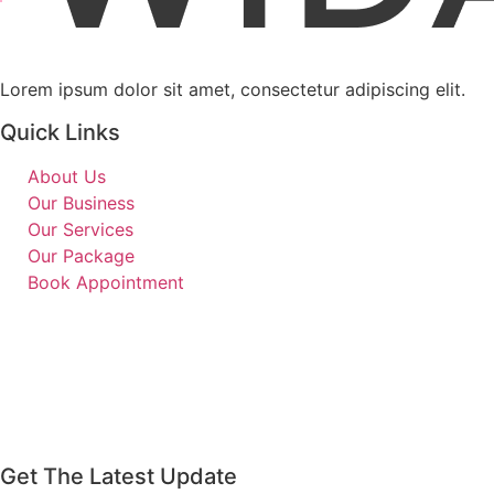
Lorem ipsum dolor sit amet, consectetur adipiscing elit.
Quick Links
About Us
Our Business
Our Services
Our Package
Book Appointment
Get The Latest Update