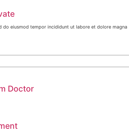
vate
ed do eiusmod tempor incididunt ut labore et dolore magna 
om Doctor
tment