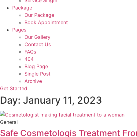
Service Single
Package
Our Package
Book Appointment
Pages
Our Gallery
Contact Us
FAQs
404
Blog Page
Single Post
Archive
Get Started
Day: January 11, 2023
General
Safe Cosmetologis Treatment Fr