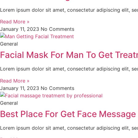
Lorem ipsum dolor sit amet, consectetur adipiscing elit, s
Read More »
January 11, 2023
No Comments
General
Facial Mask For Man To Get Trea
Lorem ipsum dolor sit amet, consectetur adipiscing elit, s
Read More »
January 11, 2023
No Comments
General
Best Place For Get Face Message 
Lorem ipsum dolor sit amet, consectetur adipiscing elit, s