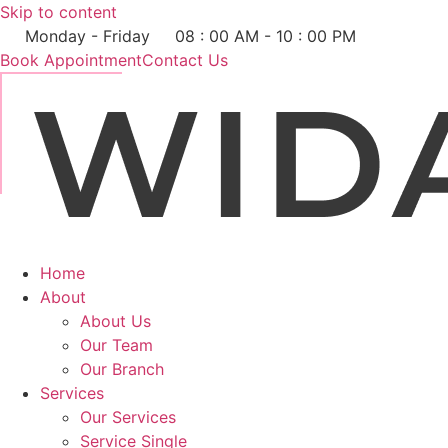
Skip to content
Monday - Friday
08 : 00 AM - 10 : 00 PM
Book Appointment
Contact Us
Home
About
About Us
Our Team
Our Branch
Services
Our Services
Service Single