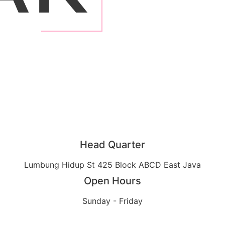
Head Quarter
Lumbung Hidup St 425 Block ABCD East Java
Open Hours
Sunday - Friday