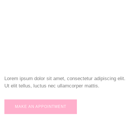
Lorem ipsum dolor sit amet, consectetur adipiscing elit.
Ut elit tellus, luctus nec ullamcorper mattis.
MAKE AN APPOINTMENT