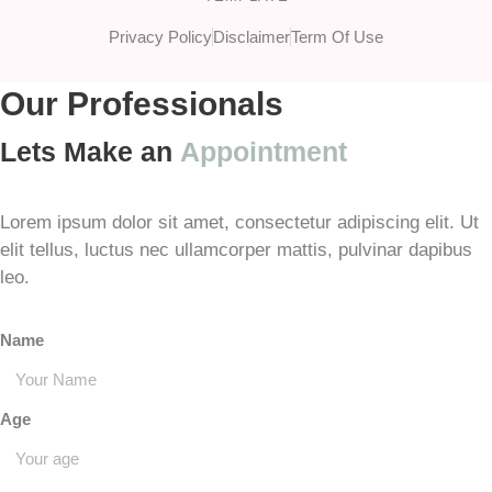
Privacy Policy
Disclaimer
Term Of Use
Our Professionals
Lets Make an
Appointment
Lorem ipsum dolor sit amet, consectetur adipiscing elit. Ut
elit tellus, luctus nec ullamcorper mattis, pulvinar dapibus
leo.
Name
Age