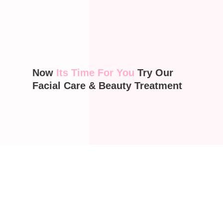
Now
Its Time For You
Try Our
Facial Care & Beauty Treatment