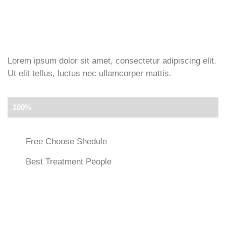
Lorem ipsum dolor sit amet, consectetur adipiscing elit.
Ut elit tellus, luctus nec ullamcorper mattis.
More Saving
100%
Free Choose Shedule
Best Treatment People