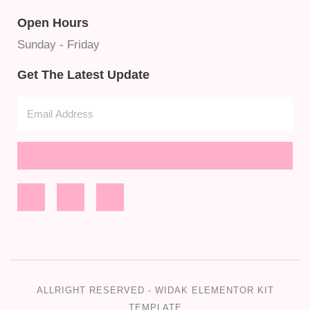
Open Hours
Sunday - Friday
Get The Latest Update
ALLRIGHT RESERVED - WIDAK ELEMENTOR KIT
TEMPLATE