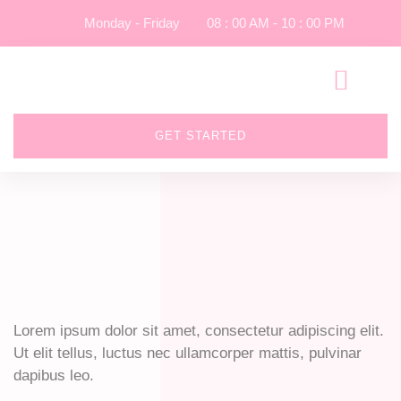
Monday - Friday
08 : 00 AM - 10 : 00 PM
GET STARTED
Lorem ipsum dolor sit amet, consectetur adipiscing elit.
Ut elit tellus, luctus nec ullamcorper mattis, pulvinar
dapibus leo.