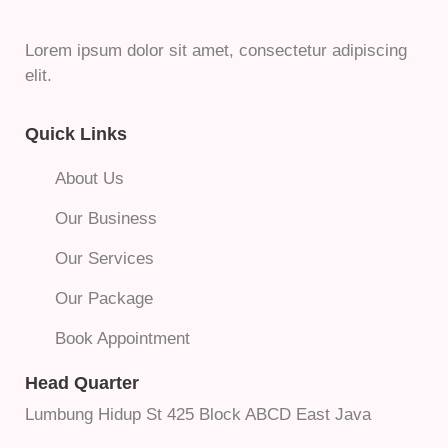
Lorem ipsum dolor sit amet, consectetur adipiscing
elit.
Quick Links
About Us
Our Business
Our Services
Our Package
Book Appointment
Head Quarter
Lumbung Hidup St 425 Block ABCD East Java