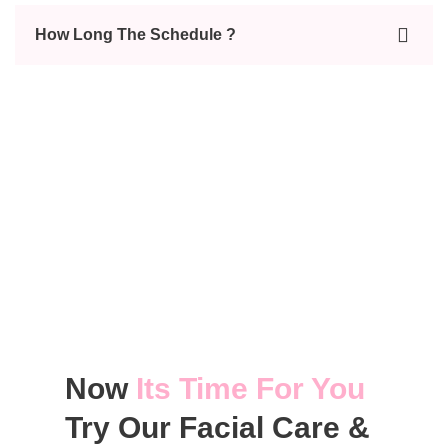
How Long The Schedule ?
Now
Its Time For You
Try Our Facial Care &