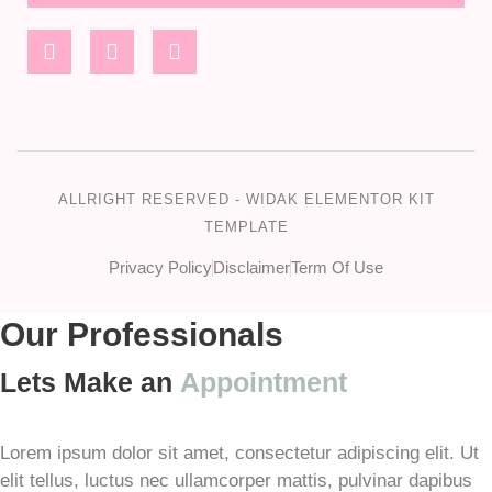
ALLRIGHT RESERVED - WIDAK ELEMENTOR KIT
TEMPLATE
Privacy Policy
Disclaimer
Term Of Use
Our Professionals
Lets Make an
Appointment
Lorem ipsum dolor sit amet, consectetur adipiscing elit. Ut
elit tellus, luctus nec ullamcorper mattis, pulvinar dapibus