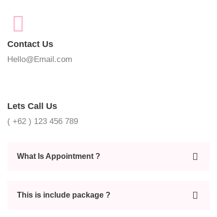
Contact Us
Hello@Email.com
Lets Call Us
( +62 ) 123 456 789
What Is Appointment ?
This is include package ?