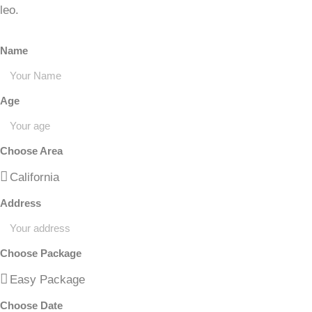
leo.
Name
Age
Choose Area
Address
Choose Package
Choose Date