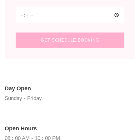
GET SCHEDULE BOOKING
Day Open
Sunday - Friday
Open Hours
08 : 00 AM - 10 : 00 PM