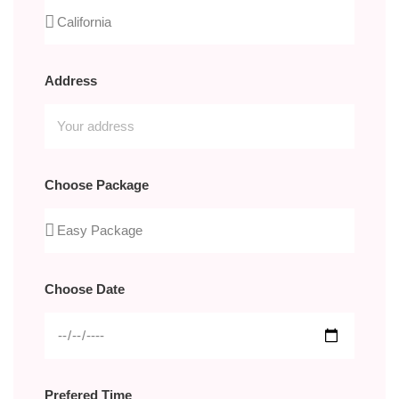
Address
Choose Package
Choose Date
Prefered Time