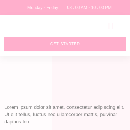
Monday - Friday
08 : 00 AM - 10 : 00 PM
GET STARTED
Lorem ipsum dolor sit amet, consectetur adipiscing elit.
Ut elit tellus, luctus nec ullamcorper mattis, pulvinar
dapibus leo.