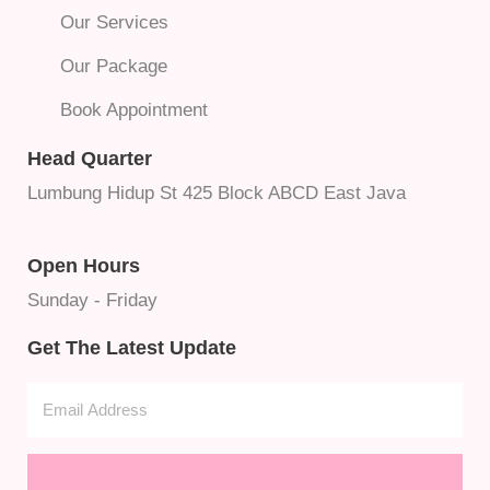
Our Services
Our Package
Book Appointment
Head Quarter
Lumbung Hidup St 425 Block ABCD East Java
Open Hours
Sunday - Friday
Get The Latest Update