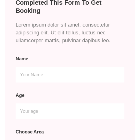
Completed This Form To Get
Booking
Lorem ipsum dolor sit amet, consectetur
adipiscing elit. Ut elit tellus, luctus nec
ullamcorper mattis, pulvinar dapibus leo.
Name
Age
Choose Area