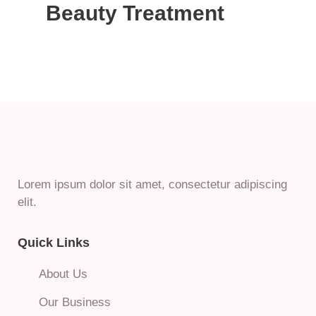
Beauty Treatment
Lorem ipsum dolor sit amet, consectetur adipiscing
elit.
Quick Links
About Us
Our Business