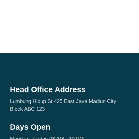
Head Office Address
Lumbung Hidup St 425 East Java Madiun City
Block ABC 123
Days Open
Monday - Friday 08 AM - 10 PM