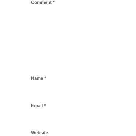
Comment
*
Name
*
Email
*
Website