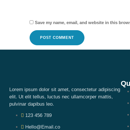
Save my name, email, and website in this brows
Qu
Lorem ipsum dolor sit amet, consectetur adipiscing
elit. Ut elit tellus, luctus nec ullamcorper mattis,
pulvinar dapibus leo.
123 456 789
Hello@Email.co