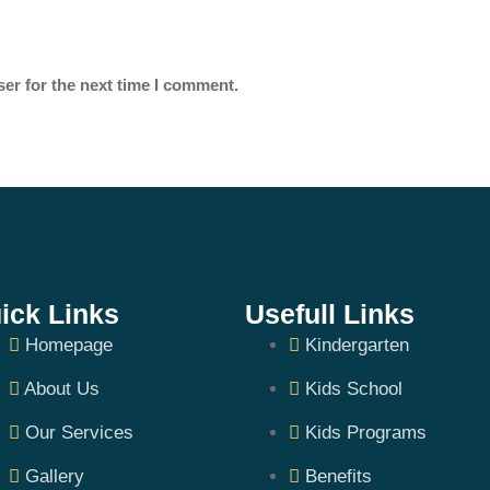
er for the next time I comment.
ick Links
Usefull Links
Homepage
Kindergarten
About Us
Kids School
Our Services
Kids Programs
Gallery
Benefits