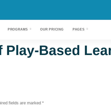
PROGRAMS
OUR PRICING
PAGES
 Play-Based Lear
ired fields are marked
*