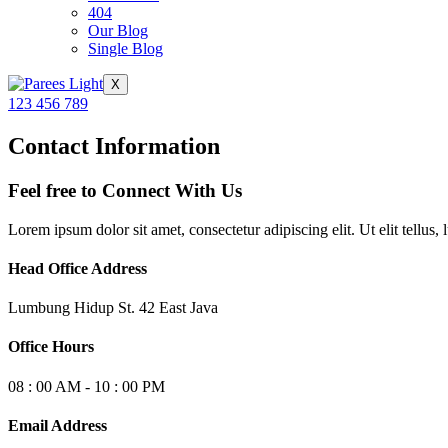
404
Our Blog
Single Blog
X
123 456 789
Contact Information
Feel free to Connect With Us
Lorem ipsum dolor sit amet, consectetur adipiscing elit. Ut elit tellus,
Head Office Address
Lumbung Hidup St. 42 East Java
Office Hours
08 : 00 AM - 10 : 00 PM
Email Address