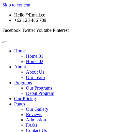
Skip to content
Hello@Email.co
+62 123 486 789
Facebook
Twitter
Youtube
Pinterest
Home
Home 01
Home 02
About
About Us
Our Team
Programs
Our Programs
Detail Program
Our Pricing
Pages
Our Gallery
Reviews
Admission
FAQs
Contact Us