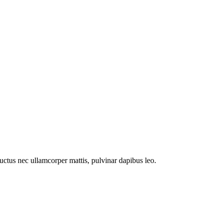
 luctus nec ullamcorper mattis, pulvinar dapibus leo.