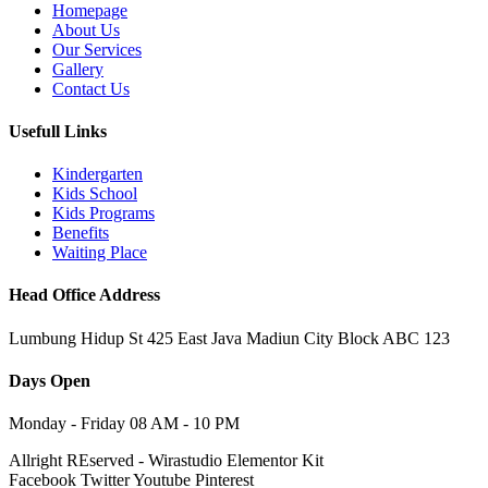
Homepage
About Us
Our Services
Gallery
Contact Us
Usefull Links
Kindergarten
Kids School
Kids Programs
Benefits
Waiting Place
Head Office Address
Lumbung Hidup St 425 East Java Madiun City Block ABC 123
Days Open
Monday - Friday 08 AM - 10 PM
Allright REserved - Wirastudio Elementor Kit
Facebook
Twitter
Youtube
Pinterest