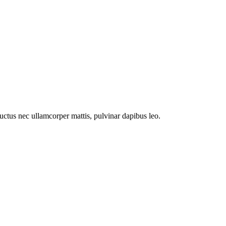
 luctus nec ullamcorper mattis, pulvinar dapibus leo.