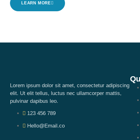
LEARN MORE
Qu
Lorem ipsum dolor sit amet, consectetur adipiscing
elit. Ut elit tellus, luctus nec ullamcorper mattis,
pulvinar dapibus leo.
123 456 789
Hello@Email.co