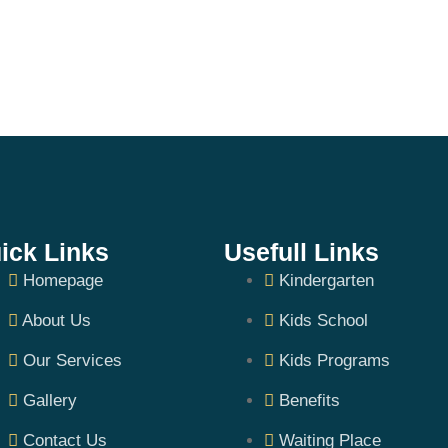
ick Links
Usefull Links
Homepage
Kindergarten
About Us
Kids School
Our Services
Kids Programs
Gallery
Benefits
Contact Us
Waiting Place