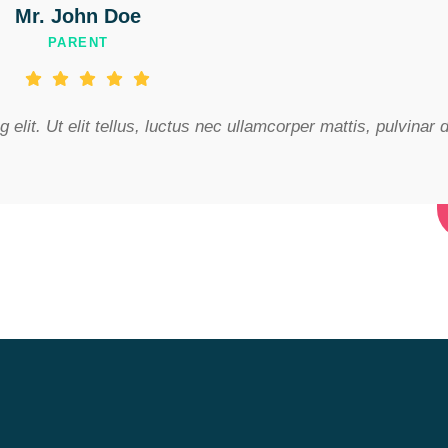
Mr. John Doe
PARENT
elit. Ut elit tellus, luctus nec ullamcorper mattis, pulvinar 