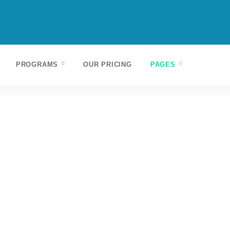
PROGRAMS
OUR PRICING
PAGES
Ut elit tellus, luctus nec ullamcorper mattis,