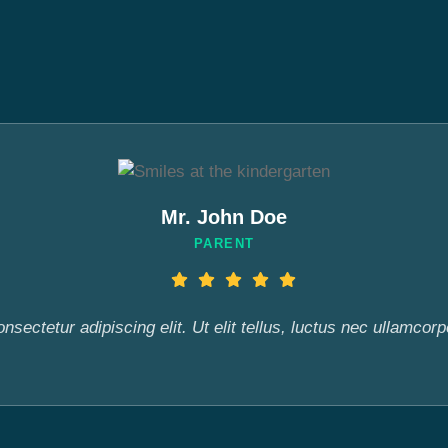
Mr. John Doe
PARENT
sectetur adipiscing elit. Ut elit tellus, luctus nec ullamcorp