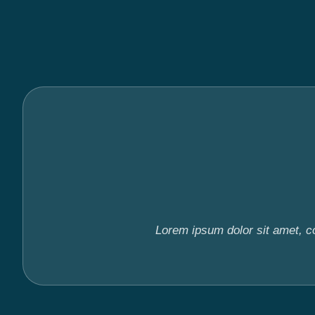
Lorem ipsum dolor sit amet, con