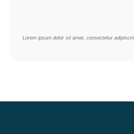
Lorem ipsum dolor sit amet, consectetur adipiscing 