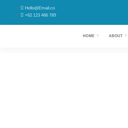
Hello@Email.co
+62 123 486 789
HOME
ABOUT
Lorem ipsum dolor sit amet, consectetur adipiscing elit. 