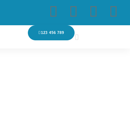
123 456 789