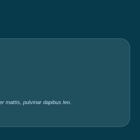
er mattis, pulvinar dapibus leo.