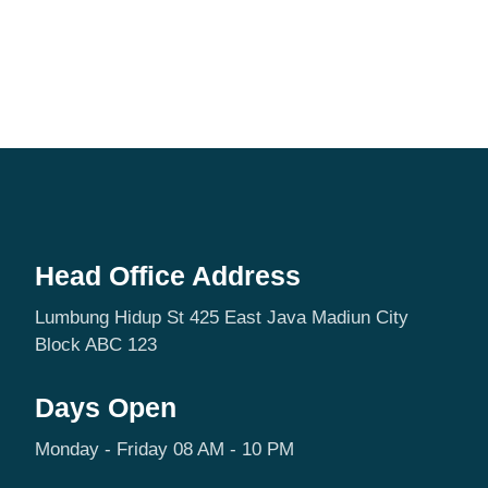
Head Office Address
Lumbung Hidup St 425 East Java Madiun City
Block ABC 123
Days Open
Monday - Friday 08 AM - 10 PM