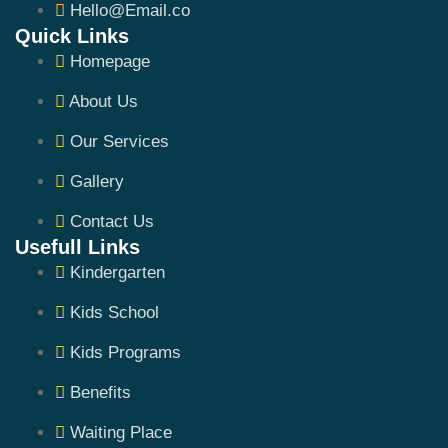
Hello@Email.co
Quick Links
Homepage
About Us
Our Services
Gallery
Contact Us
Usefull Links
Kindergarten
Kids School
Kids Programs
Benefits
Waiting Place