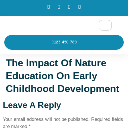
123 456 789
The Impact Of Nature
Education On Early
Childhood Development
Leave A Reply
Your email address will not be published.
Required fields
are marked
*