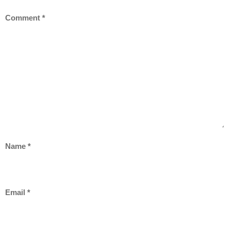
Comment
*
Name
*
Email
*