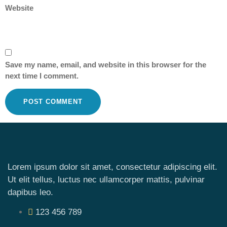
Website
Save my name, email, and website in this browser for the
next time I comment.
Lorem ipsum dolor sit amet, consectetur adipiscing elit.
Ut elit tellus, luctus nec ullamcorper mattis, pulvinar
dapibus leo.
123 456 789