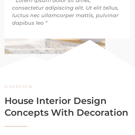
” Lorem ipsum dolor sit amet,
consectetur adipiscing elit. Ut elit tellus,
luctus nec ullamcorper mattis, pulvinar
dapibus leo “
OVERVIEW
House Interior Design
Concepts With Decoration