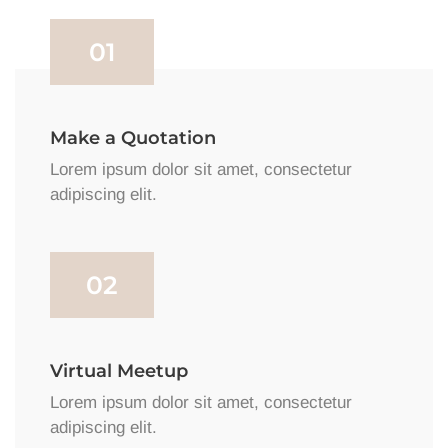
01
Make a Quotation
Lorem ipsum dolor sit amet, consectetur
adipiscing elit.
02
Virtual Meetup
Lorem ipsum dolor sit amet, consectetur
adipiscing elit.