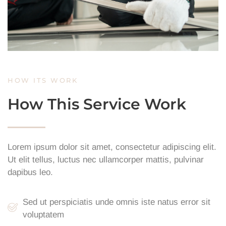
HOW ITS WORK
How This Service Work
Lorem ipsum dolor sit amet, consectetur adipiscing elit.
Ut elit tellus, luctus nec ullamcorper mattis, pulvinar
dapibus leo.
Sed ut perspiciatis unde omnis iste natus error sit
voluptatem