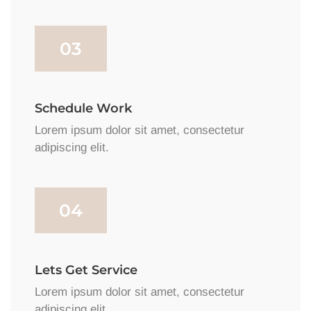
03
Schedule Work
Lorem ipsum dolor sit amet, consectetur
adipiscing elit.
04
Lets Get Service
Lorem ipsum dolor sit amet, consectetur
adipiscing elit.