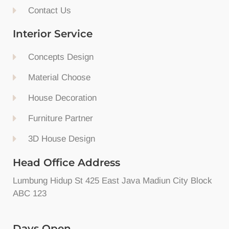
Contact Us
Interior Service
Concepts Design
Material Choose
House Decoration
Furniture Partner
3D House Design
Head Office Address
Lumbung Hidup St 425 East Java Madiun City Block
ABC 123
Days Open