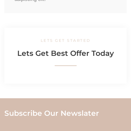
LETS GET STARTED
Lets Get Best Offer Today
Subscribe Our Newslater