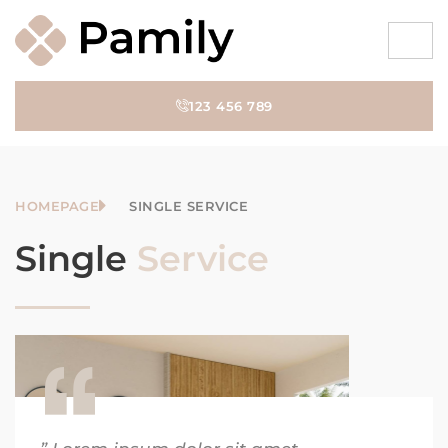
123 456 789
HOMEPAGE
SINGLE SERVICE
Single
Service