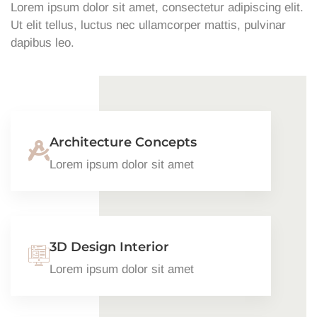
Lorem ipsum dolor sit amet, consectetur adipiscing elit.
Ut elit tellus, luctus nec ullamcorper mattis, pulvinar
dapibus leo.
Architecture Concepts
Lorem ipsum dolor sit amet
3D Design Interior
Lorem ipsum dolor sit amet