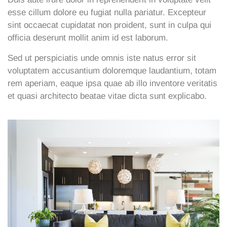
esse cillum dolore eu fugiat nulla pariatur. Excepteur
sint occaecat cupidatat non proident, sunt in culpa qui
officia deserunt mollit anim id est laborum.
Sed ut perspiciatis unde omnis iste natus error sit
voluptatem accusantium doloremque laudantium, totam
rem aperiam, eaque ipsa quae ab illo inventore veritatis
et quasi architecto beatae vitae dicta sunt explicabo.