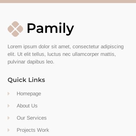
Lorem ipsum dolor sit amet, consectetur adipiscing
elit. Ut elit tellus, luctus nec ullamcorper mattis,
pulvinar dapibus leo.
Quick Links
Homepage
About Us
Our Services
Projects Work