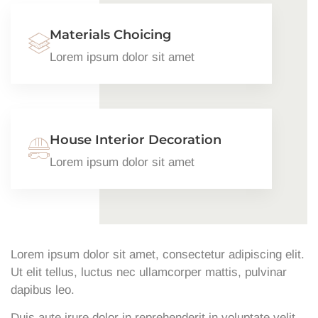
Materials Choicing
Lorem ipsum dolor sit amet
House Interior Decoration
Lorem ipsum dolor sit amet
Lorem ipsum dolor sit amet, consectetur adipiscing elit.
Ut elit tellus, luctus nec ullamcorper mattis, pulvinar
dapibus leo.
Duis aute irure dolor in reprehenderit in voluptate velit