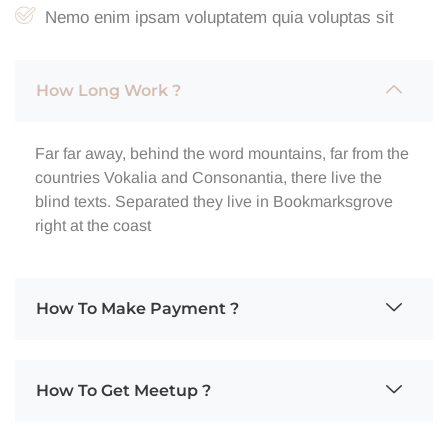
Nemo enim ipsam voluptatem quia voluptas sit
How Long Work ?
Far far away, behind the word mountains, far from the
countries Vokalia and Consonantia, there live the
blind texts. Separated they live in Bookmarksgrove
right at the coast
How To Make Payment ?
How To Get Meetup ?