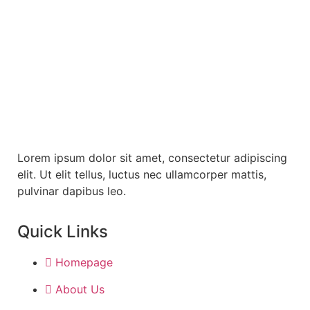
Subscribe Our Newslater
Lorem ipsum dolor sit amet, consectetur adipiscing
elit. Ut elit tellus, luctus nec ullamcorper mattis,
pulvinar dapibus leo.
Quick Links
Homepage
About Us