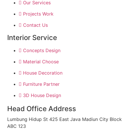
Our Services
Projects Work
Contact Us
Interior Service
Concepts Design
Material Choose
House Decoration
Furniture Partner
3D House Design
Head Office Address
Lumbung Hidup St 425 East Java Madiun City Block
ABC 123