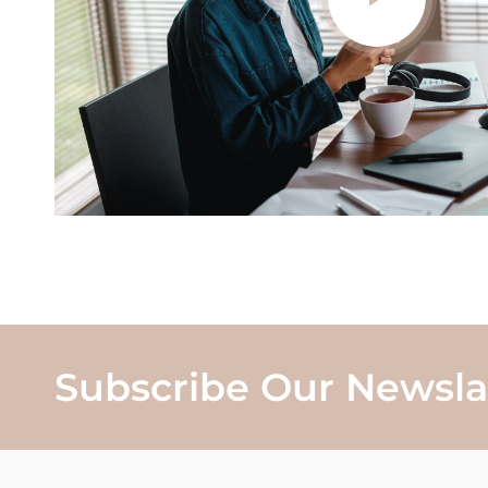
Subscribe Our Newsla