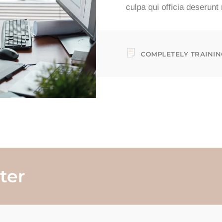
culpa qui officia deserunt
COMPLETELY TRAININ
ter