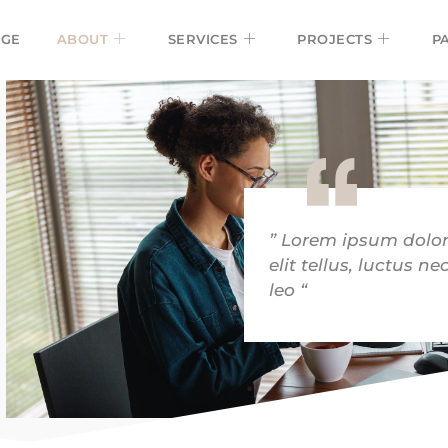
GE
ABOUT
SERVICES
PROJECTS
P
” Lorem ipsum dolor 
elit tellus, luctus 
leo “