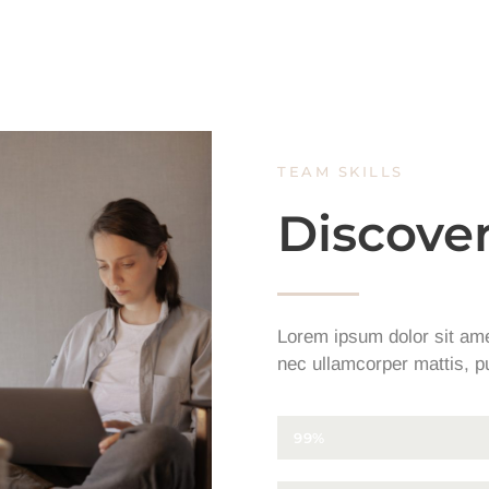
TEAM SKILLS
Discover
Lorem ipsum dolor sit amet,
nec ullamcorper mattis, pu
CONCEPTS DESIGN
99%