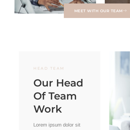
MEET WITH OUR TEAM
HEAD TEAM
Our Head
Of Team
Work
Lorem ipsum dolor sit