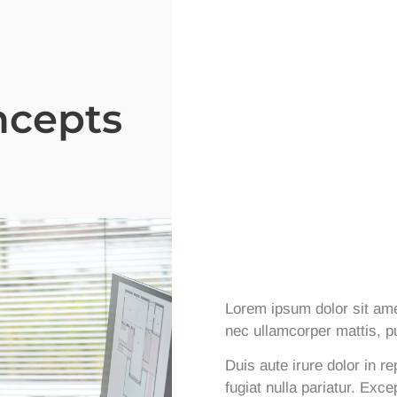
ncepts
Lorem ipsum dolor sit amet,
nec ullamcorper mattis, pu
Duis aute irure dolor in re
fugiat nulla pariatur. Exc