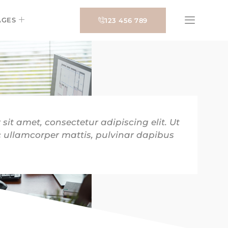
AGES
123 456 789
sit amet, consectetur adipiscing elit. Ut
nec ullamcorper mattis, pulvinar dapibus