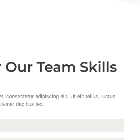
 Our Team Skills
 consectetur adipiscing elit. Ut elit tellus, luctus
lvinar dapibus leo.