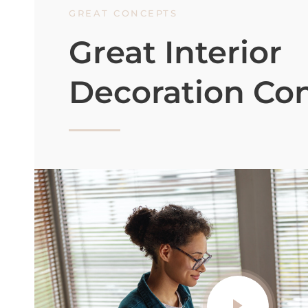
GREAT CONCEPTS
Great Interior
Decoration Co