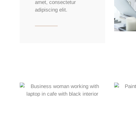
amet, consectetur
adipiscing elit.