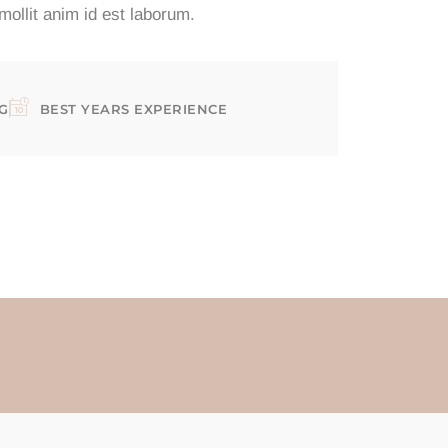
 mollit anim id est laborum.
G
BEST YEARS EXPERIENCE