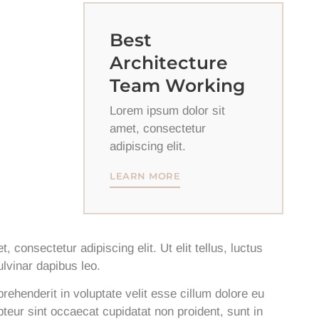
Best
Architecture
Team Working
Lorem ipsum dolor sit
amet, consectetur
adipiscing elit.
LEARN MORE
 consectetur adipiscing elit. Ut elit tellus, luctus
lvinar dapibus leo.
prehenderit in voluptate velit esse cillum dolore eu
epteur sint occaecat cupidatat non proident, sunt in