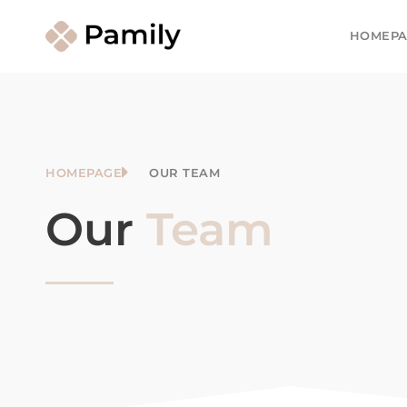
HOMEPA
HOMEPAGE
OUR TEAM
Our
Team