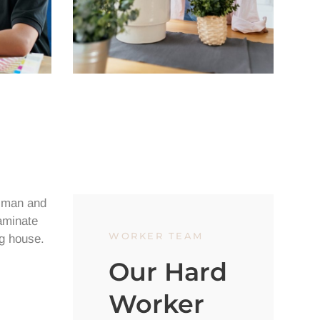
WORKER TEAM
Our Hard
Worker