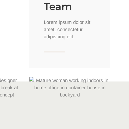
Team
Lorem ipsum dolor sit
amet, consectetur
adipiscing elit.