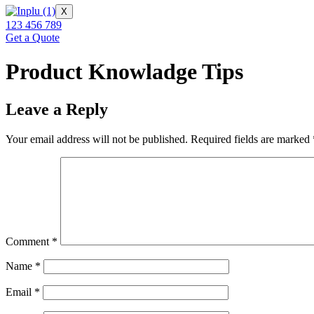
X
123 456 789
Get a Quote
Product Knowladge Tips
Leave a Reply
Your email address will not be published.
Required fields are marked
Comment
*
Name
*
Email
*