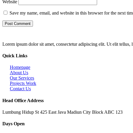
Website
Save my name, email, and website in this browser for the next ti
Lorem ipsum dolor sit amet, consectetur adipiscing elit. Ut elit tellus,
Quick Links
Homepage
About Us
Our Services
Projects Work
Contact Us
Head Office Address
Lumbung Hidup St 425 East Java Madiun City Block ABC 123
Days Open