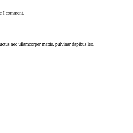
me I comment.
 luctus nec ullamcorper mattis, pulvinar dapibus leo.