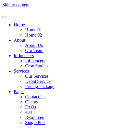
Skip to content
Home
Home 01
Home 02
About
About Us
Our Team
Influencers
Influencers
Case Studies
Services
Our Services
Detail Service
Pricing Package
Pages
Contact Us
Clients
FAQs
404
Resources
Single Post