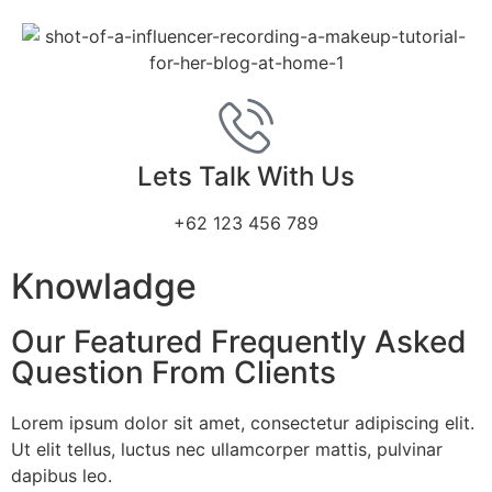
Lets Talk With Us
+62 123 456 789
Knowladge
Our Featured Frequently Asked
Question From Clients
Lorem ipsum dolor sit amet, consectetur adipiscing elit.
Ut elit tellus, luctus nec ullamcorper mattis, pulvinar
dapibus leo.