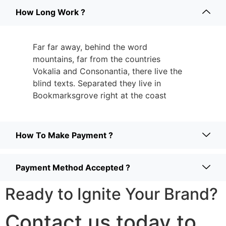
How Long Work ?
Far far away, behind the word
mountains, far from the countries
Vokalia and Consonantia, there live the
blind texts. Separated they live in
Bookmarksgrove right at the coast
How To Make Payment ?
Payment Method Accepted ?
Ready to Ignite Your Brand?
Contact us today to