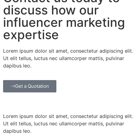
discuss how our
influencer marketing
expertise
Lorem ipsum dolor sit amet, consectetur adipiscing elit.
Ut elit tellus, luctus nec ullamcorper mattis, pulvinar
dapibus leo.
Get a Quotation
Lorem ipsum dolor sit amet, consectetur adipiscing elit.
Ut elit tellus, luctus nec ullamcorper mattis, pulvinar
dapibus leo.