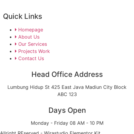
Quick Links
Homepage
About Us
Our Services
Projects Work
Contact Us
Head Office Address
Lumbung Hidup St 425 East Java Madiun City Block
ABC 123
Days Open
Monday - Friday 08 AM - 10 PM
Allright REserved - Wirastudio Elementor Kit