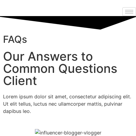
FAQs
Our Answers to
Common Questions
Client
Lorem ipsum dolor sit amet, consectetur adipiscing elit.
Ut elit tellus, luctus nec ullamcorper mattis, pulvinar
dapibus leo.