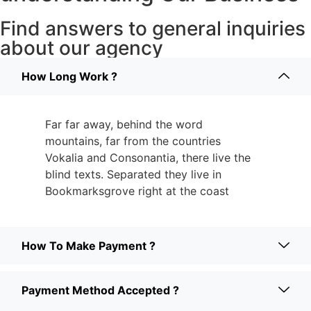
Find answers to general inquiries
about our agency
How Long Work ?
Far far away, behind the word
mountains, far from the countries
Vokalia and Consonantia, there live the
blind texts. Separated they live in
Bookmarksgrove right at the coast
How To Make Payment ?
Payment Method Accepted ?