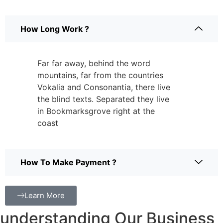
How Long Work ?
Far far away, behind the word
mountains, far from the countries
Vokalia and Consonantia, there live
the blind texts. Separated they live
in Bookmarksgrove right at the
coast
How To Make Payment ?
Learn More
understanding Our Business