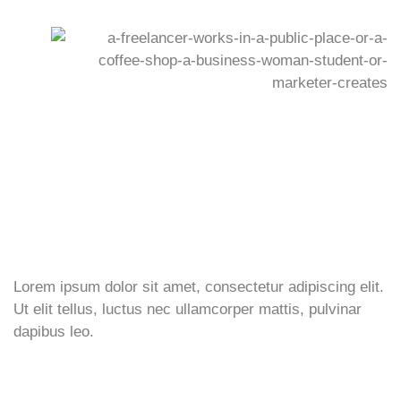
Lorem ipsum dolor sit amet, consectetur adipiscing elit.
Ut elit tellus, luctus nec ullamcorper mattis, pulvinar
dapibus leo.