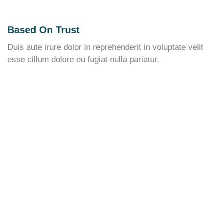
Based On Trust
Duis aute irure dolor in reprehenderit in voluptate velit
esse cillum dolore eu fugiat nulla pariatur.