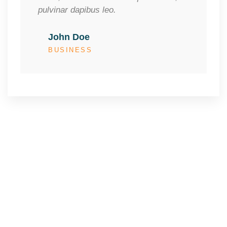
pulvinar dapibus leo.
John Doe
BUSINESS