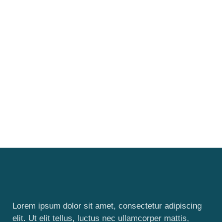
Lorem ipsum dolor sit amet, consectetur adipiscing
elit. Ut elit tellus, luctus nec ullamcorper mattis,