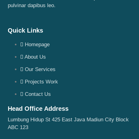
pulvinar dapibus leo.
Quick Links
Homepage
About Us
Our Services
Projects Work
Contact Us
Head Office Address
Lumbung Hidup St 425 East Java Madiun City Block
ABC 123