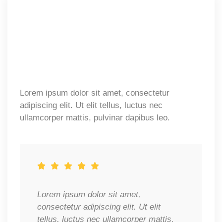
Lorem ipsum dolor sit amet, consectetur
adipiscing elit. Ut elit tellus, luctus nec
ullamcorper mattis, pulvinar dapibus leo.
Lorem ipsum dolor sit amet,
consectetur adipiscing elit. Ut elit
tellus, luctus nec ullamcorper mattis,