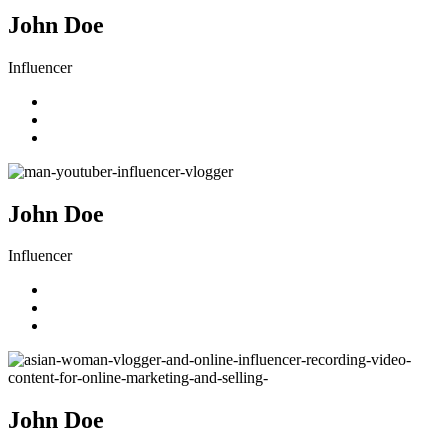
John Doe
Influencer
John Doe
Influencer
John Doe