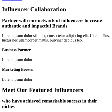
Influencer Collaboration
Partner with our network of influencers to create
authentic and impactful Brands
Lorem ipsum dolor sit amet, consectetur adipiscing elit. Ut elit tellus,
luctus nec ullamcorper mattis, pulvinar dapibus leo.
Business Partner
Lorem ipsum dolor
Marketing Booster
Lorem ipsum dolor
Meet Our Featured Influencers
who have achieved remarkable success in their
niches