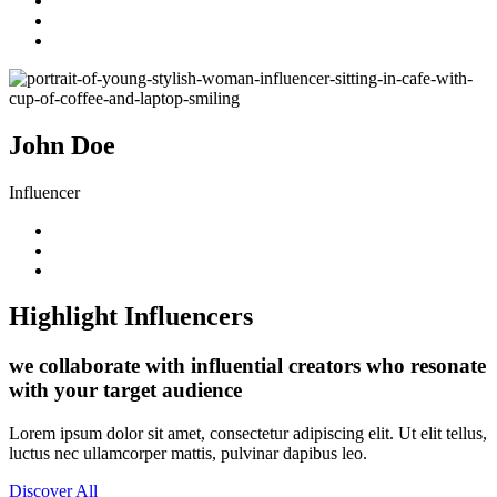
John Doe
Influencer
Highlight Influencers
we collaborate with influential creators who resonate
with your target audience
Lorem ipsum dolor sit amet, consectetur adipiscing elit. Ut elit tellus,
luctus nec ullamcorper mattis, pulvinar dapibus leo.
Discover All