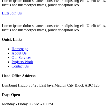
Lorem ipsum dolor sit amet, consectetur adipiscing elit. Ut elit tellus,
luctus nec ullamcorper mattis, pulvinar dapibus leo.
LEts Join Us
Lorem ipsum dolor sit amet, consectetur adipiscing elit. Ut elit tellus,
luctus nec ullamcorper mattis, pulvinar dapibus leo.
Quick Links
Homepage
About Us
Our Services
Projects Work
Contact Us
Head Office Address
Lumbung Hidup St 425 East Java Madiun City Block ABC 123
Days Open
Monday - Friday 08 AM - 10 PM