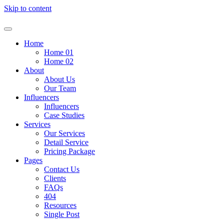
Skip to content
Home
Home 01
Home 02
About
About Us
Our Team
Influencers
Influencers
Case Studies
Services
Our Services
Detail Service
Pricing Package
Pages
Contact Us
Clients
FAQs
404
Resources
Single Post