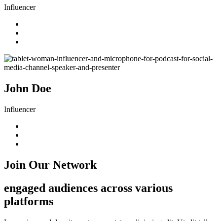
Influencer
John Doe
Influencer
Join Our Network
engaged audiences across various
platforms