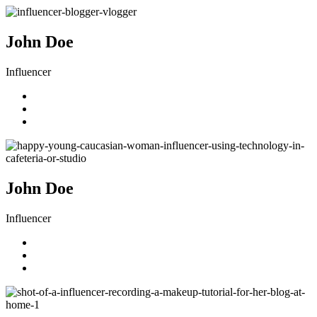
John Doe
Influencer
John Doe
Influencer