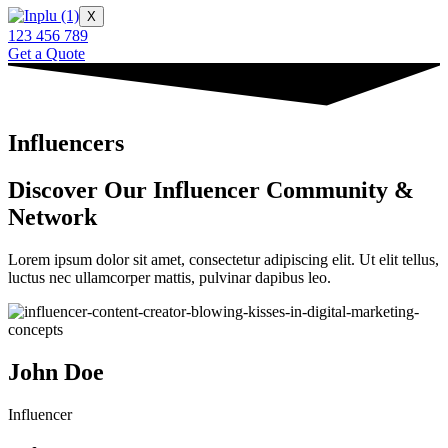
X
123 456 789
Get a Quote
Influencers
Discover Our Influencer Community &
Network
Lorem ipsum dolor sit amet, consectetur adipiscing elit. Ut elit tellus,
luctus nec ullamcorper mattis, pulvinar dapibus leo.
John Doe
Influencer