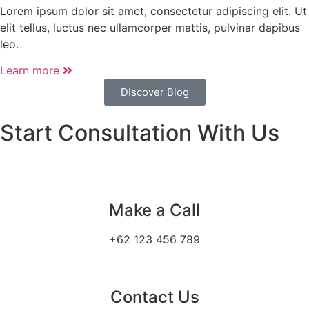
Lorem ipsum dolor sit amet, consectetur adipiscing elit. Ut
elit tellus, luctus nec ullamcorper mattis, pulvinar dapibus
leo.
Learn more
DIscover Blog
Start Consultation With Us
Make a Call
+62 123 456 789
Contact Us