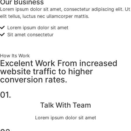
Our Business
Lorem ipsum dolor sit amet, consectetur adipiscing elit. Ut
elit tellus, luctus nec ullamcorper mattis.
Lorem ipsum dolor sit amet
Sit amet consectetur
How Its Work
Excelent Work From increased
website traffic to higher
conversion rates.
01.
Talk With Team
Lorem ipsum dolor sit amet