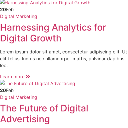
20
Feb
Digital Marketing
Harnessing Analytics for
Digital Growth
Lorem ipsum dolor sit amet, consectetur adipiscing elit. Ut
elit tellus, luctus nec ullamcorper mattis, pulvinar dapibus
leo.
Learn more
20
Feb
Digital Marketing
The Future of Digital
Advertising