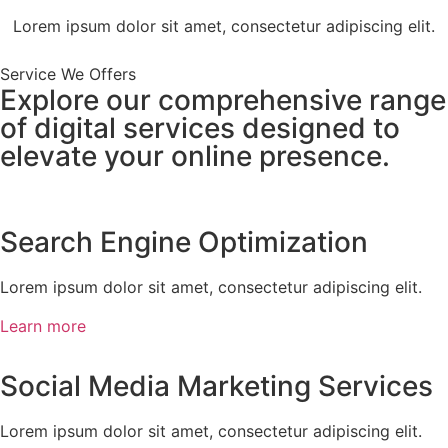
Lorem ipsum dolor sit amet, consectetur adipiscing elit.
Service We Offers
Explore our comprehensive range
of digital services designed to
elevate your online presence.
Search Engine Optimization
Lorem ipsum dolor sit amet, consectetur adipiscing elit.
Learn more
Social Media Marketing Services
Lorem ipsum dolor sit amet, consectetur adipiscing elit.