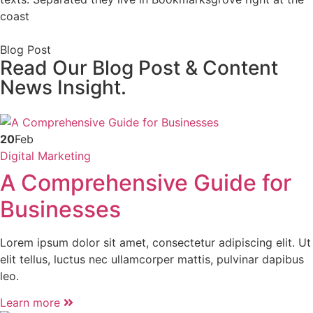
coast
Blog Post
Read Our Blog Post & Content
News Insight.
20
Feb
Digital Marketing
A Comprehensive Guide for
Businesses
Lorem ipsum dolor sit amet, consectetur adipiscing elit. Ut
elit tellus, luctus nec ullamcorper mattis, pulvinar dapibus
leo.
Learn more