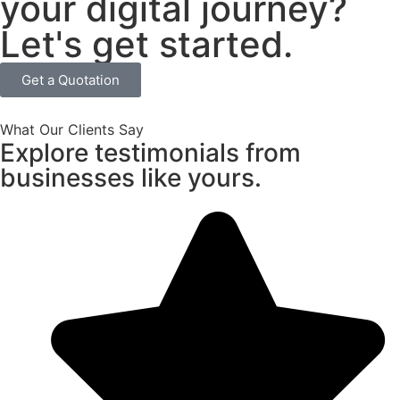
your digital journey?
Let's get started.
Get a Quotation
What Our Clients Say
Explore testimonials from
businesses like yours.