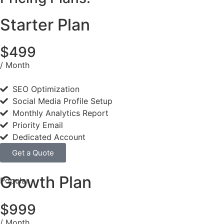
Starter Plan
$499
/ Month
SEO Optimization
Social Media Profile Setup
Monthly Analytics Report
Priority Email
Dedicated Account
Get a Quote
Growth Plan
Popular
$999
/ Month