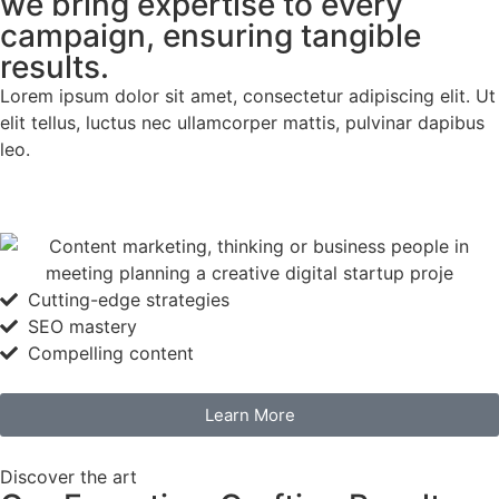
we bring expertise to every
campaign, ensuring tangible
results.
Lorem ipsum dolor sit amet, consectetur adipiscing elit. Ut
elit tellus, luctus nec ullamcorper mattis, pulvinar dapibus
leo.
Cutting-edge strategies
SEO mastery
Compelling content
Learn More
Discover the art