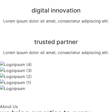
digital innovation
Lorem ipsum dolor sit amet, consectetur adipiscing elit.
trusted partner
Lorem ipsum dolor sit amet, consectetur adipiscing elit.
About Us