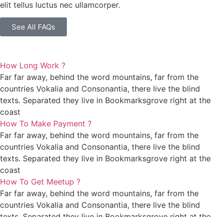
elit tellus luctus nec ullamcorper.
See All FAQs
How Long Work ?
Far far away, behind the word mountains, far from the
countries Vokalia and Consonantia, there live the blind
texts. Separated they live in Bookmarksgrove right at the
coast
How To Make Payment ?
Far far away, behind the word mountains, far from the
countries Vokalia and Consonantia, there live the blind
texts. Separated they live in Bookmarksgrove right at the
coast
How To Get Meetup ?
Far far away, behind the word mountains, far from the
countries Vokalia and Consonantia, there live the blind
texts. Separated they live in Bookmarksgrove right at the