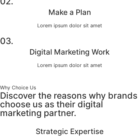
02.
Make a Plan
Lorem ipsum dolor sit amet
03.
Digital Marketing Work
Lorem ipsum dolor sit amet
Why Choice Us
Discover the reasons why brands
choose us as their digital
marketing partner.
Strategic Expertise