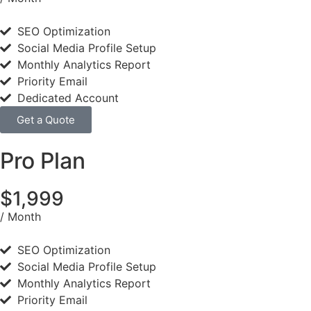
SEO Optimization
Social Media Profile Setup
Monthly Analytics Report
Priority Email
Dedicated Account
Get a Quote
Pro Plan
$1,999
/ Month
SEO Optimization
Social Media Profile Setup
Monthly Analytics Report
Priority Email