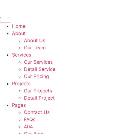
Home
About
About Us
Our Team
Services
Our Services
Detail Service
Our Pricing
Projects
Our Projects
Detail Project
Pages
Contact Us
FAQs
404
Our Blog