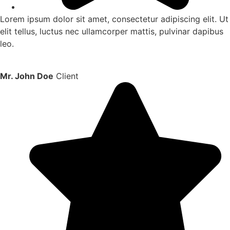
Lorem ipsum dolor sit amet, consectetur adipiscing elit. Ut
elit tellus, luctus nec ullamcorper mattis, pulvinar dapibus
leo.
Mr. John Doe
Client