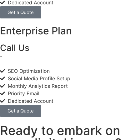
Dedicated Account
Get a Quote
Enterprise Plan
Call Us
-
SEO Optimization
Social Media Profile Setup
Monthly Analytics Report
Priority Email
Dedicated Account
Get a Quote
Ready to embark on