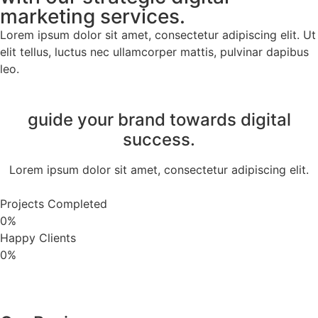
marketing services.
Lorem ipsum dolor sit amet, consectetur adipiscing elit. Ut
elit tellus, luctus nec ullamcorper mattis, pulvinar dapibus
leo.
guide your brand towards digital
success.
Lorem ipsum dolor sit amet, consectetur adipiscing elit.
Projects Completed
0
%
Happy Clients
0
%