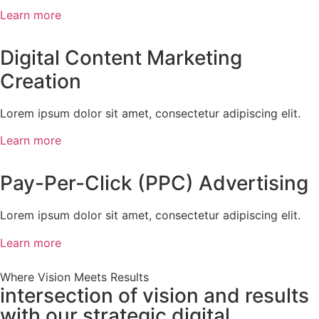
Learn more
Digital Content Marketing
Creation
Lorem ipsum dolor sit amet, consectetur adipiscing elit.
Learn more
Pay-Per-Click (PPC) Advertising
Lorem ipsum dolor sit amet, consectetur adipiscing elit.
Learn more
Where Vision Meets Results
intersection of vision and results
with our strategic digital