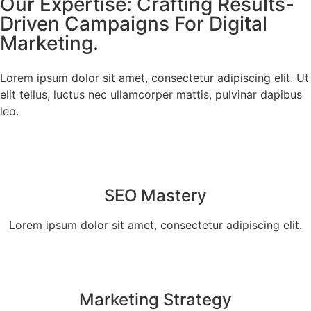
Our Expertise: Crafting Results-
Driven Campaigns For Digital
Marketing.
Lorem ipsum dolor sit amet, consectetur adipiscing elit. Ut
elit tellus, luctus nec ullamcorper mattis, pulvinar dapibus
leo.
SEO Mastery
Lorem ipsum dolor sit amet, consectetur adipiscing elit.
Marketing Strategy