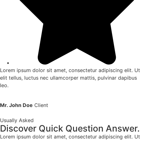
Lorem ipsum dolor sit amet, consectetur adipiscing elit. Ut
elit tellus, luctus nec ullamcorper mattis, pulvinar dapibus
leo.
Mr. John Doe
Client
Usually Asked
Discover Quick Question Answer.
Lorem ipsum dolor sit amet, consectetur adipiscing elit. Ut