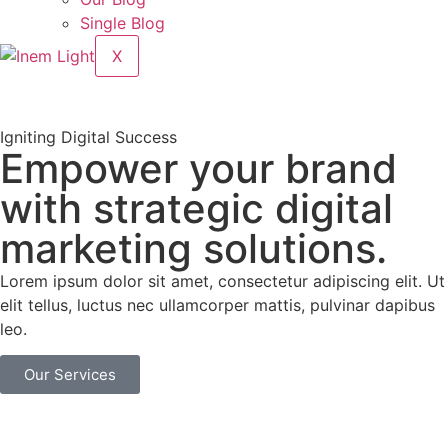
Single Blog
X
Igniting Digital Success
Empower your brand
with strategic digital
marketing solutions.
Lorem ipsum dolor sit amet, consectetur adipiscing elit. Ut
elit tellus, luctus nec ullamcorper mattis, pulvinar dapibus
leo.
Our Services