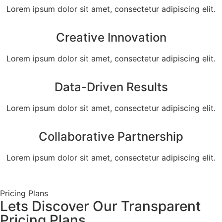
Lorem ipsum dolor sit amet, consectetur adipiscing elit.
Creative Innovation
Lorem ipsum dolor sit amet, consectetur adipiscing elit.
Data-Driven Results
Lorem ipsum dolor sit amet, consectetur adipiscing elit.
Collaborative Partnership
Lorem ipsum dolor sit amet, consectetur adipiscing elit.
Pricing Plans
Lets Discover Our Transparent
Pricing Plans.