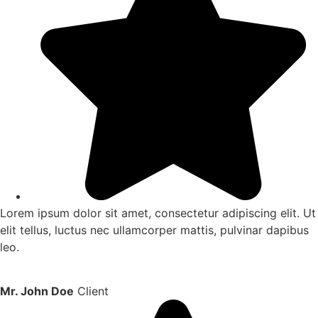
Lorem ipsum dolor sit amet, consectetur adipiscing elit. Ut
elit tellus, luctus nec ullamcorper mattis, pulvinar dapibus
leo.
Mr. John Doe
Client