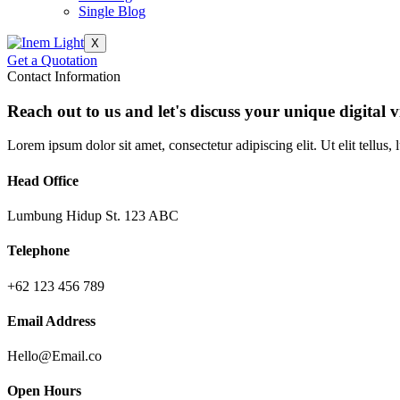
Single Blog
X
Get a Quotation
Contact Information
Reach out to us and let's discuss your unique digital v
Lorem ipsum dolor sit amet, consectetur adipiscing elit. Ut elit tellus,
Head Office
Lumbung Hidup St. 123 ABC
Telephone
+62 123 456 789
Email Address
Hello@Email.co
Open Hours