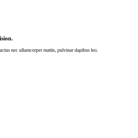
ision.
 luctus nec ullamcorper mattis, pulvinar dapibus leo.