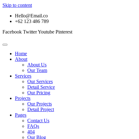
Skip to content
Hello@Email.co
+62 123 486 789
Facebook
Twitter
Youtube
Pinterest
Home
About
About Us
Our Team
Services
Our Services
Detail Service
Our Pricing
Projects
Our Projects
Detail Project
Pages
Contact Us
FAQs
404
Our Blog