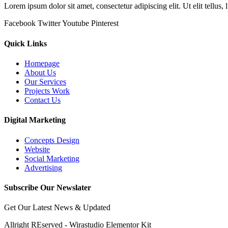
Lorem ipsum dolor sit amet, consectetur adipiscing elit. Ut elit tellus,
Facebook
Twitter
Youtube
Pinterest
Quick Links
Homepage
About Us
Our Services
Projects Work
Contact Us
Digital Marketing
Concepts Design
Website
Social Marketing
Advertising
Subscribe Our Newslater
Get Our Latest News & Updated
Allright REserved - Wirastudio Elementor Kit