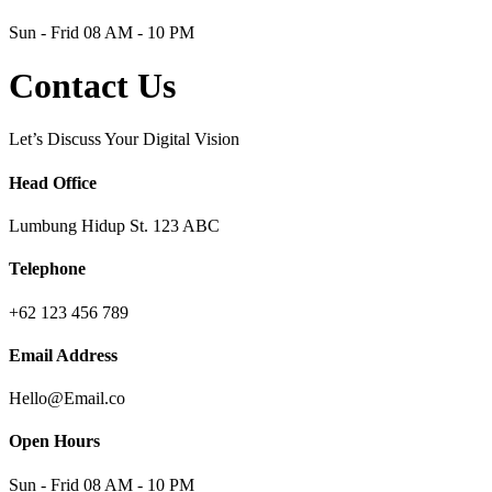
Sun - Frid 08 AM - 10 PM
Contact Us
Let’s Discuss Your Digital Vision
Head Office
Lumbung Hidup St. 123 ABC
Telephone
+62 123 456 789
Email Address
Hello@Email.co
Open Hours
Sun - Frid 08 AM - 10 PM