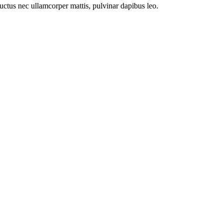
 luctus nec ullamcorper mattis, pulvinar dapibus leo.