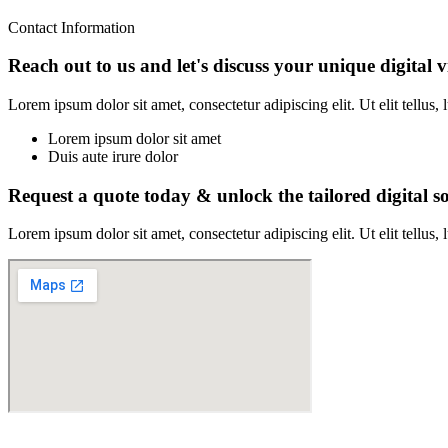
Contact Information
Reach out to us and let's discuss your unique digital v
Lorem ipsum dolor sit amet, consectetur adipiscing elit. Ut elit tellus,
Lorem ipsum dolor sit amet
Duis aute irure dolor
Request a quote today & unlock the tailored digital so
Lorem ipsum dolor sit amet, consectetur adipiscing elit. Ut elit tellus,