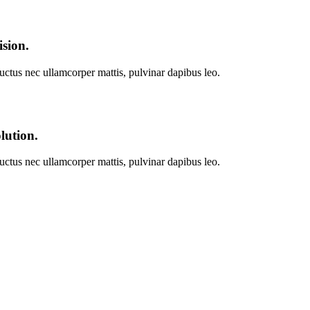
ision.
 luctus nec ullamcorper mattis, pulvinar dapibus leo.
lution.
 luctus nec ullamcorper mattis, pulvinar dapibus leo.