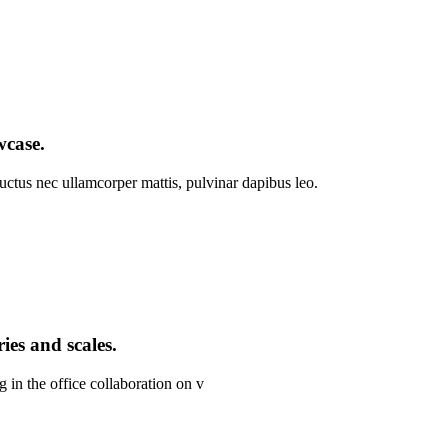
wcase.
 luctus nec ullamcorper mattis, pulvinar dapibus leo.
ies and scales.