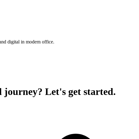
 journey? Let's get started.