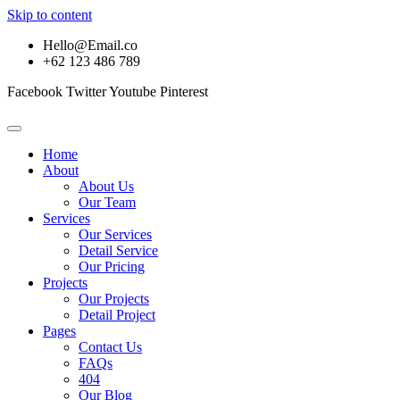
Skip to content
Hello@Email.co
+62 123 486 789
Facebook
Twitter
Youtube
Pinterest
Home
About
About Us
Our Team
Services
Our Services
Detail Service
Our Pricing
Projects
Our Projects
Detail Project
Pages
Contact Us
FAQs
404
Our Blog