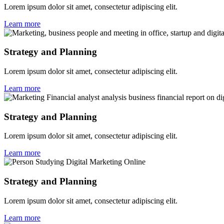
Lorem ipsum dolor sit amet, consectetur adipiscing elit.
Learn more
Strategy and Planning
Lorem ipsum dolor sit amet, consectetur adipiscing elit.
Learn more
Strategy and Planning
Lorem ipsum dolor sit amet, consectetur adipiscing elit.
Learn more
Strategy and Planning
Lorem ipsum dolor sit amet, consectetur adipiscing elit.
Learn more