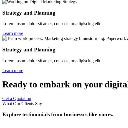
Strategy and Planning
Lorem ipsum dolor sit amet, consectetur adipiscing elit.
Learn more
Strategy and Planning
Lorem ipsum dolor sit amet, consectetur adipiscing elit.
Learn more
Ready to embark on your digital
Get a Quotation
What Our Clients Say
Explore testimonials from businesses like yours.