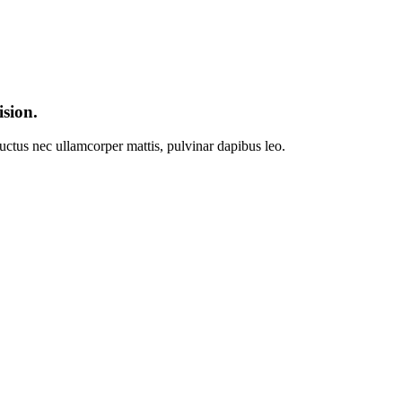
ision.
 luctus nec ullamcorper mattis, pulvinar dapibus leo.