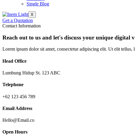
Single Blog
X
Get a Quotation
Contact Information
Reach out to us and let's discuss your unique digital v
Lorem ipsum dolor sit amet, consectetur adipiscing elit. Ut elit tellus,
Head Office
Lumbung Hidup St. 123 ABC
Telephone
+62 123 456 789
Email Address
Hello@Email.co
Open Hours