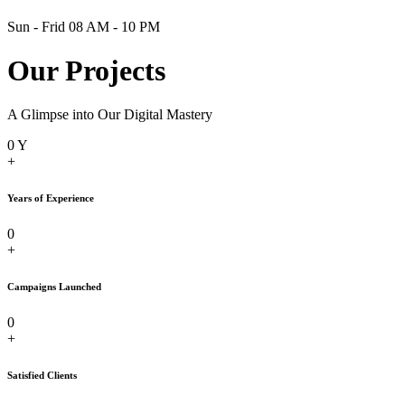
Sun - Frid 08 AM - 10 PM
Our Projects
A Glimpse into Our Digital Mastery
0
Y
+
Years of Experience
0
+
Campaigns Launched
0
+
Satisfied Clients