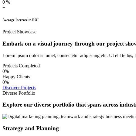
0
%
+
Average Increase in ROI
Project Showcase
Embark on a visual journey through our project sho
Lorem ipsum dolor sit amet, consectetur adipiscing elit. Ut elit tellus,
Projects Completed
0
%
Happy Clients
0
%
Discover Projects
Diverse Portfolio
Explore our diverse portfolio that spans across industr
Strategy and Planning