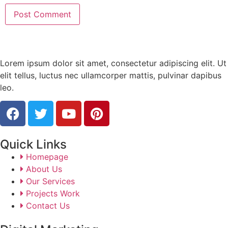
Lorem ipsum dolor sit amet, consectetur adipiscing elit. Ut
elit tellus, luctus nec ullamcorper mattis, pulvinar dapibus
leo.
Quick Links
Homepage
About Us
Our Services
Projects Work
Contact Us