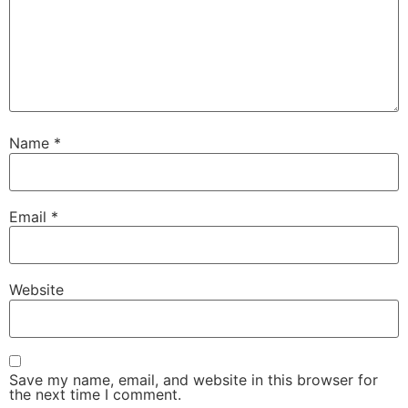
Name
*
Email
*
Website
Save my name, email, and website in this browser for
the next time I comment.