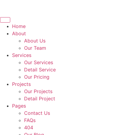
Home
About
About Us
Our Team
Services
Our Services
Detail Service
Our Pricing
Projects
Our Projects
Detail Project
Pages
Contact Us
FAQs
404
Our Blog