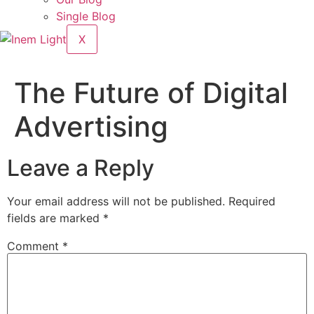
Single Blog
X
The Future of Digital
Advertising
Leave a Reply
Your email address will not be published.
Required
fields are marked
*
Comment
*