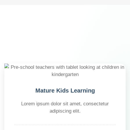
Mature Kids Learning
Lorem ipsum dolor sit amet, consectetur
adipiscing elit.