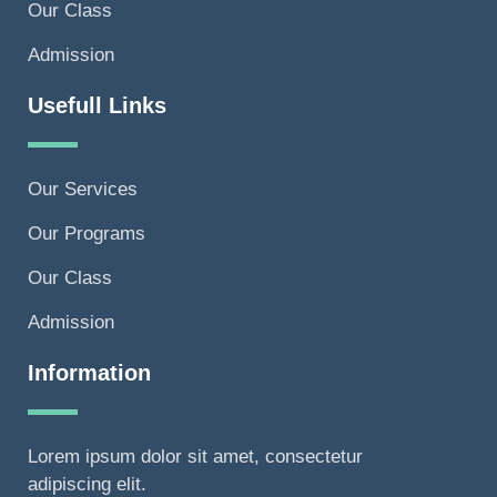
Our Class
Admission
Usefull Links
Our Services
Our Programs
Our Class
Admission
Information
Lorem ipsum dolor sit amet, consectetur
adipiscing elit.