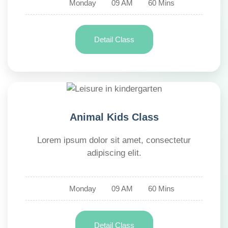
Monday
09 AM
60 Mins
Detail Class
Animal Kids Class
Lorem ipsum dolor sit amet, consectetur
adipiscing elit.
Monday
09 AM
60 Mins
Detail Class