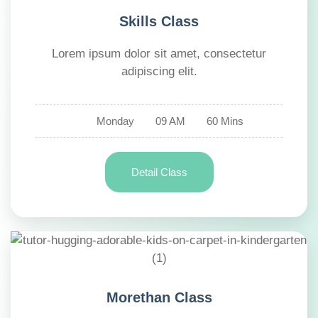
Skills Class
Lorem ipsum dolor sit amet, consectetur
adipiscing elit.
Monday
09 AM
60 Mins
Detail Class
Morethan Class