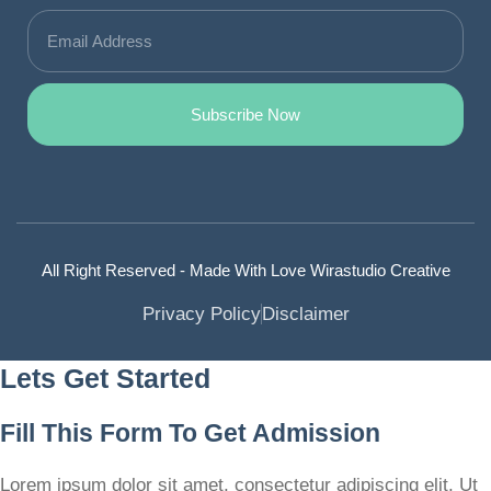
Subscribe Now
All Right Reserved - Made With Love Wirastudio Creative
Privacy Policy
Disclaimer
Lets Get Started
Fill This Form To Get Admission
Lorem ipsum dolor sit amet, consectetur adipiscing elit. Ut