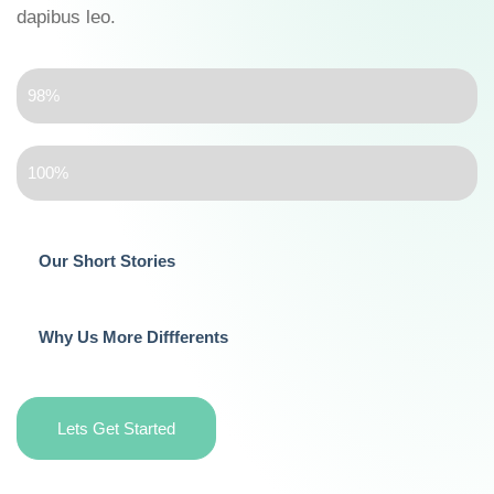
dapibus leo.
Kindergarten Teacher
98%
Child Care
100%
Our Short Stories
Why Us More Diffferents
Lets Get Started