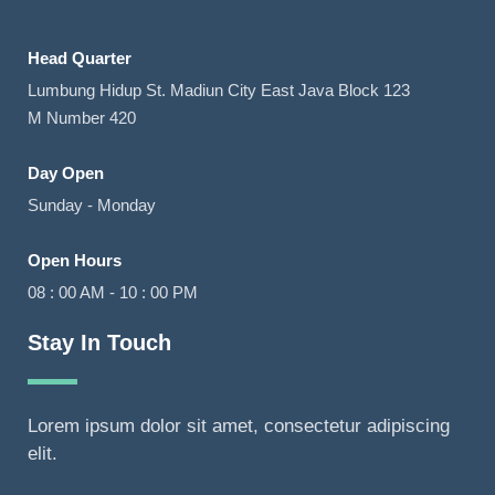
Head Quarter
Lumbung Hidup St. Madiun City East Java Block 123
M Number 420
Day Open
Sunday - Monday
Open Hours
08 : 00 AM - 10 : 00 PM
Stay In Touch
Lorem ipsum dolor sit amet, consectetur adipiscing
elit.