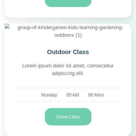
Outdoor Class
Lorem ipsum dolor sit amet, consectetur
adipiscing elit.
Monday
09 AM
60 Mins
Detail Class