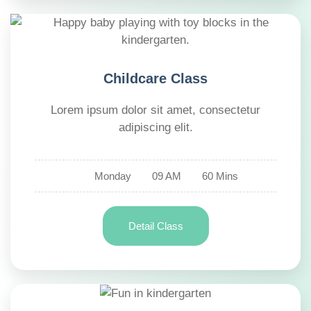
Childcare Class
Lorem ipsum dolor sit amet, consectetur
adipiscing elit.
Monday
09 AM
60 Mins
Detail Class