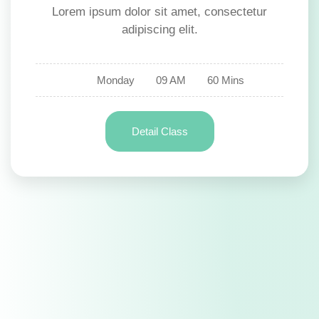
Lorem ipsum dolor sit amet, consectetur
adipiscing elit.
Monday
09 AM
60 Mins
Detail Class