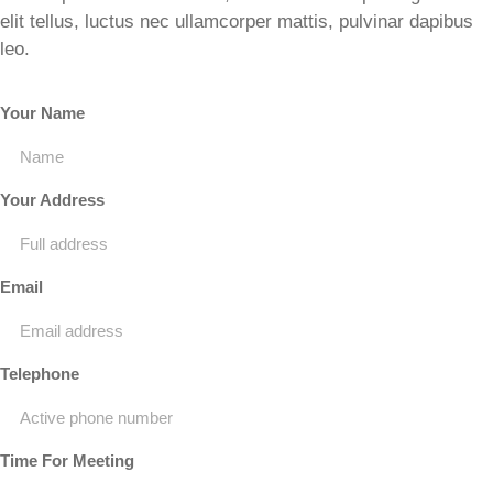
elit tellus, luctus nec ullamcorper mattis, pulvinar dapibus
leo.
Your Name
Your Address
Email
Telephone
Time For Meeting