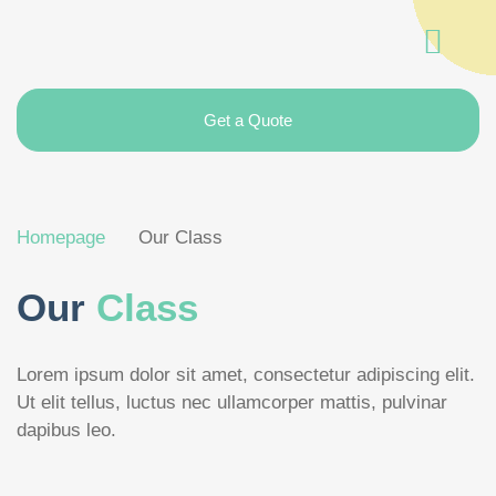
Get a Quote
Homepage
Our Class
Our
Class
Lorem ipsum dolor sit amet, consectetur adipiscing elit.
Ut elit tellus, luctus nec ullamcorper mattis, pulvinar
dapibus leo.