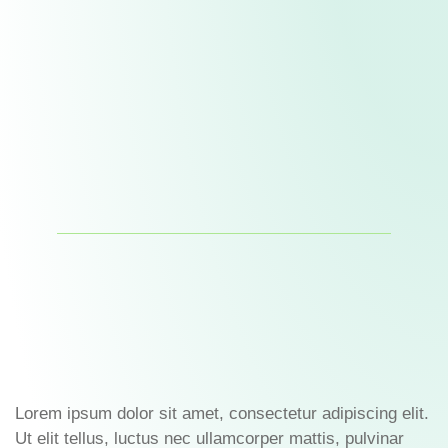
Lorem ipsum dolor sit amet, consectetur adipiscing elit.
Ut elit tellus, luctus nec ullamcorper mattis, pulvinar