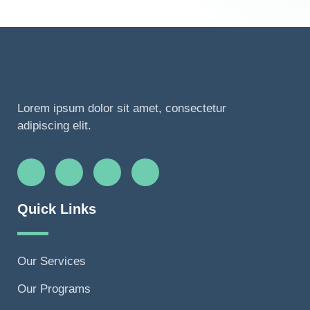
Lorem ipsum dolor sit amet, consectetur
adipiscing elit.
Quick Links
Our Services
Our Programs