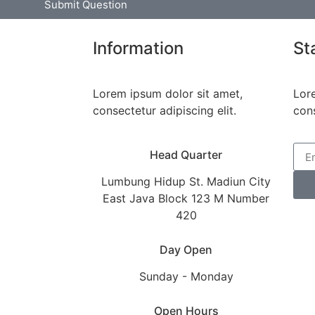
Submit Question
Information
St
Lorem ipsum dolor sit amet,
Lor
consectetur adipiscing elit.
cons
Head Quarter
Lumbung Hidup St. Madiun City
East Java Block 123 M Number
420
Day Open
Sunday - Monday
Open Hours