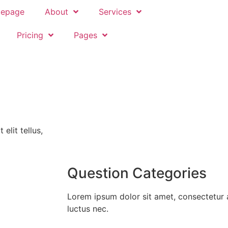
epage
About
Services
Pricing
Pages
elit tellus,
Question Categories
Lorem ipsum dolor sit amet, consectetur adi
luctus nec.