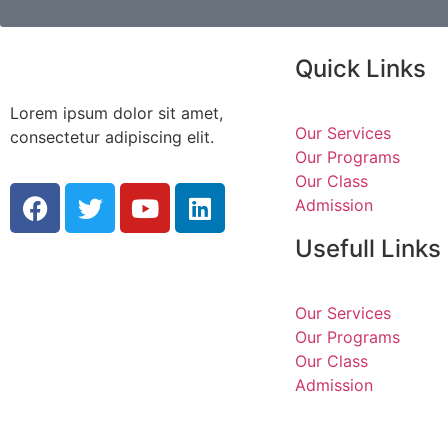
Quick Links
Lorem ipsum dolor sit amet,
Our Services
consectetur adipiscing elit.
Our Programs
Our Class
Admission
Usefull Links
Our Services
Our Programs
Our Class
Admission