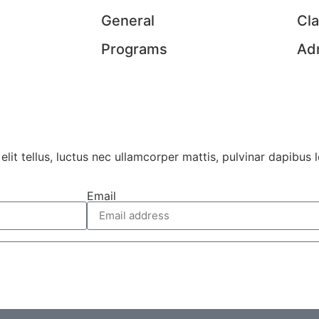
General
Cl
Programs
Ad
lit tellus, luctus nec ullamcorper mattis, pulvinar dapibus l
Email