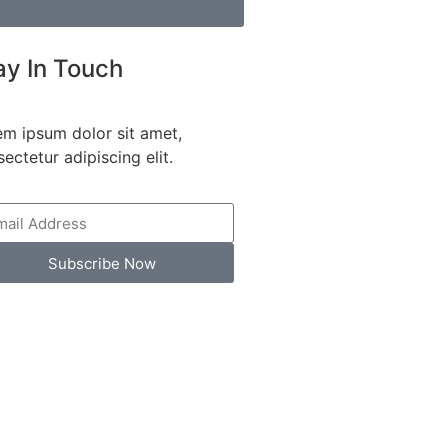
ay In Touch
em ipsum dolor sit amet,
ectetur adipiscing elit.
Subscribe Now