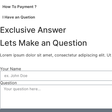
How To Payment ?
I Have an Quetion
Exclusive Answer
Lets Make an Question
Lorem ipsum dolor sit amet, consectetur adipiscing elit. Ut e
Your Name
Question