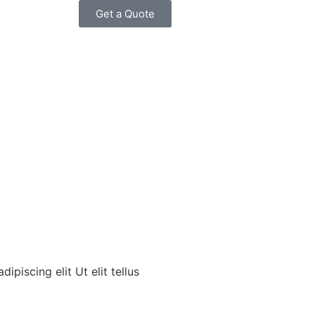
Get a Quote
piscing elit Ut elit tellus