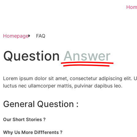
Hom
Homepage
FAQ
Question
Answer
Lorem ipsum dolor sit amet, consectetur adipiscing elit. Ut 
luctus nec ullamcorper mattis, pulvinar dapibus leo.
General Question :
Our Short Stories ?
Why Us More Diffferents ?