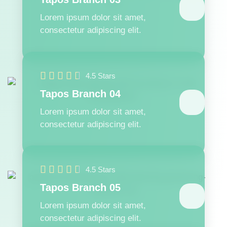
Lorem ipsum dolor sit amet,
consectetur adipiscing elit.





4.5 Stars
Tapos Branch 04
Lorem ipsum dolor sit amet,
consectetur adipiscing elit.





4.5 Stars
Tapos Branch 05
Lorem ipsum dolor sit amet,
consectetur adipiscing elit.