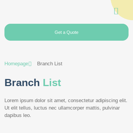
Get a Quote
Homepage
Branch List
Branch
List
Lorem ipsum dolor sit amet, consectetur adipiscing elit.
Ut elit tellus, luctus nec ullamcorper mattis, pulvinar
dapibus leo.