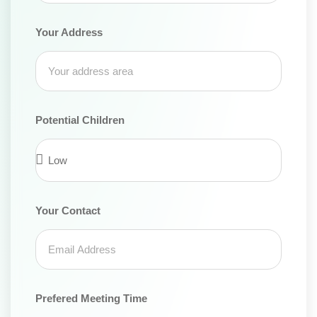
Your Address
Potential Children
Your Contact
Prefered Meeting Time