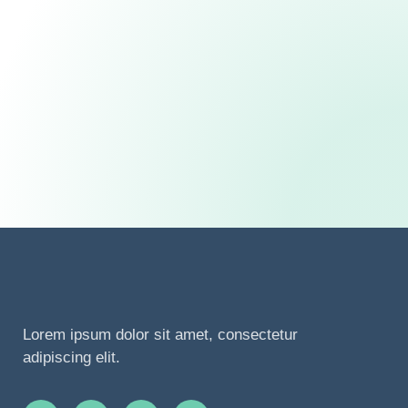
Lorem ipsum dolor sit amet, consectetur
adipiscing elit.