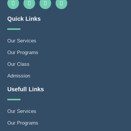
Quick Links
Our Services
Our Programs
Our Class
Admission
Usefull Links
Our Services
Our Programs