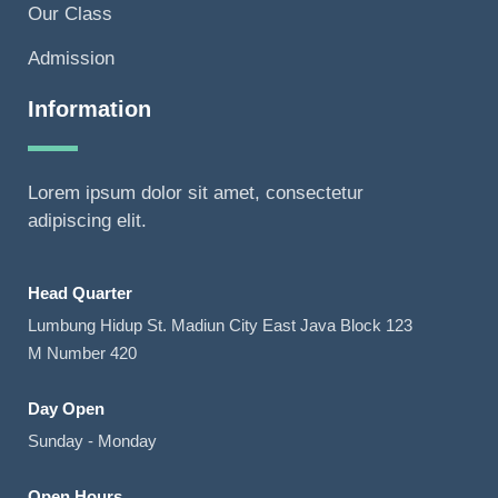
Our Class
Admission
Information
Lorem ipsum dolor sit amet, consectetur
adipiscing elit.
Head Quarter
Lumbung Hidup St. Madiun City East Java Block 123
M Number 420
Day Open
Sunday - Monday
Open Hours