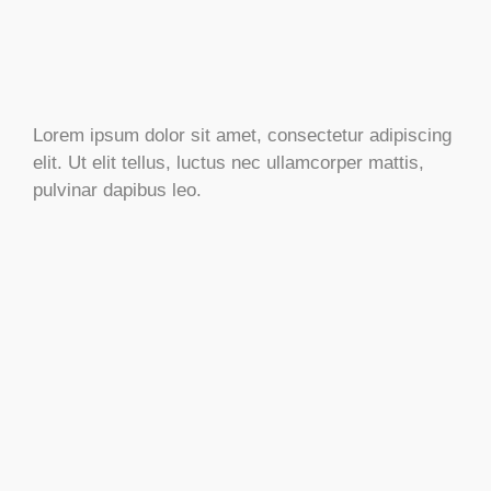
Lorem ipsum dolor sit amet, consectetur adipiscing
elit. Ut elit tellus, luctus nec ullamcorper mattis,
pulvinar dapibus leo.