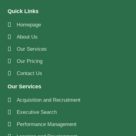
Quick Links
Homepage
About Us
Our Services
Our Pricing
Contact Us
Our Services
Acquisition and Recruitment
Executive Search
Performance Management