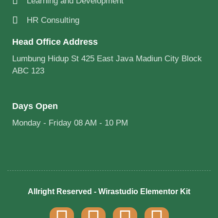
Learning and Development
HR Consulting
Head Office Address
Lumbung Hidup St 425 East Java Madiun City Block
ABC 123
Days Open
Monday - Friday 08 AM - 10 PM
Allright Reserved - Wirastudio Elementor Kit