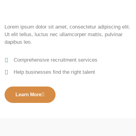
Lorem ipsum dolor sit amet, consectetur adipiscing elit.
Ut elit tellus, luctus nec ullamcorper mattis, pulvinar
dapibus leo.
Comprehensive recruitment services
Help businesses find the right talent
Learn More