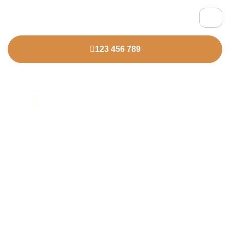
123 456 789
HOME
OUR SERVICES
Elevate Your Talent
Strategy With Us