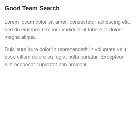
Good Team Search
Lorem ipsum dolor sit amet, consectetur adipiscing elit,
sed do eiusmod tempor incididunt ut labore et dolore
magna aliqua.
Duis aute irure dolor in reprehenderit in voluptate velit
esse cillum dolore eu fugiat nulla pariatur. Excepteur
sint occaecat cupidatat non proident