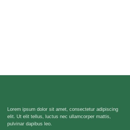
Lorem ipsum dolor sit amet, consectetur adipiscing
elit. Ut elit tellus, luctus nec ullamcorper mattis,
pulvinar dapibus leo.