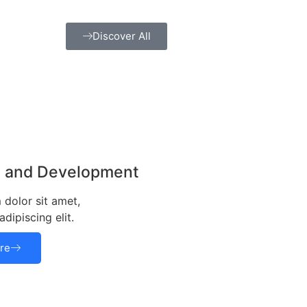
Discover All
g and Development
dolor sit amet,
dipiscing elit.
re