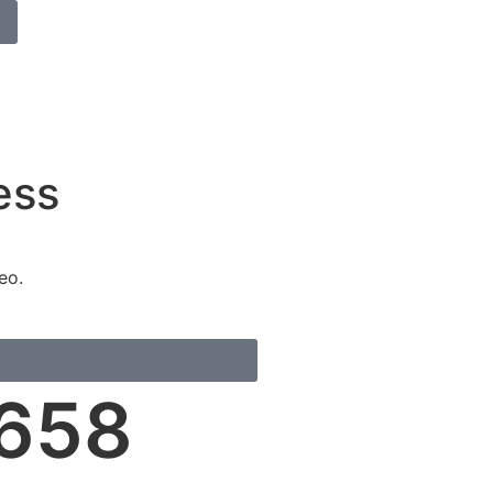
ess
eo.
658