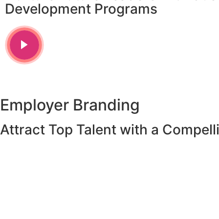
Development Programs
Employer Branding
Attract Top Talent with a Compel