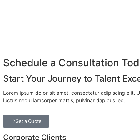
Schedule a Consultation To
Start Your Journey to Talent Exc
Lorem ipsum dolor sit amet, consectetur adipiscing elit. Ut 
luctus nec ullamcorper mattis, pulvinar dapibus leo.
Get a Quote
Corporate Clients