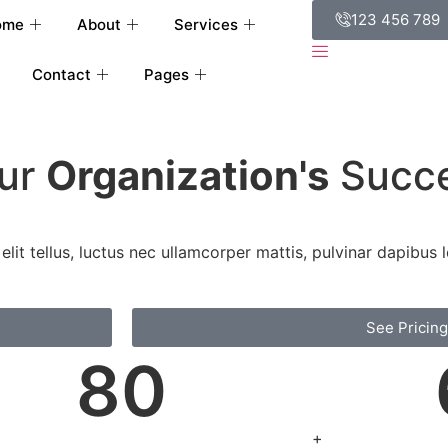
123 456 789
ome
About
Services
Contact
Pages
our
Organization's
Succ
lit tellus, luctus nec ullamcorper mattis, pulvinar dapibus l
See Pricing
80
+