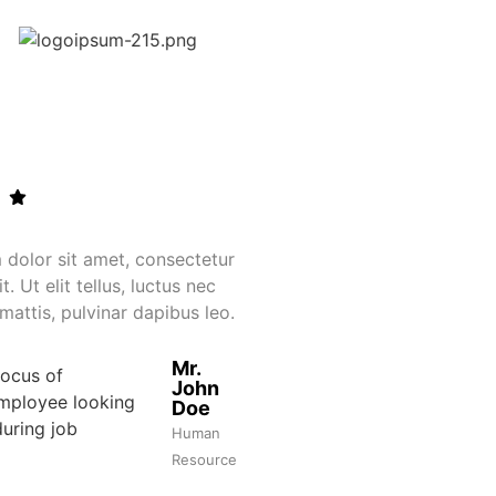
dolor sit amet, consectetur
Lorem ipsum dolor si
t. Ut elit tellus, luctus nec
adipiscing elit. Ut eli
mattis, pulvinar dapibus leo.
ullamcorper mattis, p
Mr.
John
Doe
Human
Resource