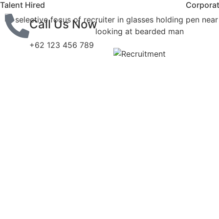
Talent Hired
Corporat
Call Us Now
+62 123 456 789