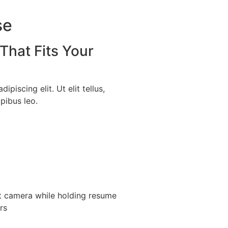
se
That Fits Your
piscing elit. Ut elit tellus,
pibus leo.