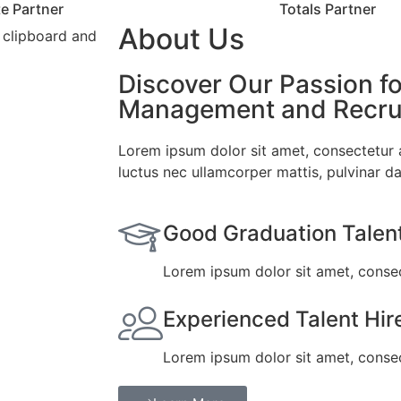
e Partner
Totals Partner
About Us
Discover Our Passion fo
Management and Recrui
Lorem ipsum dolor sit amet, consectetur adi
luctus nec ullamcorper mattis, pulvinar da
Good Graduation Talen
Lorem ipsum dolor sit amet, consect
Experienced Talent Hir
Lorem ipsum dolor sit amet, consect