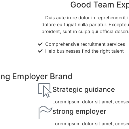
Good Team Exp
Duis aute irure dolor in reprehenderit i
dolore eu fugiat nulla pariatur. Excepte
proident, sunt in culpa qui officia deser
Comprehensive recruitment services
Help businesses find the right talent
ling Employer Brand
Strategic guidance
Lorem ipsum dolor sit amet, consect
strong employer
Lorem ipsum dolor sit amet, consect