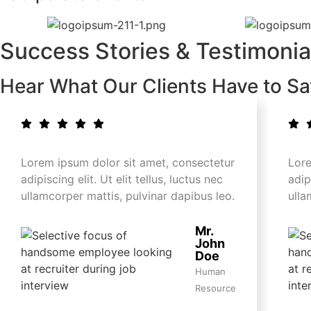
Success Stories & Testimonia
Hear What Our Clients Have to S
Lorem ipsum dolor sit amet, consectetur
Lore
adipiscing elit. Ut elit tellus, luctus nec
adip
ullamcorper mattis, pulvinar dapibus leo.
ulla
Mr.
John
Doe
Human
Resource