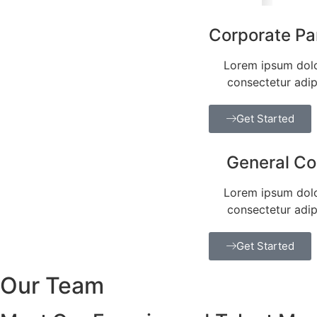
Corporate Pa
Lorem ipsum dolo
consectetur adipi
Get Started
General C
Lorem ipsum dolo
consectetur adipi
Get Started
Our Team