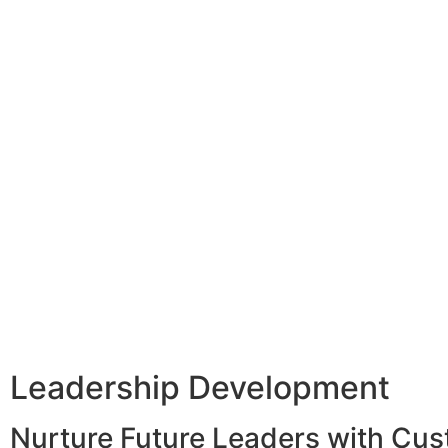
Leadership Development
Nurture Future Leaders with Cu