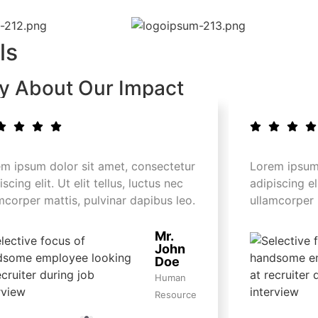
ls
ay About Our Impact
m ipsum dolor sit amet, consectetur
Lorem ipsum 
iscing elit. Ut elit tellus, luctus nec
adipiscing eli
mcorper mattis, pulvinar dapibus leo.
ullamcorper 
Mr.
John
Doe
Human
Resource