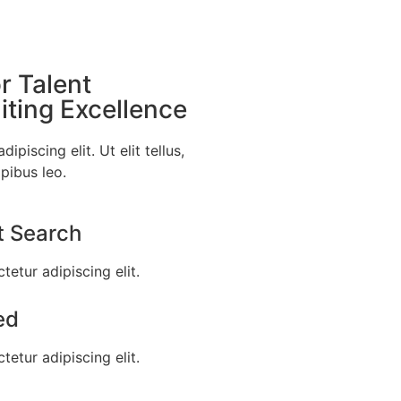
r Talent
ting Excellence
piscing elit. Ut elit tellus,
pibus leo.
t Search
etur adipiscing elit.
ed
etur adipiscing elit.