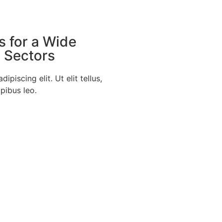
s for a Wide
d Sectors
piscing elit. Ut elit tellus,
pibus leo.