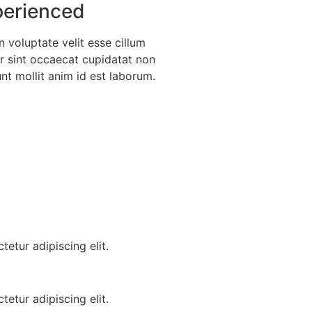
erienced
n voluptate velit esse cillum
ur sint occaecat cupidatat non
unt mollit anim id est laborum.
etur adipiscing elit.
etur adipiscing elit.