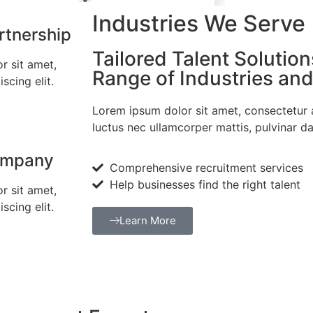
Industries We Serve
rtnership
Tailored Talent Solution
r sit amet,
Range of Industries an
scing elit.
Lorem ipsum dolor sit amet, consectetur adi
luctus nec ullamcorper mattis, pulvinar da
ompany
Comprehensive recruitment services
Help businesses find the right talent
r sit amet,
scing elit.
Learn More