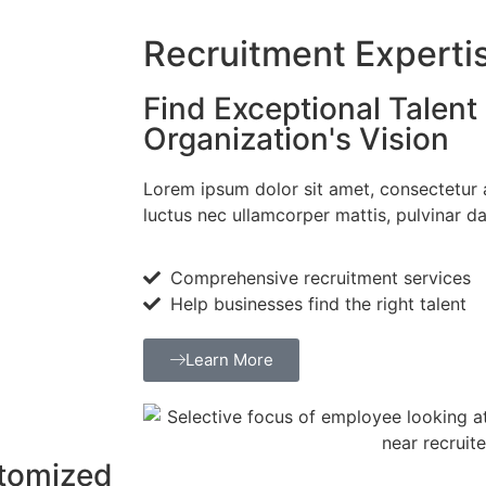
Recruitment Experti
Find Exceptional Talent 
Organization's Vision
Lorem ipsum dolor sit amet, consectetur adi
luctus nec ullamcorper mattis, pulvinar da
Comprehensive recruitment services
Help businesses find the right talent
Learn More
stomized