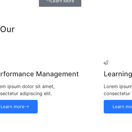
Learn More
 Our
rformance Management
Learnin
em ipsum dolor sit amet,
Lorem ipsum 
sectetur adipiscing elit.
consectetur a
Learn more
Learn mo