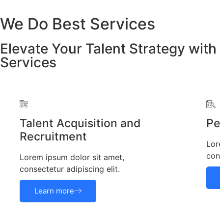
We Do Best Services
Elevate Your Talent Strategy with
Services
Talent Acquisition and
Pe
Recruitment
Lor
con
Lorem ipsum dolor sit amet,
consectetur adipiscing elit.
Learn more