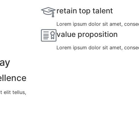
retain top talent
Lorem ipsum dolor sit amet, consect
value proposition
Lorem ipsum dolor sit amet, consect
day
ellence
elit tellus,