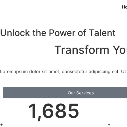
H
Unlock the Power of Talent
Transform Y
Lorem ipsum dolor sit amet, consectetur adipiscing elit. Ut e
Our Services
1,685
+
+