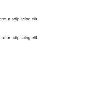
etur adipiscing elit.
etur adipiscing elit.