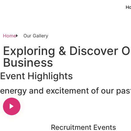
H
Home
Our Gallery
Exploring & Discover O
Business
Event Highlights
energy and excitement of our pa
Recruitment Events