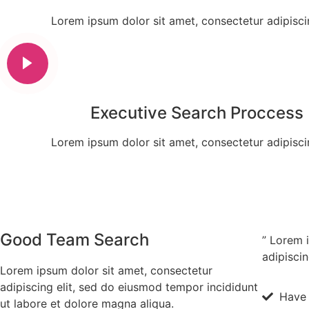
Lorem ipsum dolor sit amet, consectetur adipiscin
Executive Search Proccess
Lorem ipsum dolor sit amet, consectetur adipiscin
Good Team Search
” Lorem 
adipiscin
Lorem ipsum dolor sit amet, consectetur
adipiscing elit, sed do eiusmod tempor incididunt
Have 
ut labore et dolore magna aliqua.