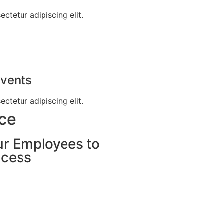
ctetur adipiscing elit.
Events
ctetur adipiscing elit.
nce
ur Employees to
ccess