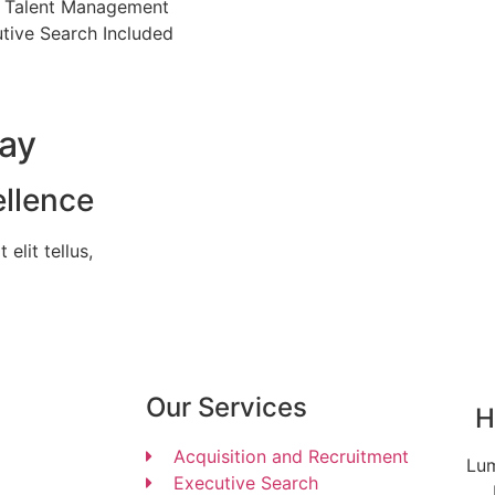
 Talent Management
tive Search Included
day
ellence
elit tellus,
Our Services
H
Acquisition and Recruitment
Lum
Executive Search