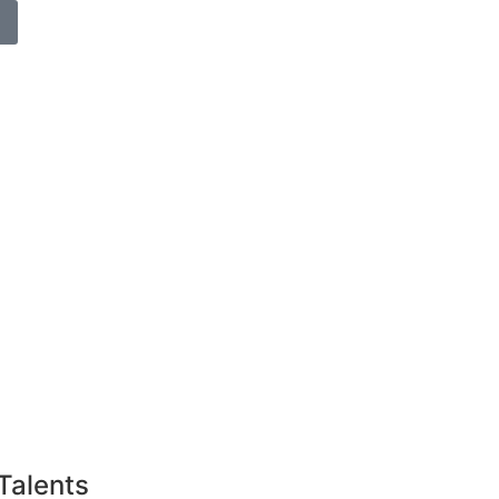
Talents