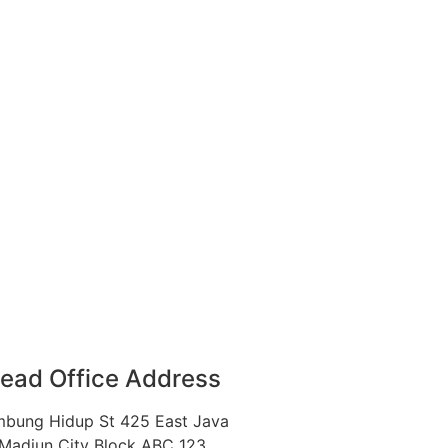
ead Office Address
bung Hidup St 425 East Java
Madiun City Block ABC 123