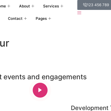
123 456 789
ome
About
Services
Contact
Pages
ur
st events and engagements
Development 