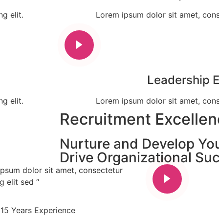
g elit.
Lorem ipsum dolor sit amet, conse
Leadership 
g elit.
Lorem ipsum dolor sit amet, conse
Recruitment Excelle
Nurture and Develop Yo
Drive Organizational Su
ipsum dolor sit amet, consectetur
g elit sed “
15 Years Experience