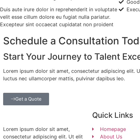
Good
Duis aute irure dolor in reprehenderit in voluptate
Execu
velit esse cillum dolore eu fugiat nulla pariatur.
Excepteur sint occaecat cupidatat non proident
Schedule a Consultation To
Start Your Journey to Talent Exc
Lorem ipsum dolor sit amet, consectetur adipiscing elit. Ut 
luctus nec ullamcorper mattis, pulvinar dapibus leo.
Get a Quote
Quick Links
Lorem ipsum dolor sit amet,
Homepage
consectetur adipiscing elit. Ut elit
About Us