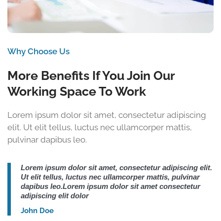
Why Choose Us
More Benefits If You Join Our
Working Space To Work
Lorem ipsum dolor sit amet, consectetur adipiscing
elit. Ut elit tellus, luctus nec ullamcorper mattis,
pulvinar dapibus leo.
Lorem ipsum dolor sit amet, consectetur adipiscing elit.
Ut elit tellus, luctus nec ullamcorper mattis, pulvinar
dapibus leo.Lorem ipsum dolor sit amet consectetur
adipiscing elit dolor
John Doe