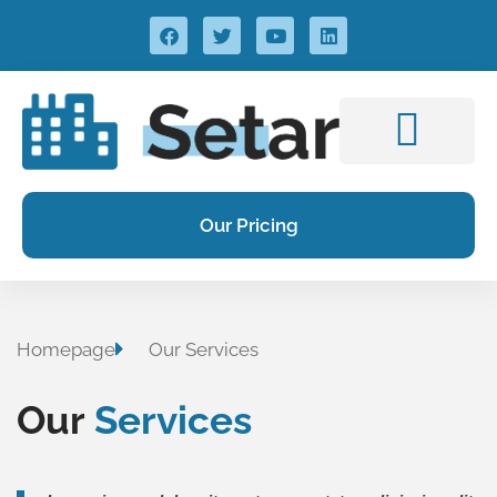
Our Pricing
Homepage
Our Services
Our
Services