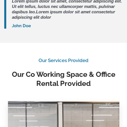
Lorem ipsum dolor sit amet, consectetur adipiscing elit.
Ut elit tellus, luctus nec ullamcorper mattis, pulvinar
dapibus leo.Lorem ipsum dolor sit amet consectetur
adipiscing elit dolor
John Doe
Our Services Provided
Our Co Working Space & Office
Rental Provided