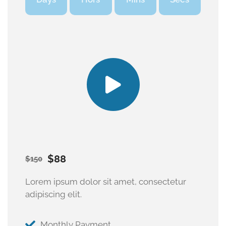
$88
$150
Lorem ipsum dolor sit amet, consectetur
adipiscing elit.
Monthly Payment