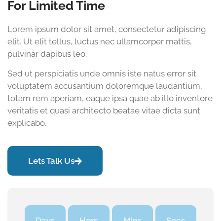
For Limited Time
Lorem ipsum dolor sit amet, consectetur adipiscing
elit. Ut elit tellus, luctus nec ullamcorper mattis,
pulvinar dapibus leo.
Sed ut perspiciatis unde omnis iste natus error sit
voluptatem accusantium doloremque laudantium,
totam rem aperiam, eaque ipsa quae ab illo inventore
veritatis et quasi architecto beatae vitae dicta sunt
explicabo.
Lets Talk Us
Days
Hors
Mins
Secs