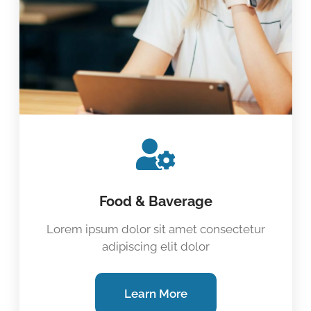
Food & Baverage
Lorem ipsum dolor sit amet consectetur
adipiscing elit dolor
Learn More