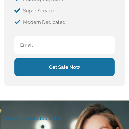
Super Service
Modern Dedicated
Get Sale Now
Custom Dedicated Office