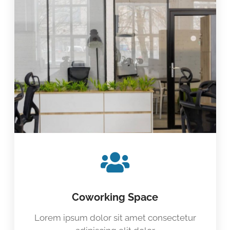
Coworking Space
Lorem ipsum dolor sit amet consectetur