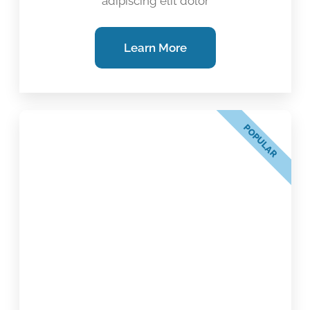
adipiscing elit dolor
Learn More
POPULAR