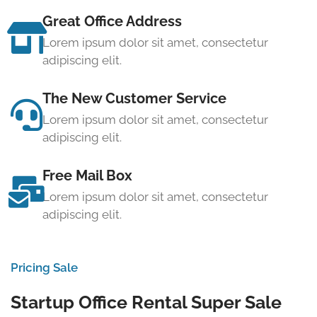
Great Office Address
Lorem ipsum dolor sit amet, consectetur
adipiscing elit.
The New Customer Service
Lorem ipsum dolor sit amet, consectetur
adipiscing elit.
Free Mail Box
Lorem ipsum dolor sit amet, consectetur
adipiscing elit.
Pricing Sale
Startup Office Rental Super Sale