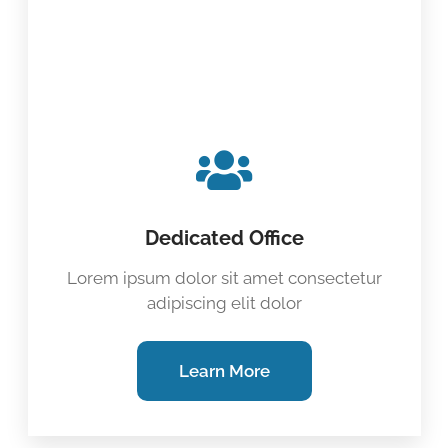
Dedicated Office
Lorem ipsum dolor sit amet consectetur
adipiscing elit dolor
Learn More