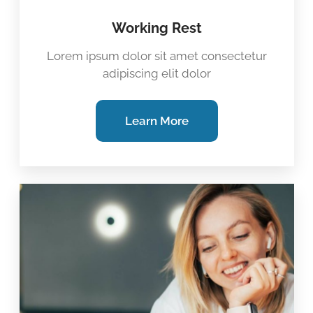
Working Rest
Lorem ipsum dolor sit amet consectetur
adipiscing elit dolor
Learn More