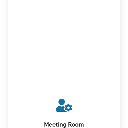
Meeting Room