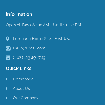
Information
Open All Day 06 : 00 AM – Until 10 : 00 PM
Lumbung Hidup St. 42 East Java
Hello@Email.com
( +62 ) 123 456 789
Quick Links
Homepage
About Us
Our Company