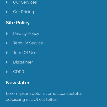
Our Services
Our Pricing
Site Policy
Privacy Policy
Term Of Service
Term Of Use
Disclaimer
GDPR
Newslater
Lorem ipsum dolor sit amet, consectetur
adipiscing elit. Ut elit tellus,.