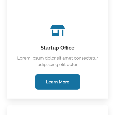
Startup Office
Lorem ipsum dolor sit amet consectetur
adipiscing elit dolor
Learn More