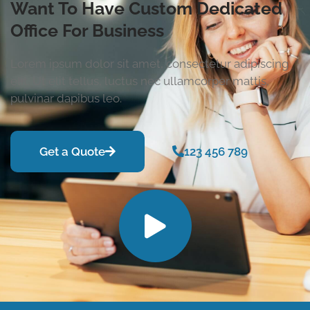
Want To Have Custom Dedicated
Office For Business
Lorem ipsum dolor sit amet, consectetur adipiscing
elit. Ut elit tellus, luctus nec ullamcorper mattis,
pulvinar dapibus leo.
Get a Quote
123 456 789