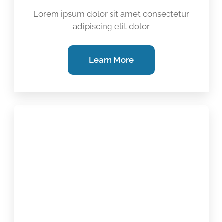
Lorem ipsum dolor sit amet consectetur
adipiscing elit dolor
Learn More