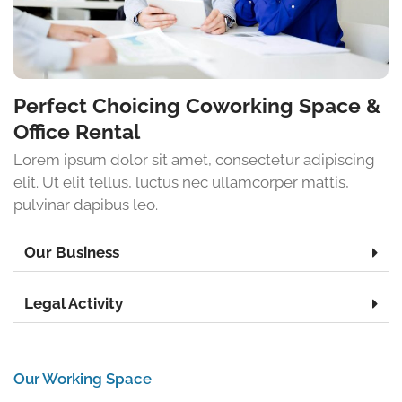
Perfect Choicing Coworking Space &
Office Rental
Lorem ipsum dolor sit amet, consectetur adipiscing
elit. Ut elit tellus, luctus nec ullamcorper mattis,
pulvinar dapibus leo.
Our Business
Legal Activity
Our Working Space