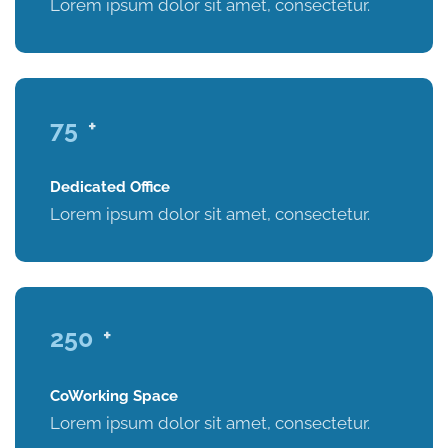
Lorem ipsum dolor sit amet, consectetur.
75
+
Dedicated Office
Lorem ipsum dolor sit amet, consectetur.
250
+
CoWorking Space
Lorem ipsum dolor sit amet, consectetur.