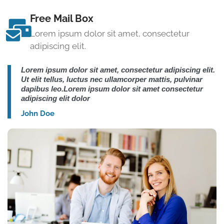
Free Mail Box
Lorem ipsum dolor sit amet, consectetur
adipiscing elit.
Lorem ipsum dolor sit amet, consectetur adipiscing elit.
Ut elit tellus, luctus nec ullamcorper mattis, pulvinar
dapibus leo.Lorem ipsum dolor sit amet consectetur
adipiscing elit dolor
John Doe