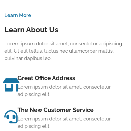
Learn More
Learn About Us
Lorem ipsum dolor sit amet, consectetur adipiscing
elit. Ut elit tellus, luctus nec ullamcorper mattis,
pulvinar dapibus leo.
Great Office Address
Lorem ipsum dolor sit amet, consectetur
adipiscing elit.
The New Customer Service
Lorem ipsum dolor sit amet, consectetur
adipiscing elit.