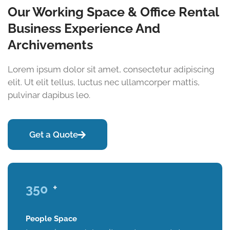
Our Working Space & Office Rental
Business Experience And
Archivements
Lorem ipsum dolor sit amet, consectetur adipiscing
elit. Ut elit tellus, luctus nec ullamcorper mattis,
pulvinar dapibus leo.
Get a Quote
350
+
People Space