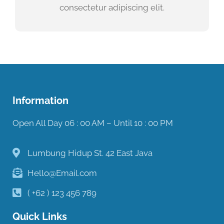
consectetur adipiscing elit.
Information
Open All Day 06 : 00 AM – Until 10 : 00 PM
Lumbung Hidup St. 42 East Java
Hello@Email.com
( +62 ) 123 456 789
Quick Links