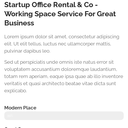
Startup Office Rental & Co -
Working Space Service For Great
Business
Lorem ipsum dolor sit amet, consectetur adipiscing
elit. Ut elit tellus, luctus nec ullamcorper mattis,
pulvinar dapibus leo.
Sed ut perspiciatis unde omnis iste natus error sit
voluptatem accusantium doloremque laudantium,
totam rem aperiam, eaque ipsa quae ab illo inventore
veritatis et quasi architecto beatae vitae dicta sunt
explicabo.
Modern Place
99%