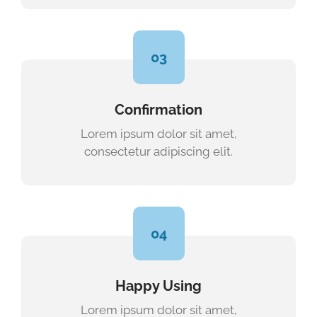
03
Confirmation
Lorem ipsum dolor sit amet,
consectetur adipiscing elit.
04
Happy Using
Lorem ipsum dolor sit amet,