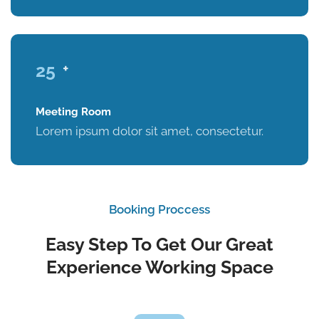
25
+
Meeting Room
Lorem ipsum dolor sit amet, consectetur.
Booking Proccess
Easy Step To Get Our Great
Experience Working Space