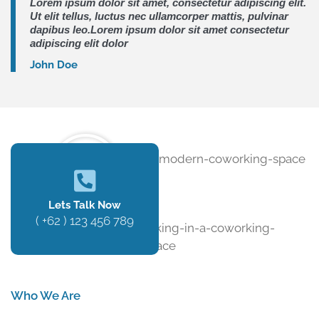
Lorem ipsum dolor sit amet, consectetur adipiscing elit.
Ut elit tellus, luctus nec ullamcorper mattis, pulvinar
dapibus leo.Lorem ipsum dolor sit amet consectetur
adipiscing elit dolor
John Doe
Lets Talk Now
( +62 ) 123 456 789
Who We Are