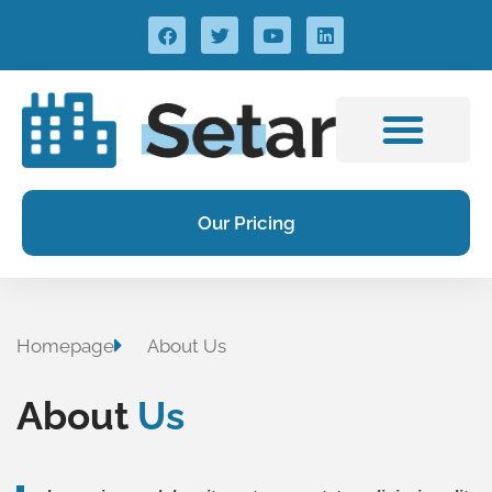
Our Pricing
Homepage
About Us
About
Us