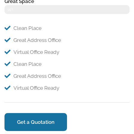
Great Space
95%
Clean Place
Great Address Office
Virtual Office Ready
Clean Place
Great Address Office
Virtual Office Ready
Get a Quotation