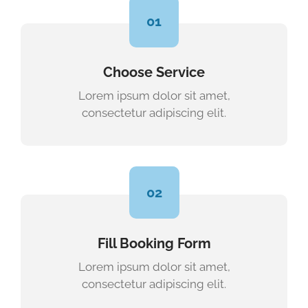
01
Choose Service
Lorem ipsum dolor sit amet,
consectetur adipiscing elit.
02
Fill Booking Form
Lorem ipsum dolor sit amet,
consectetur adipiscing elit.