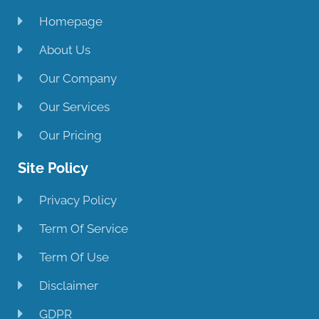
Homepage
About Us
Our Company
Our Services
Our Pricing
Site Policy
Privacy Policy
Term Of Service
Term Of Use
Disclaimer
GDPR