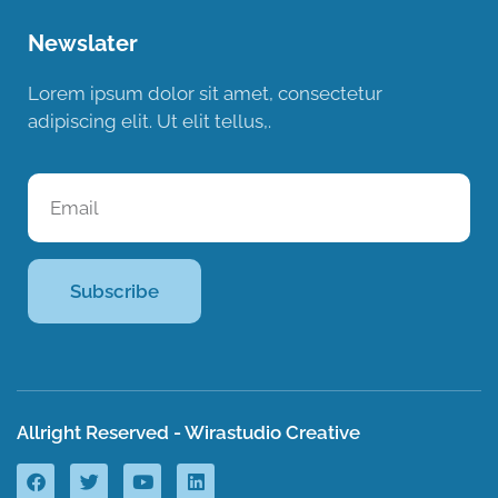
Newslater
Lorem ipsum dolor sit amet, consectetur
adipiscing elit. Ut elit tellus,.
Subscribe
Allright Reserved - Wirastudio Creative